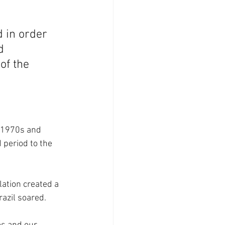
 in order 
d 
of the 
e 1970s and 
 period to the 
ation created a 
azil soared. 