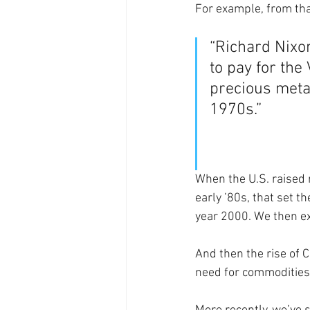
For example, from tha
“Richard Nixon
to pay for th
precious meta
1970s.”
When the U.S. raised r
early ’80s, that set t
year 2000. We then e
And then the rise of 
need for commodities,