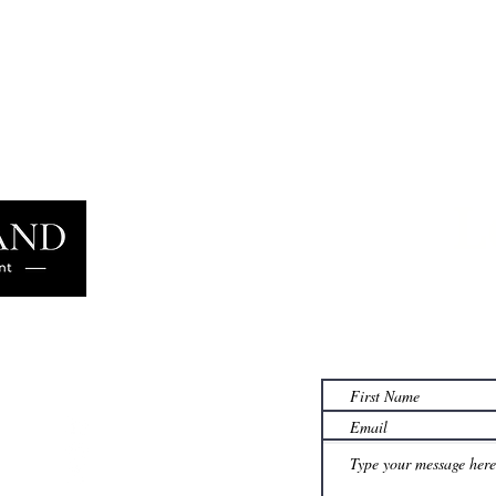
Why Materials Demand Is
What
Structural, Not Cyclical
for C
L
Learn more
famil