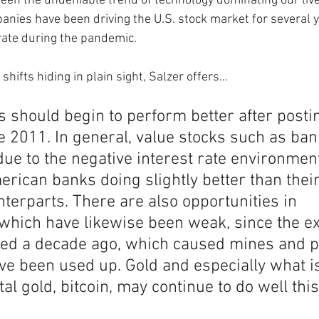
seen the undeniable trend of technology dominating our liv
nies have been driving the U.S. stock market for several 
rate during the pandemic. 
shifts hiding in plain sight, Salzer offers… 
s should begin to perform better after posti
 2011. In general, value stocks such as ban
ue to the negative interest rate environment 
rican banks doing slightly better than their
erparts. There are also opportunities in 
which have likewise been weak, since the e
ted a decade ago, which caused mines and pl
ve been used up. Gold and especially what i
al gold, bitcoin, may continue to do well thi