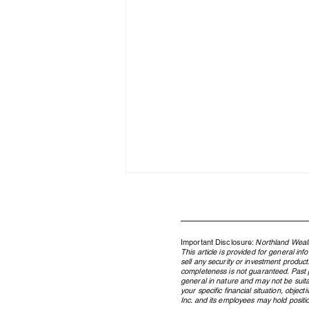
Important Disclosure:
Northland Wealt
This article is provided for general in
sell any security or investment product
completeness is not guaranteed. Past pe
general in nature and may not be suita
your specific financial situation, obje
Inc. and its employees may hold position
Family Enterprise Governance