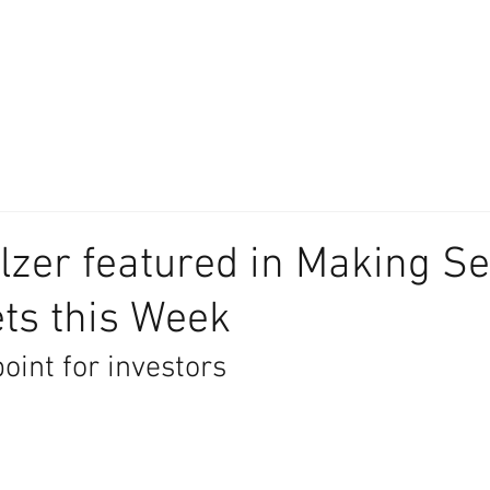
About
Our Difference
The Artisan
We Place Your Family First
®
lzer featured in Making Se
ts this Week
point for investors