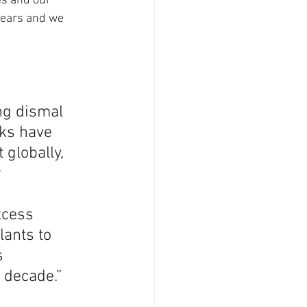
es and our 
years and we 
ng dismal 
ks have 
globally, 
 
xcess 
ants to 
s 
s decade.”