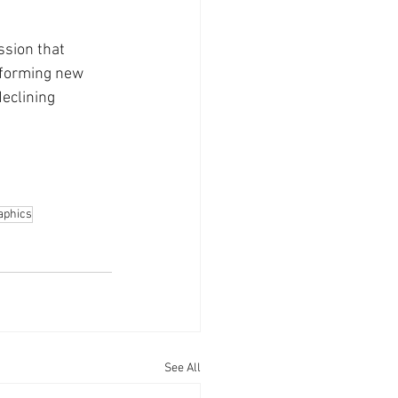
ssion that 
 forming new 
eclining 
phics
See All