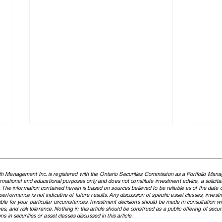
h Management Inc. is registered with the Ontario Securities Commission as a Portfolio Mana
formational and educational purposes only and does not constitute investment advice, a solicit
. The information contained herein is based on sources believed to be reliable as of the date of
rformance is not indicative of future results. Any discussion of specific asset classes, investm
ble for your particular circumstances. Investment decisions should be made in consultation w
ctives, and risk tolerance. Nothing in this article should be construed as a public offering of s
s in securities or asset classes discussed in this article.
The Rebuilding of the West:
The 