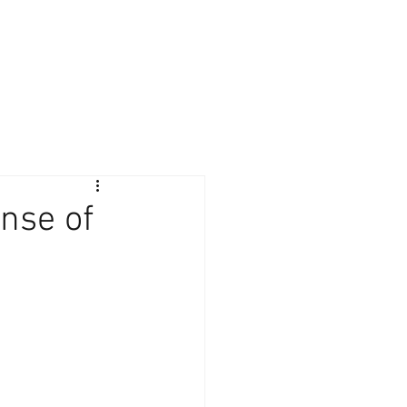
Giving Back
Contact
Client Login
nse of