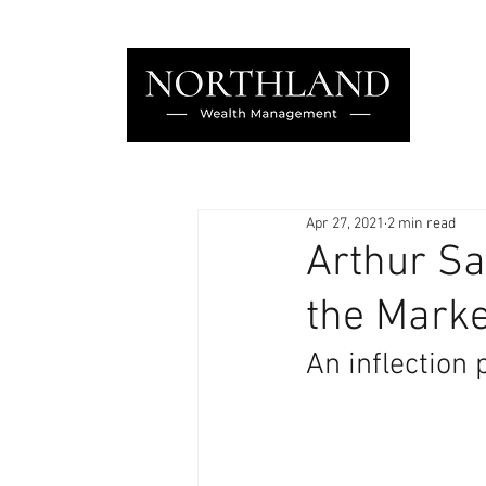
Apr 27, 2021
2 min read
Arthur Sa
the Marke
An inflection 