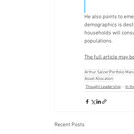
He also points to eme
demographics is dest
households will consu
populations. 
The full article may b
Arthur Salzer
Portfolio Ma
Asset Allocation
Thought Leadership
In t
Recent Posts