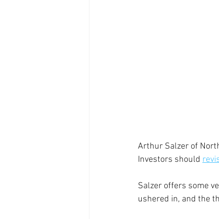
Arthur Salzer of Nort
Investors should 
revi
Salzer offers some ve
ushered in, and the t