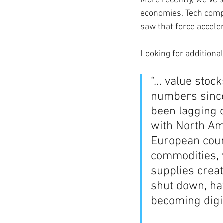
More recently, we’ve 
economies. Tech compa
saw that force accele
Looking for additional 
“… value stock
numbers since
been lagging d
with North Ame
European count
commodities, 
supplies crea
shut down, ha
becoming digit