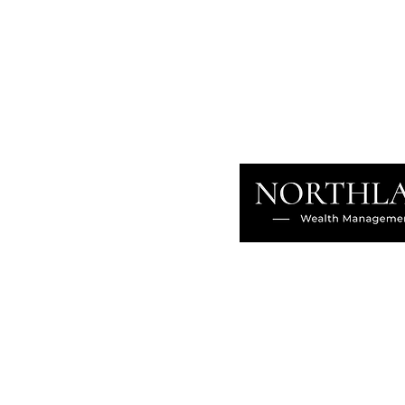
in Canada: Why Structure
Determines Whether Wealth
Survives
About
Our Difference
The Artisan
Giving Back
Contact