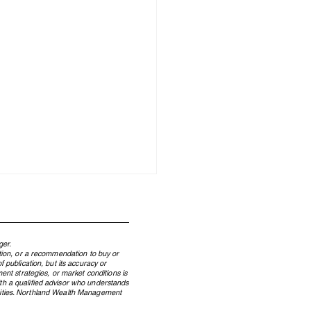
ger.
ation, or a recommendation to buy or
 publication, but its accuracy or
ent strategies, or market conditions is
ith a qualified advisor who understands
ecurities. Northland Wealth Management
Energy Hedge of a Decade: