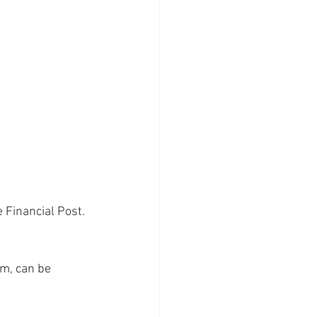
Financial Post. 
m, can be 