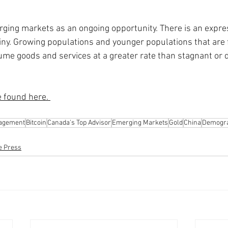
rging markets as an ongoing opportunity. There is an expre
iny. Growing populations and younger populations that are
me goods and services at a greater rate than stagnant or d
e found here. 
nagement
Bitcoin
Canada's Top Advisor
Emerging Markets
Gold
China
Demogra
he Press