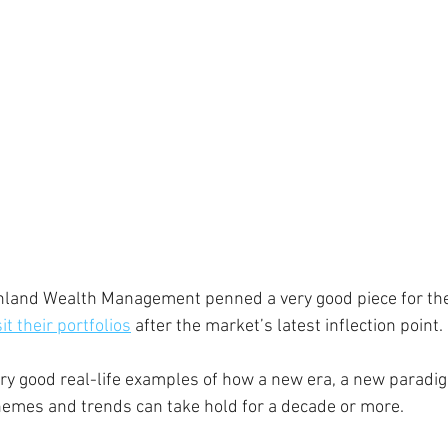
hland Wealth Management penned a very good piece for the 
sit their portfolios
 after the market’s latest inflection point. 
ry good real-life examples of how a new era, a new paradig
hemes and trends can take hold for a decade or more. 