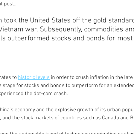
t post… 
 took the United States off the gold standard
e Vietnam war. Subsequently, commodities an
ls outperformed stocks and bonds for most 
ates to 
historic levels
 in order to crush inflation in the lat
he stage for stocks and bonds to outperform for an extended
xperienced the dot-com crash. 
China’s economy and the explosive growth of its urban popul
 and the stock markets of countries such as Canada and Br