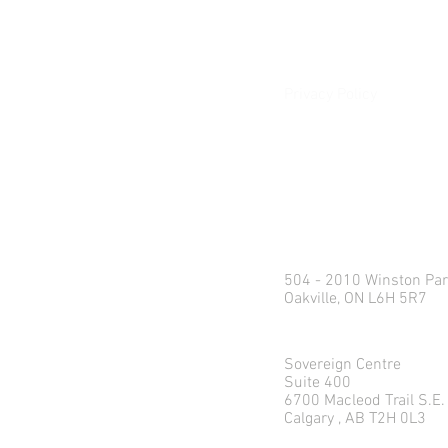
Client Login
Privacy Policy
e:
info@northlandweal
p: 1.416.360.3423
Head Office
504 - 2010 Winston Par
Oakville, ON L6H 5R7
Calgary Office
Sovereign Centre
Suite 400
6700 Macleod Trail S.E.
Calgary , AB T2H 0L3