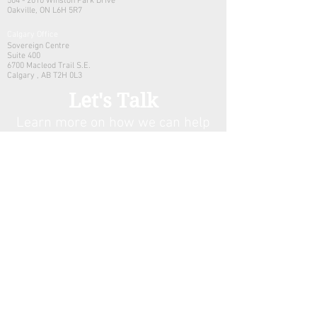
504 - 2010 Winston Park Drive
Oakville, ON L6H 5R7
Calgary Office
Sovereign Centre
Suite 400
6700 Macleod Trail S.E.
Calgary , AB T2H 0L3
Let's Talk
Learn more on how we can help
your family manage its w
ealth.