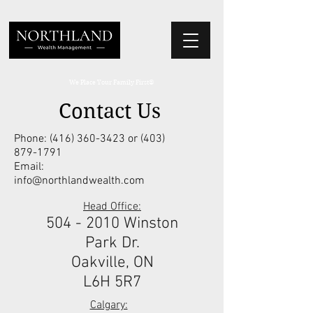
We Place Your Family First
®
Contact Us
Phone:
(416) 360-3423
or
(403)
879-1791
Email:
info@northlandwealth.com
Head Office:
504 - 2010
Winston
Park Dr.
Oakville, ON
L6H 5R7
Calgary: