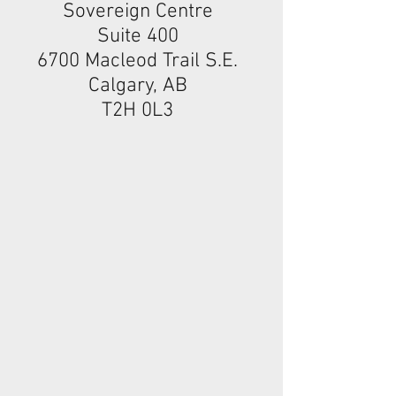
Sovereign Centre
Suite 400
6700 Macleod Trail S.E.
Calgary, AB
T2H 0L3