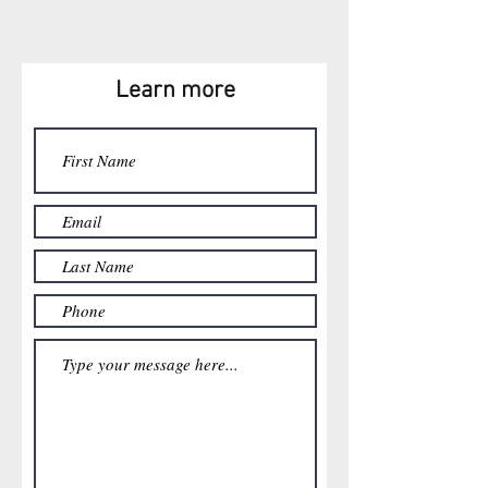
Learn more