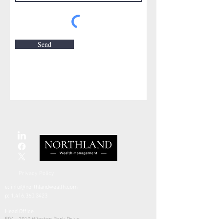
Send
Privacy Policy
e:
info@northlandwealth.com
p:
1.416.360.3423
Head Office