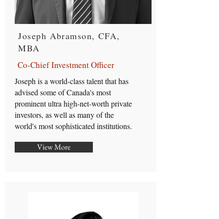
Joseph Abramson, CFA,
MBA
Co-Chief Investment Officer
Joseph is a world-class talent that has
advised some of Canada's most
prominent ultra high-net-worth private
investors, as well as many of the
world's most sophisticated institutions.
View More