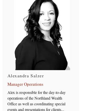
Alexandra Salzer
Manager Operations
Alex is responsible for the day-to-day
operations of the Northland Wealth
Office as well as coordinating special
events and presentations for clients...