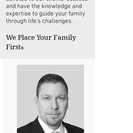
and have the knowledge and
expertise to guide your family
through life's challenges.
We Place Your Family
First
®