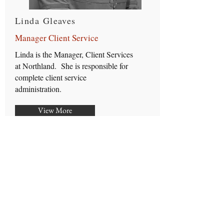
Linda Gleaves
Manager Client Service
Linda is the Manager, Client Services
at Northland. She is responsible for
complete client service
administration.
View More