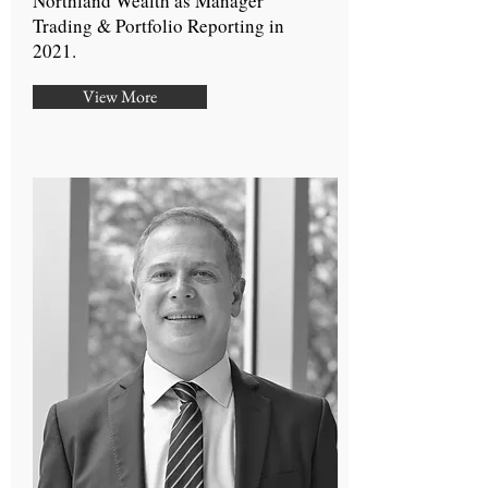
Northland Wealth as Manager
Trading & Portfolio Reporting in
2021.
View More