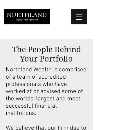
We Place Your Family First
®
The People Behind
Your Portfolio
Northland Wealth is comprised
of a team of accredited
professionals who have
worked at or advised some of
the worlds' largest and most
successful financial
institutions.
We believe that our firm due to