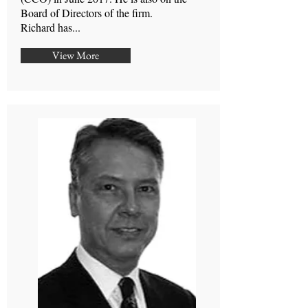
Board of Directors of the firm.
Richard has...
View More