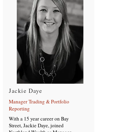
Jackie Daye
Manager Trading & Portfolio
Reporting
With a 15 year career on Bay
Street, Jackie Daye, joined