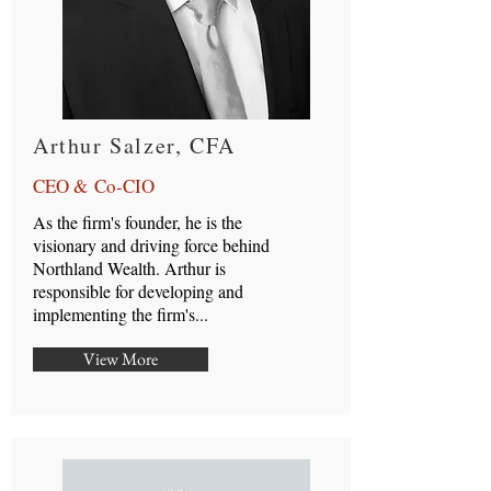
Arthur Salzer, CFA
CEO & Co-CIO
As the firm's founder, he is the
visionary and driving force behind
Northland Wealth. Arthur is
responsible for developing and
implementing the firm's...
View More