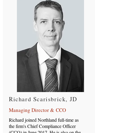
Richard Scarisbrick, JD
Managing Director & CCO
Richard joined Northland full-time as
the firm's Chief Compliance Officer
(CCO) in June 2017. He is also on the