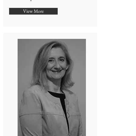
View More