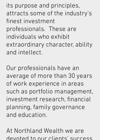
its purpose and principles,
attracts some of the industry's
finest investment
professionals. These are
individuals who exhibit
extraordinary character, ability
and intellect.
Our professionals have an
average of more than 30 years
of work experience in areas
such as portfolio management,
investment research, financial
planning, family governance
and education.
At Northland Wealth we are
devoted to our clients' success