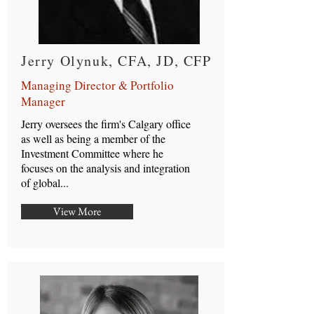
Jerry Olynuk, CFA, JD, CFP
Managing Director & Portfolio
Manager
Jerry oversees the firm's Calgary office
as well as being a member of the
Investment Committee where he
focuses on the analysis and integration
of global...
View More