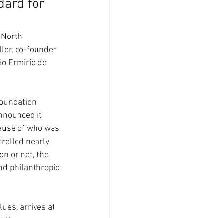
ard for 
 North 
ler, co-founder 
io Ermirio de 
foundation 
nnounced it 
ause of who was 
trolled nearly 
on or not, the 
nd philanthropic 
lues, arrives at 