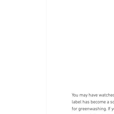
You may have watched
label has become a so
for greenwashing. If 