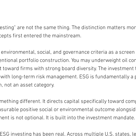
esting" are not the same thing. The distinction matters mor
cepts first entered the mainstream.
 environmental, social, and governance criteria as a screen 
ntional portfolio construction. You may underweight oil co
lt toward firms with strong board diversity. The investment t
 with long-term risk management. ESG is fundamentally a p
, not an asset category.
mething different. It directs capital specifically toward com
asurable positive social or environmental outcome alongside
t is not optional. It is built into the investment mandate.
ESG investing has been real. Across multiple U.S. states, le