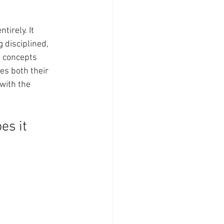
irely. It 
 disciplined, 
o concepts 
es both their 
 with the 
s it 