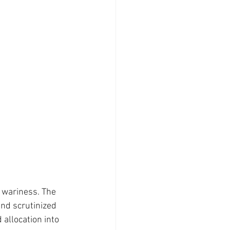
 wariness. The 
nd scrutinized 
allocation into 