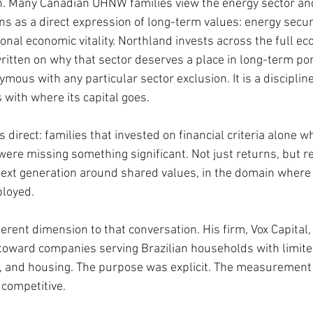
on. Many Canadian UHNW families view the energy sector an
ns as a direct expression of long-term values: energy securi
nal economic vitality. Northland invests across the full ec
ritten on why that sector deserves a place in long-term por
ymous with any particular sector exclusion. It is a disciplin
 with where its capital goes.
direct: families that invested on financial criteria alone wh
 were missing something significant. Not just returns, but r
 next generation around shared values, in the domain where 
ployed.
erent dimension to that conversation. His firm, Vox Capital,
l toward companies serving Brazilian households with limite
, and housing. The purpose was explicit. The measurement w
competitive.