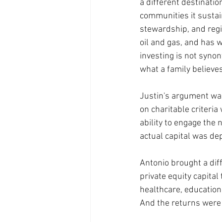
a different destinati
communities it sustai
stewardship, and regio
oil and gas, and has w
investing is not synon
what a family believes
Justin's argument was 
on charitable criteria
ability to engage the
actual capital was de
Antonio brought a diff
private equity capita
healthcare, education
And the returns were 