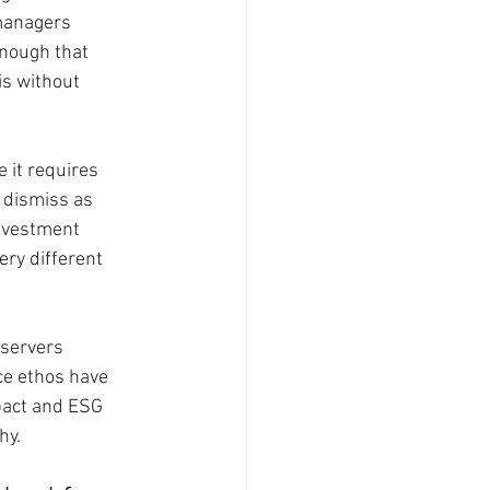
managers 
nough that 
is without 
 it requires 
 dismiss as 
nvestment 
ry different 
servers 
ce ethos have 
pact and ESG 
hy.