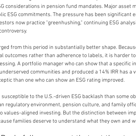
ESG considerations in pension fund mandates. Major asset 
blic ESG commitments. The pressure has been significant e
vestors now practice "greenhushing," continuing ESG analys
 controversy.
ged from this period in substantially better shape. Because
 outcomes rather than adherence to labels, it is harder to
essing. A portfolio manager who can show that a specific i
n underserved communities and produced a 14% IRR has a ve
ceptic than one who can show an ESG rating improved.
 susceptible to the U.S.-driven ESG backlash than some ob
n regulatory environment, pension culture, and family offi
o values-aligned investing. But the distinction between im
ecause families deserve to understand what they own and w