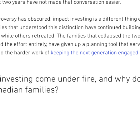
st two years have not made that conversation easier.
oversy has obscured: impact investing is a different thing ent
es that understood this distinction have continued building
while others retreated. The families that collapsed the tw
 the effort entirely, have given up a planning tool that serv
nd the harder work of 
keeping the next generation engaged
nvesting come under fire, and why doe
nadian families?