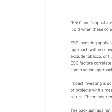
"ESG" and "impact inv
it did when these con
ESG investing applies
approach within conve
exclude tobacco, or ti
ESG factors correlate
construction approach
Impact investing is so
or projects with a me
return. The measuremen
The backlash against 