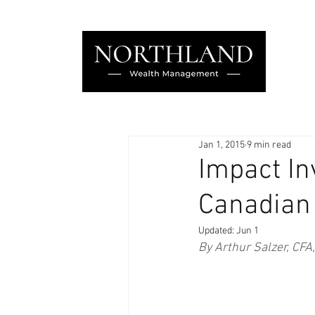
Jan 1, 2015
9 min read
Impact In
Canadian
Updated:
Jun 1
By Arthur Salzer, CFA