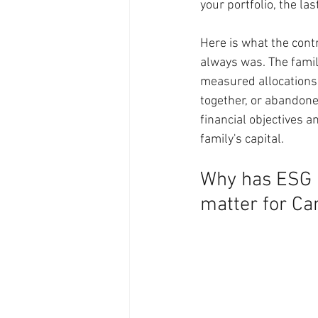
your portfolio, the la
Here is what the contr
always was. The famili
measured allocations 
together, or abandoned
financial objectives a
family's capital.
Why has ESG i
matter for Ca