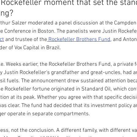
Rockefeller moment that set the stand
ing?
thur Salzer moderated a panel discussion at the Campden
e Conference in Boston. The panelists were Justin Rockefel
ct
 and trustee of the
 Rockefeller Brothers Fund
, and Anton
r of Vox Capital in Brazil.
e. Weeks earlier, the Rockefeller Brothers Fund, a private 
y Justin Rockefeller's grandfather and great-uncles, had a
ssil fuels. The announcement drew sustained attention bec
he Rockefeller fortune originated in Standard Oil, which con
tion at its peak. Whether you agree with that specific decisi
was clear. The fund had decided that its investment policy a
ger operate in separate compartments.
ess, not the conclusion. A different family, with different va