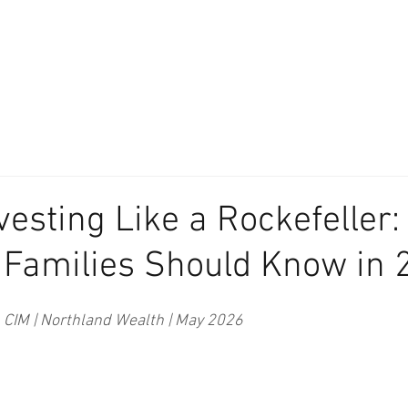
About
Our Difference
The Artisan
We Place Your Family First
®
vesting Like a Rockefeller
 Families Should Know in 
, CIM | Northland Wealth | May 2026