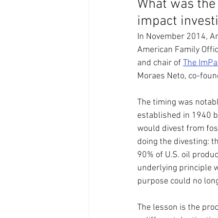
What was the 
impact invest
In November 2014, Ar
American Family Offic
and chair of 
The ImPa
Moraes Neto, co-founde
The timing was notabl
established in 1940 b
would divest from fo
doing the divesting: t
90% of U.S. oil produc
underlying principle 
purpose could no lon
The lesson is the proc