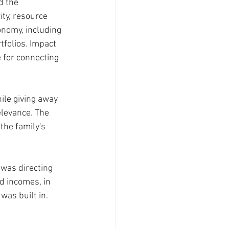
d the 
ty, resource 
onomy, including 
tfolios. Impact 
e for connecting 
ile giving away 
elevance. The 
the family's 
 was directing 
d incomes, in 
as built in. 