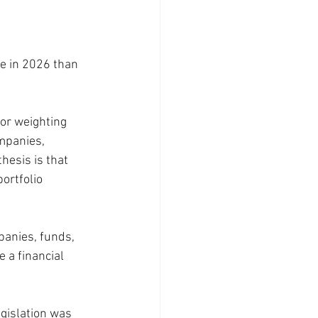
e in 2026 than 
or weighting 
mpanies, 
hesis is that 
ortfolio 
panies, funds, 
 a financial 
gislation was 