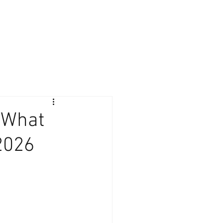
Giving Back
Contact
Client Login
: What
2026