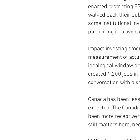
enacted restricting 
walked back their pu
some institutional in
publicizing it to avoid
Impact investing emer
measurement of actual
ideological window dr
created 1,200 jobs i
conversation with a s
Canada has been less
expected. The Canadia
been more receptive t
still matters here, b