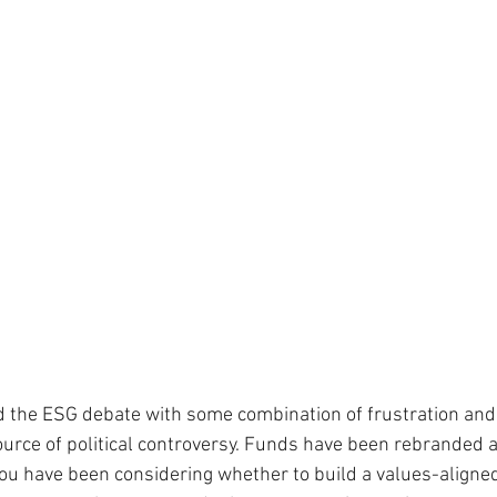
 the ESG debate with some combination of frustration and
urce of political controversy. Funds have been rebranded a
you have been considering whether to build a values-aligned 