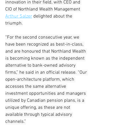
innovation in their field, with CEO and 
CIO of Northland Wealth Management 
Arthur Salzer
delighted about the 
triumph.
“For the second consecutive year, we 
have been recognized as best-in-class, 
and are honoured that Northland Wealth 
is becoming known as the independent 
alternative to bank-owned advisory 
firms,” he said in an official release. “Our 
open-architecture platform, which 
accesses the same alternative 
investment opportunities and managers 
utilized by Canadian pension plans, is a 
unique offering, as these are not 
available through typical advisory 
channels.”