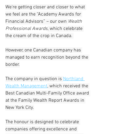
We’re getting closer and closer to what 
we feel are the “Academy Awards for 
Financial Advisors” – our own 
Wealth 
Professional Awards
, which celebrate 
the cream of the crop in Canada. 
However, one Canadian company has 
managed to earn recognition beyond the 
border.
The company in question is 
Northland 
Wealth Management
,
 which received the 
Best Canadian Multi-Family Office award 
at the Family Wealth Report Awards in 
New York City.
The honour is designed to celebrate 
companies offering excellence and 