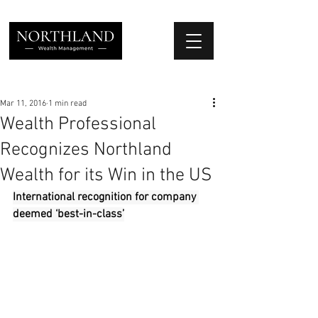
We Place Your Family First
®
Mar 11, 2016
1 min read
Wealth Professional
Recognizes Northland
Wealth for its Win in the US
International recognition for company 
deemed ‘best-in-class’