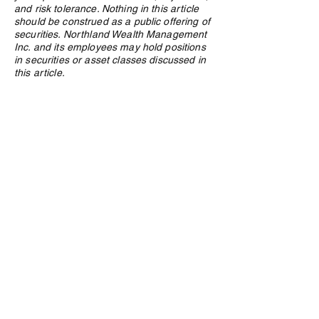
and risk tolerance. Nothing in this article
should be construed as a public offering of
securities. Northland Wealth Management
Inc. and its employees may hold positions
in securities or asset classes discussed in
this article.
Privacy Policy
e:
info@northlandwealth.com
p:
1.416.360.3423
Head Office
504 - 2010 Winston Park Drive
Oakville, ON L6H 5R7
Calgary Office