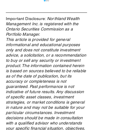
Important Disclosure:
Northland Wealth
Management Inc. is registered with the
Ontario Securities Commission as a
Portfolio Manager.
This article is provided for general
informational and educational purposes
Research, connections key
How WealthTech 
only and does not constitute investment
in crypto due diligence
Power Northland
advice, a solicitation, or a recommendation
process
Family Office Ser
to buy or sell any security or investment
product. The information contained herein
is based on sources believed to be reliable
as of the date of publication, but its
accuracy or completeness is not
guaranteed. Past performance is not
indicative of future results. Any discussion
of specific asset classes, investment
strategies, or market conditions is general
in nature and may not be suitable for your
particular circumstances. Investment
decisions should be made in consultation
with a qualified advisor who understands
your specific financial situation, objectives,