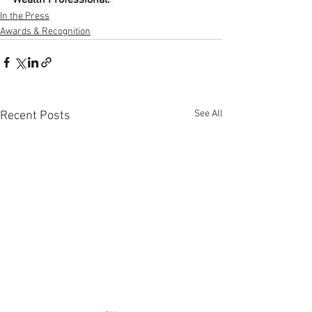
In the Press
Awards & Recognition
See All
Recent Posts