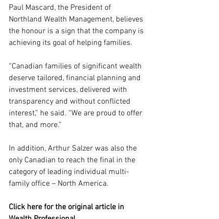
Paul Mascard, the President of 
Northland Wealth Management, believes 
the honour is a sign that the company is 
achieving its goal of helping families.
“Canadian families of significant wealth 
deserve tailored, financial planning and 
investment services, delivered with 
transparency and without conflicted 
interest,” he said. “We are proud to offer 
that, and more.”
In addition, Arthur Salzer was also the 
only Canadian to reach the final in the 
category of leading individual multi-
family office – North America.
Click here for the original article in 
Wealth Professional. 