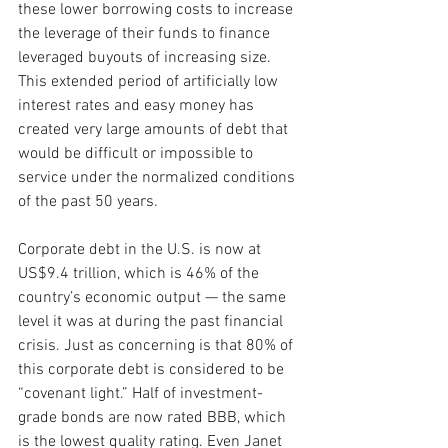
these lower borrowing costs to increase 
the leverage of their funds to finance 
leveraged buyouts of increasing size. 
This extended period of artificially low 
interest rates and easy money has 
created very large amounts of debt that 
would be difficult or impossible to 
service under the normalized conditions 
of the past 50 years.
Corporate debt in the U.S. is now at 
US$9.4 trillion, which is 46% of the 
country’s economic output — the same 
level it was at during the past financial 
crisis. Just as concerning is that 80% of 
this corporate debt is considered to be 
“covenant light.” Half of investment-
grade bonds are now rated BBB, which 
is the lowest quality rating. Even Janet 