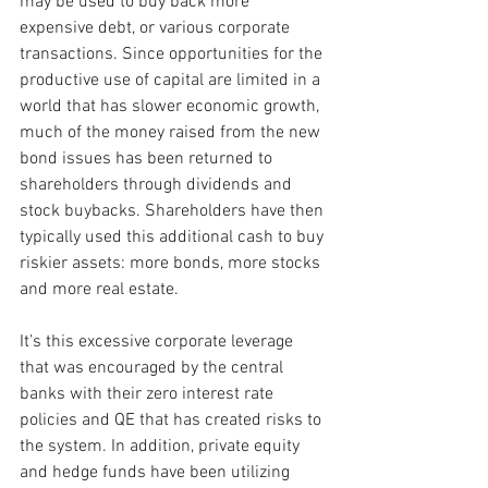
may be used to buy back more 
expensive debt, or various corporate 
transactions. Since opportunities for the 
productive use of capital are limited in a 
world that has slower economic growth, 
much of the money raised from the new 
bond issues has been returned to 
shareholders through dividends and 
stock buybacks. Shareholders have then 
typically used this additional cash to buy 
riskier assets: more bonds, more stocks 
and more real estate.
It’s this excessive corporate leverage 
that was encouraged by the central 
banks with their zero interest rate 
policies and QE that has created risks to 
the system. In addition, private equity 
and hedge funds have been utilizing 