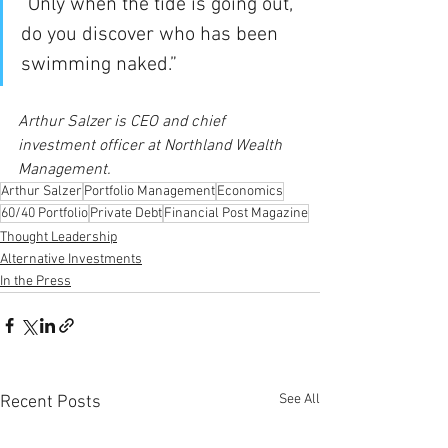
“Only when the tide is going out, 
do you discover who has been 
swimming naked.”
Arthur Salzer is CEO and chief 
investment officer at Northland Wealth 
Management.
Arthur Salzer
Portfolio Management
Economics
60/40 Portfolio
Private Debt
Financial Post Magazine
Thought Leadership
Alternative Investments
In the Press
See All
Recent Posts