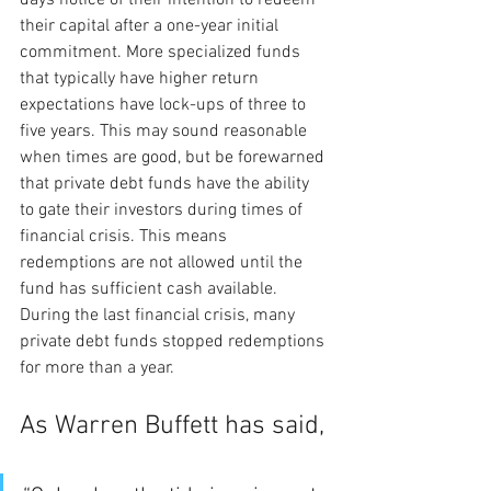
their capital after a one-year initial 
commitment. More specialized funds 
that typically have higher return 
expectations have lock-ups of three to 
five years. This may sound reasonable 
when times are good, but be forewarned 
that private debt funds have the ability 
to gate their investors during times of 
financial crisis. This means 
redemptions are not allowed until the 
fund has sufficient cash available. 
During the last financial crisis, many 
private debt funds stopped redemptions 
for more than a year.
As Warren Buffett has said,