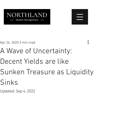
We Place Your Family First
®
Apr 26, 2020
3 min read
A Wave of Uncertainty:
Decent Yields are like
Sunken Treasure as Liquidity
Sinks
Updated:
Sep 4, 2022