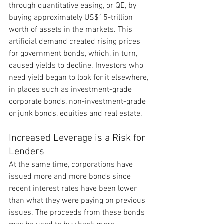
through quantitative easing, or QE, by 
buying approximately US$15-trillion 
worth of assets in the markets. This 
artificial demand created rising prices 
for government bonds, which, in turn, 
caused yields to decline. Investors who 
need yield began to look for it elsewhere, 
in places such as investment-grade 
corporate bonds, non-investment-grade 
or junk bonds, equities and real estate.
Increased Leverage is a Risk for 
Lenders
At the same time, corporations have 
issued more and more bonds since 
recent interest rates have been lower 
than what they were paying on previous 
issues. The proceeds from these bonds 