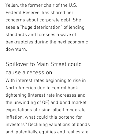
Yellen, the former chair of the U.S. 
Federal Reserve, has shared her 
concerns about corporate debt. She 
sees a “huge deterioration” of lending 
standards and foresees a wave of 
bankruptcies during the next economic 
downturn.
Spillover to Main Street could 
cause a recession
With interest rates beginning to rise in 
North America due to central bank 
tightening (interest rate increases and 
the unwinding of QE) and bond market 
expectations of rising, albeit moderate 
inflation, what could this portend for 
investors? Declining valuations of bonds 
and, potentially, equities and real estate 