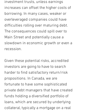
investment trusts, unless earnings 
increases can offset the higher costs of 
borrowing. In many cases, weaker or 
overleveraged companies could have 
difficulties rolling over maturing debt. 
The consequences could spill over to 
Main Street and potentially cause a 
slowdown in economic growth or even a 
recession.
Given these potential risks, accredited 
investors are going to have to search 
harder to find satisfactory return/risk 
propositions. In Canada, we are 
fortunate to have some sophisticated 
private debt managers that have created 
funds holding a diversified portfolio of 
loans, which are secured by underlying 
collateral, typically a mortgage on a real 