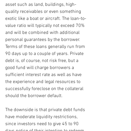
asset such as land, buildings, high-
quality receivables or even something 
exotic like a boat or aircraft. The loan-to-
value ratio will typically not exceed 70% 
and will be combined with additional 
personal guarantees by the borrower. 
Terms of these loans generally run from 
90 days up to a couple of years. Private 
debt is, of course, not risk free, but a 
good fund will charge borrowers a 
sufficient interest rate as well as have 
the experience and legal resources to 
successfully foreclose on the collateral 
should the borrower default.
The downside is that private debt funds 
have moderate liquidity restrictions, 
since investors need to give 45 to 90 
days notice of their intention to redeem 