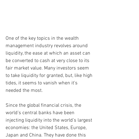
One of the key topics in the wealth 
management industry revolves around 
liquidity, the ease at which an asset can 
be converted to cash at very close to its 
fair market value. Many investors seem 
to take liquidity for granted, but, like high 
tides, it seems to vanish when it’s 
needed the most.
Since the global financial crisis, the 
world’s central banks have been 
injecting liquidity into the world’s largest 
economies: the United States, Europe, 
Japan and China. They have done this 