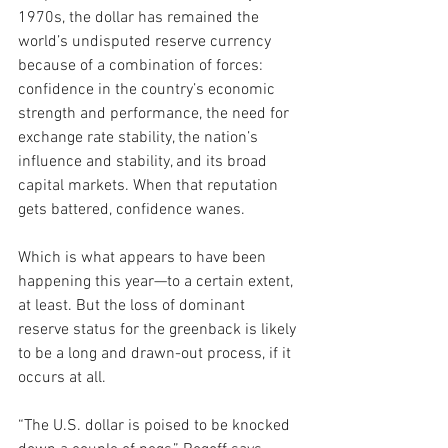
1970s, the dollar has remained the 
world’s undisputed reserve currency 
because of a combination of forces: 
confidence in the country’s economic 
strength and performance, the need for 
exchange rate stability, the nation’s 
influence and stability, and its broad 
capital markets. When that reputation 
gets battered, confidence wanes.
Which is what appears to have been 
happening this year—to a certain extent, 
at least. But the loss of dominant 
reserve status for the greenback is likely 
to be a long and drawn-out process, if it 
occurs at all.
“The U.S. dollar is poised to be knocked 