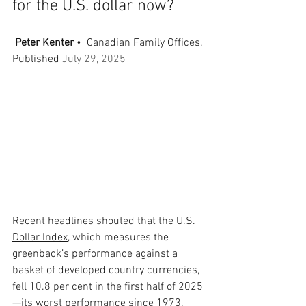
for the U.S. dollar now?
Peter Kenter
•  Canadian Family Offices. 
Published 
July 29, 2025
Recent headlines shouted that the 
U.S. 
Dollar Index
, which measures the 
greenback’s performance against a 
basket of developed country currencies, 
fell 10.8 per cent in the first half of 2025
—its worst performance since 1973. 