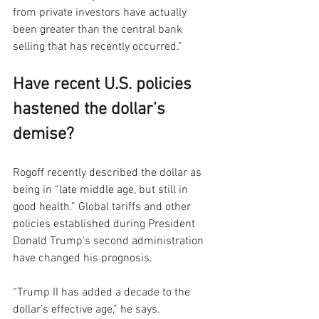
from private investors have actually 
been greater than the central bank 
selling that has recently occurred.”
Have recent U.S. policies 
hastened the dollar’s 
demise?
Rogoff recently described the dollar as 
being in “late middle age, but still in 
good health.” Global tariffs and other 
policies established during President 
Donald Trump’s second administration 
have changed his prognosis.
“Trump II has added a decade to the 
dollar’s effective age,” he says.