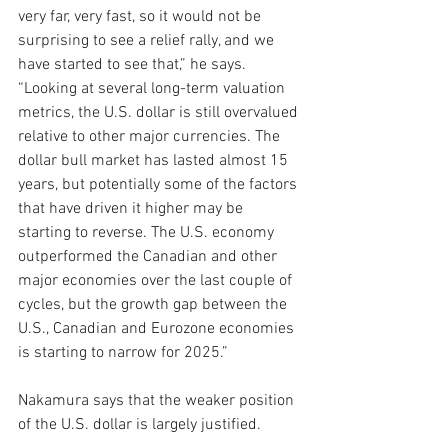
very far, very fast, so it would not be 
surprising to see a relief rally, and we 
have started to see that,” he says. 
“Looking at several long-term valuation 
metrics, the U.S. dollar is still overvalued 
relative to other major currencies. The 
dollar bull market has lasted almost 15 
years, but potentially some of the factors 
that have driven it higher may be 
starting to reverse. The U.S. economy 
outperformed the Canadian and other 
major economies over the last couple of 
cycles, but the growth gap between the 
U.S., Canadian and Eurozone economies 
is starting to narrow for 2025.”
Nakamura says that the weaker position 
of the U.S. dollar is largely justified.