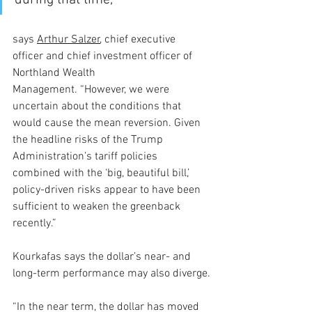
during that time,” 
says 
Arthur Salzer
, chief executive 
officer and chief investment officer of 
Northland Wealth 
Management. “However, we were 
uncertain about the conditions that 
would cause the mean reversion. Given 
the headline risks of the Trump 
Administration’s tariff policies 
combined with the ‘big, beautiful bill,’ 
policy-driven risks appear to have been 
sufficient to weaken the greenback 
recently.”
Kourkafas says the dollar’s near- and 
long-term performance may also diverge.
“In the near term, the dollar has moved 