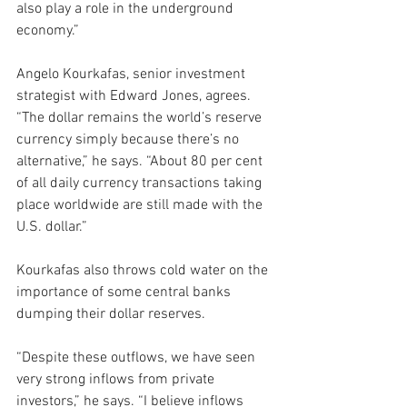
also play a role in the underground 
economy.”
Angelo Kourkafas, senior investment 
strategist with Edward Jones, agrees.
“The dollar remains the world’s reserve 
currency simply because there’s no 
alternative,” he says. “About 80 per cent 
of all daily currency transactions taking 
place worldwide are still made with the 
U.S. dollar.”
Kourkafas also throws cold water on the 
importance of some central banks 
dumping their dollar reserves.
“Despite these outflows, we have seen 
very strong inflows from private 
investors,” he says. “I believe inflows 