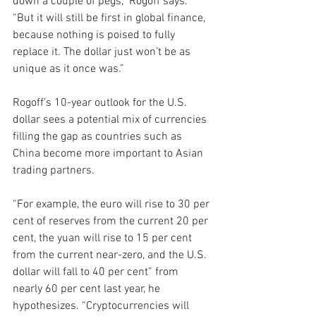
down a couple of pegs,” Rogoff says. 
“But it will still be first in global finance, 
because nothing is poised to fully 
replace it. The dollar just won’t be as 
unique as it once was.”
Rogoff’s 10-year outlook for the U.S. 
dollar sees a potential mix of currencies 
filling the gap as countries such as 
China become more important to Asian 
trading partners. 
“For example, the euro will rise to 30 per 
cent of reserves from the current 20 per 
cent, the yuan will rise to 15 per cent 
from the current near-zero, and the U.S. 
dollar will fall to 40 per cent” from 
nearly 60 per cent last year, he 
hypothesizes. “Cryptocurrencies will 