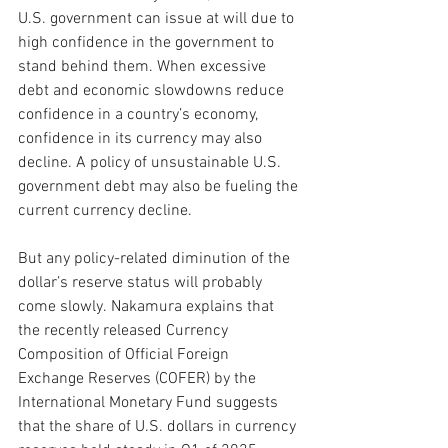
U.S. government can issue at will due to 
high confidence in the government to 
stand behind them. When excessive 
debt and economic slowdowns reduce 
confidence in a country’s economy, 
confidence in its currency may also 
decline. A policy of unsustainable U.S. 
government debt may also be fueling the 
current currency decline.
But any policy-related diminution of the 
dollar’s reserve status will probably 
come slowly. Nakamura explains that 
the recently released Currency 
Composition of Official Foreign 
Exchange Reserves (COFER) by the 
International Monetary Fund suggests 
that the share of U.S. dollars in currency 