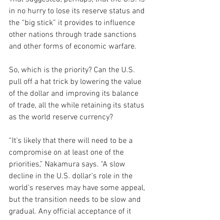
in no hurry to lose its reserve status and 
the “big stick” it provides to influence 
other nations through trade sanctions 
and other forms of economic warfare.
So, which is the priority? Can the U.S. 
pull off a hat trick by lowering the value 
of the dollar and improving its balance 
of trade, all the while retaining its status 
as the world reserve currency?
“It’s likely that there will need to be a 
compromise on at least one of the 
priorities,” Nakamura says. “A slow 
decline in the U.S. dollar’s role in the 
world’s reserves may have some appeal, 
but the transition needs to be slow and 
gradual. Any official acceptance of it 