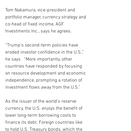
Tom Nakamura, vice-president and 
portfolio manager, currency strategy and 
co-head of fixed income, AGF 
Investments Inc., says he agrees.
“Trump’s second-term policies have 
eroded investor confidence in the U.S.,” 
he says.  “More importantly, other 
countries have responded by focusing 
on resource development and economic 
independence, prompting a rotation of 
investment flows away from the U.S.” 
As the issuer of the world’s reserve 
currency, the U.S. enjoys the benefit of 
lower long-term borrowing costs to 
finance its debt. Foreign countries like 
to hold U.S. Treasury bonds, which the 