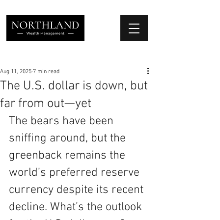
We Place Your Family First
®
Aug 11, 2025
7 min read
The U.S. dollar is down, but
far from out—yet
The bears have been 
sniffing around, but the 
greenback remains the 
world’s preferred reserve 
currency despite its recent 
decline. What’s the outlook 