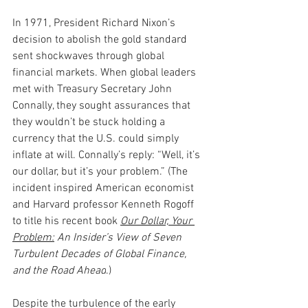
In 1971, President Richard Nixon’s 
decision to abolish the gold standard 
sent shockwaves through global 
financial markets. When global leaders 
met with Treasury Secretary John 
Connally, they sought assurances that 
they wouldn’t be stuck holding a 
currency that the U.S. could simply 
inflate at will. Connally’s reply: “Well, it’s 
our dollar, but it’s your problem.” (The 
incident inspired American economist 
and Harvard professor Kenneth Rogoff 
to title his recent book 
Our Dollar, Your 
Problem:
 An Insider’s View of Seven 
Turbulent Decades of Global Finance, 
and the Road Ahead
.)
Despite the turbulence of the early 