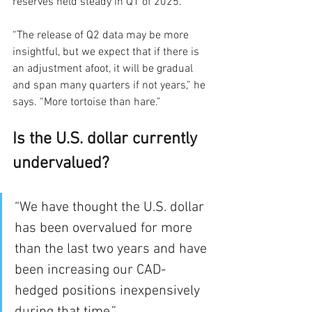
reserves held steady in Q1 of 2025. 
“The release of Q2 data may be more 
insightful, but we expect that if there is 
an adjustment afoot, it will be gradual 
and span many quarters if not years,” he 
says. “More tortoise than hare.”
Is the U.S. dollar currently 
undervalued?
“We have thought the U.S. dollar 
has been overvalued for more 
than the last two years and have 
been increasing our CAD-
hedged positions inexpensively 