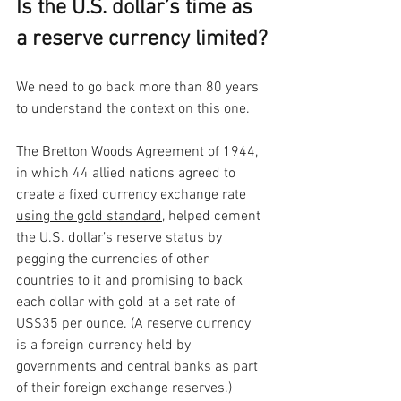
Is the U.S. dollar’s time as 
a reserve currency limited?
We need to go back more than 80 years 
to understand the context on this one. 
The Bretton Woods Agreement of 1944, 
in which 44 allied nations agreed to 
create 
a fixed currency exchange rate 
using the gold standard
, helped cement 
the U.S. dollar’s reserve status by 
pegging the currencies of other 
countries to it and promising to back 
each dollar with gold at a set rate of 
US$35 per ounce. (A reserve currency 
is a foreign currency held by 
governments and central banks as part 
of their foreign exchange reserves.) 