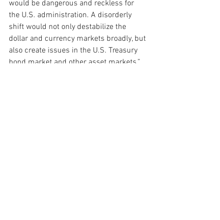
would be dangerous and reckless for 
the U.S. administration. A disorderly 
shift would not only destabilize the 
dollar and currency markets broadly, but 
also create issues in the U.S. Treasury 
bond market and other asset markets.”
While government policy can have a 
significant effect on currency valuation, 
Kourkafas says that power is limited.
“Ultimately, it’s the market that’s going to 
determine the value of the U.S. dollar, 
instead of what the administration 
wants to happen,” Kourkafas says. “I 
would point to economic growth and 
interest rate differentials as the primary 
drivers.”