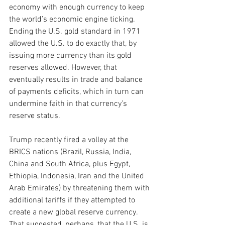
economy with enough currency to keep 
the world’s economic engine ticking. 
Ending the U.S. gold 
standard in 1971 
allowed the U.S. to do exactly that, by 
issuing more currency than its gold 
reserves allowed. However, that 
eventually results in trade and balance 
of payments deficits, which in turn can 
undermine faith in that currency’s 
reserve status.   
Trump recently fired a volley at the 
BRICS nations (Brazil, Russia, India, 
China and South Africa, plus Egypt, 
Ethiopia, Indonesia, Iran and the United 
Arab Emirates) by threatening them with 
additional tariffs if they attempted to 
create a new global reserve currency. 
That suggested, perhaps, that the U.S. is 