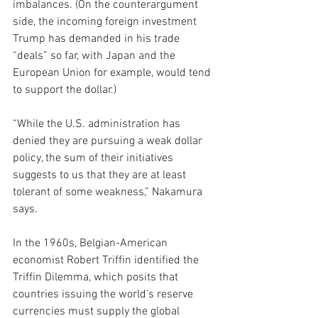
imbalances. (On the counterargument 
side, the incoming foreign investment 
Trump has demanded in his trade 
“deals” so far, with Japan and the 
European Union for example, would tend 
to support the dollar.)
“While the U.S. administration has 
denied they are pursuing a weak dollar 
policy, the sum of their initiatives 
suggests to us that they are at least 
tolerant of some weakness,” Nakamura 
says. 
In the 1960s, Belgian-American 
economist Robert Triffin identified 
the 
Triffin Dilemma, which posits that 
countries issuing the world’s reserve 
currencies must supply the global 