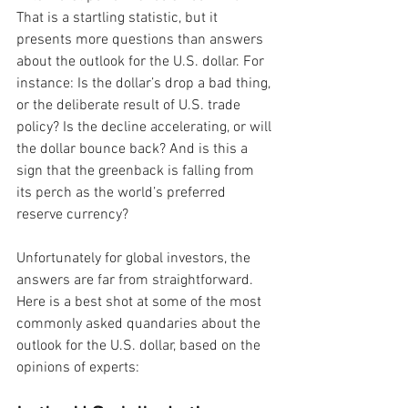
That is a startling statistic, but it 
presents more questions than answers 
about the outlook for the U.S. dollar. For 
instance: Is the dollar’s drop a bad thing, 
or the deliberate result of U.S. trade 
policy? Is the decline accelerating, or will 
the dollar bounce back? And is this a 
sign that the greenback is falling from 
its perch as the world’s preferred 
reserve currency? 
Unfortunately for global investors, the 
answers are far from straightforward. 
Here is a best shot at some of the most 
commonly asked quandaries about the 
outlook for the U.S. dollar, based on the 
opinions of experts: