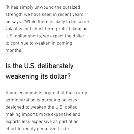
"It has simply unwound the outsized 
strength we have seen in recent years,” 
he says. “While there is likely to be some 
volatility and short-term profit-taking on 
U.S. dollar shorts, we expect the dollar 
to continue to weaken in coming 
months.”
Is the U.S. deliberately 
weakening its dollar?
Some economists argue that the Trump 
administration is pursuing policies 
designed to weaken the U.S. dollar, 
making imports more expensive and 
exports less expensive as part of an 
effort to rectify perceived trade 