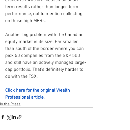
term results rather than longer-term 
performance, not to mention collecting 
on those high MERs.
Another big problem with the Canadian 
equity market is its size. Far smaller 
than south of the border where you can 
pick 50 companies from the S&P 500 
and still have an actively managed large-
cap portfolio. That’s definitely harder to 
do with the TSX.
Click here for the original Wealth 
Professional article. 
In the Press