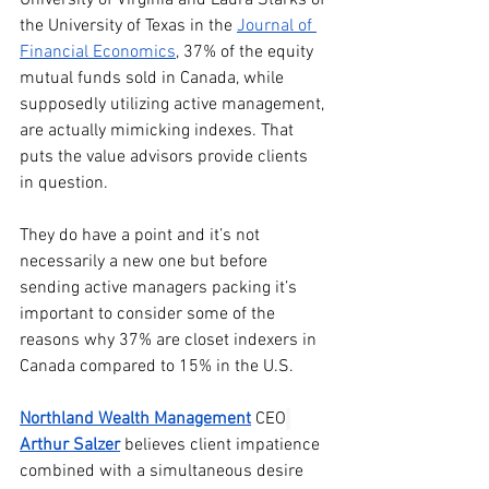
the University of Texas in the 
Journal of 
Financial Economics
, 37% of the equity 
mutual funds sold in Canada, while 
supposedly utilizing active management, 
are actually mimicking indexes. That 
puts the value advisors provide clients 
in question.
They do have a point and it’s not 
necessarily a new one but before 
sending active managers packing it’s 
important to consider some of the 
reasons why 37% are closet indexers in 
Canada compared to 15% in the U.S.
Northland Wealth Management
CEO
Arthur Salzer
believes client impatience 
combined with a simultaneous desire 