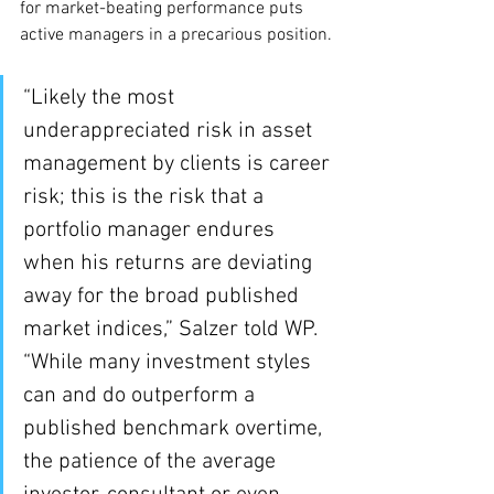
for market-beating performance puts 
active managers in a precarious position.
“Likely the most 
underappreciated risk in asset 
management by clients is career 
risk; this is the risk that a 
portfolio manager endures 
when his returns are deviating 
away for the broad published 
market indices,” Salzer told WP. 
“While many investment styles 
can and do outperform a 
published benchmark overtime, 
the patience of the average 