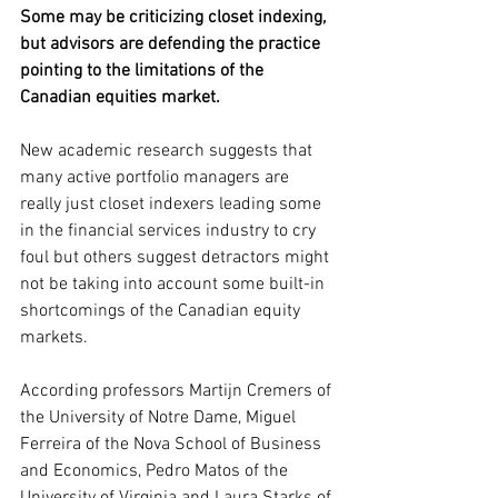
Some may be criticizing closet indexing, 
but advisors are defending the practice 
pointing to the limitations of the 
Canadian equities market.
New academic research suggests that 
many active portfolio managers are 
really just closet indexers leading some 
in the financial services industry to cry 
foul but others suggest detractors might 
not be taking into account some built-in 
shortcomings of the Canadian equity 
markets. 
According professors Martijn Cremers of 
the University of Notre Dame, Miguel 
Ferreira of the Nova School of Business 
and Economics, Pedro Matos of the 
University of Virginia and Laura Starks of 