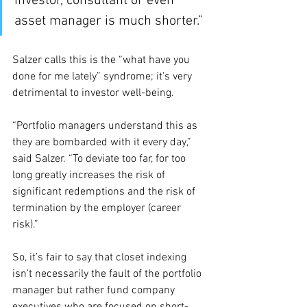
investor, consultant or even 
asset manager is much shorter.”
Salzer calls this is the “what have you 
done for me lately” syndrome; it’s very 
detrimental to investor well-being.
“Portfolio managers understand this as 
they are bombarded with it every day,” 
said Salzer. “To deviate too far, for too 
long greatly increases the risk of 
significant redemptions and the risk of 
termination by the employer (career 
risk).”
So, it’s fair to say that closet indexing 
isn’t necessarily the fault of the portfolio 
manager but rather fund company 
executives who are focused on short-