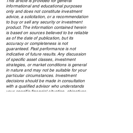
This article is provided for general
informational and educational purposes
Research, connections key
The Rise of AI in
only and does not constitute investment
in crypto due diligence
Family Offices: A
advice, a solicitation, or a recommendation
process
Look
to buy or sell any security or investment
product. The information contained herein
is based on sources believed to be reliable
as of the date of publication, but its
accuracy or completeness is not
guaranteed. Past performance is not
indicative of future results. Any discussion
of specific asset classes, investment
strategies, or market conditions is general
in nature and may not be suitable for your
particular circumstances. Investment
decisions should be made in consultation
with a qualified advisor who understands
your specific financial situation, objectives,
and risk tolerance. Nothing in this article
should be construed as a public offering of
securities. Northland Wealth Management
Inc. and its employees may hold positions
in securities or asset classes discussed in
this article.