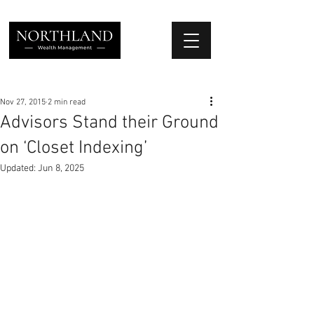
We Place Your Family First
®
Nov 27, 2015
2 min read
Advisors Stand their Ground
on ‘Closet Indexing’
Updated:
Jun 8, 2025