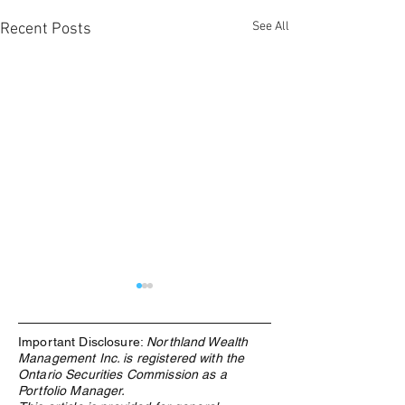
See All
Recent Posts
Important Disclosure:
Northland Wealth
Management Inc. is registered with the
Ontario Securities Commission as a
Portfolio Manager.