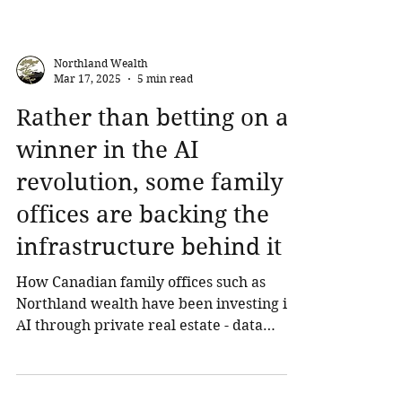
Northland Wealth
Mar 17, 2025
5 min read
Rather than betting on a
winner in the AI
revolution, some family