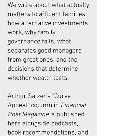
We write about what actually
matters to affluent families:
how alternative investments
work, why family
governance fails, what
separates good managers
from great ones, and the
decisions that determine
whether wealth lasts.
Arthur Salzer's "Curve
Appeal"
column in
Financial
Post Magazine
is published
here alongside podcasts,
book recommendations, and