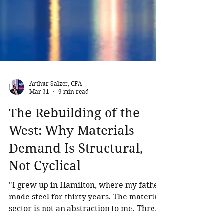
Arthur Salzer, CFA
Mar 31
9 min read
The Rebuilding of the
West: Why Materials
Demand Is Structural,
Not Cyclical