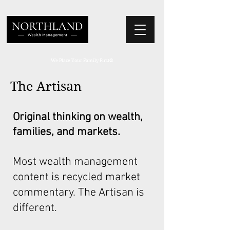
We Place Your Family First
®
The Artisan
Original thinking on wealth,
families, and markets.
Most wealth management
content is recycled market
commentary. The Artisan is
different.