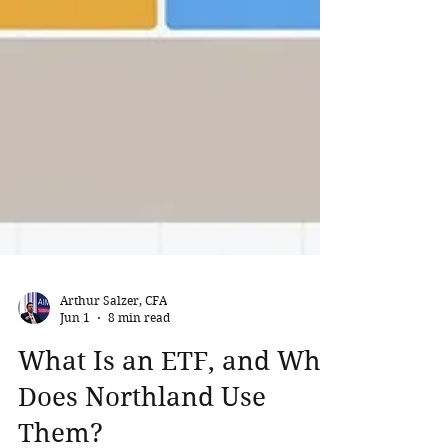
Arthur Salzer, CFA
Jun 1
8 min read
What Is an ETF, and Why
Does Northland Use