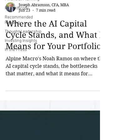
Joseph Abramson, CFA, MBA
Philanthropy
Jun 23
7 min read
Recommended
Where the AI Capital
Reading
Thought Leadership
Cycle Stands, and What It
Investing Insights
Means for Your Portfolio
In the Press
Alpine Macro's Noah Ramos on where the
AI capital cycle stands, the bottlenecks
that matter, and what it means for
UHNW portfolio positioning.