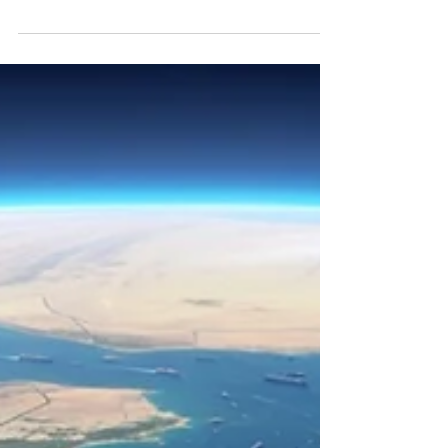
"I grew up in Hamilton, where my father
made steel for thirty years. The materials
sector is not an abstraction to me. Three
structural forces are now competing for
what comes out of the ground, and
Canadian portfolios are positioned for it
whether investors realize it or not."