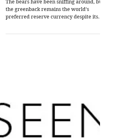
Northland Wealth
Aug 11, 2025
7 min read
The U.S. dollar is down,
but far from out—yet
The bears have been sniffing around, but
the greenback remains the world’s
preferred reserve currency despite its
recent decline. What’s the outlook for the
U.S. dollar now?