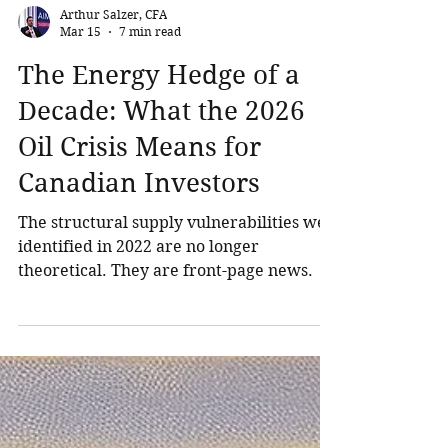
Arthur Salzer, CFA
Mar 15
7 min read
The Energy Hedge of a
Decade: What the 2026
Oil Crisis Means for
Canadian Investors
The structural supply vulnerabilities we
identified in 2022 are no longer
theoretical. They are front-page news.