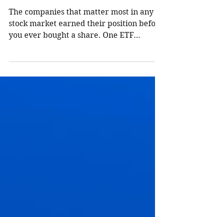
Them?
The companies that matter most in any
stock market earned their position before
you ever bought a share. One ETF
purchase puts them in your portfolio,
weighted by that proof. Here is how the
mechanism actually works, and why
Canadian families need both the TSX and
the S&P 500.