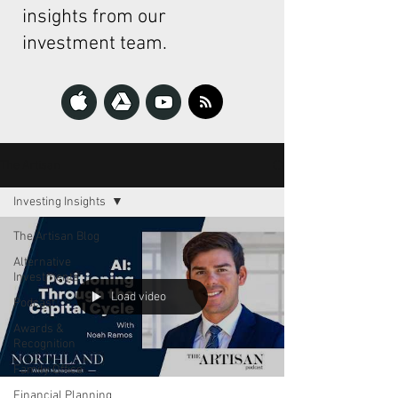
insights from our
investment team.
The Artisan
Investing Insights
The Artisan Blog
Alternative
Investments
Load video
Podcast
Awards &
Recognition
Family Office
Financial Planning