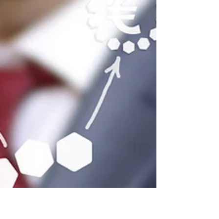
offices are backing the
infrastructure behind it
How Canadian family offices such as
Northland wealth have been investing in
AI through private real estate - data
centres.