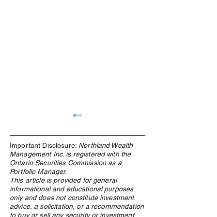
Important Disclosure:
Northland Wealth
Management Inc. is registered with the
Ontario Securities Commission as a
Portfolio Manager.
This article is provided for general
informational and educational purposes
The Rebuilding of the West:
The Energy Hedge
only and does not constitute investment
Why Materials Demand Is
Decade: What the
advice, a solicitation, or a recommendation
Structural, Not Cyclical
Crisis Means for
to buy or sell any security or investment