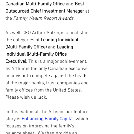
Canadian Multi-Family Office
 and
Best 
Outsourced Chief Investment Manager
 at 
the 
Family Wealth Report Awards
. 
As well, CEO Arthur Salzer, is a finalist in 
the categories of 
Leading Individual 
(Multi-Family Office)
 and
 Leading 
Individual (Multi-Family Office 
Executive)
. This is a major achievement, 
as Arthur is the only Canadian executive 
or advisor to compete against the heads 
of the major banks, trust companies and 
family offices from the United States.   
Please wish us luck. 
In this edition of The Artisan, our feature 
story is 
Enhancing Family Capital
, which 
focuses on improving the family’s 
balance sheet.  We then provide an 