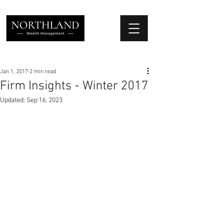
We Place Your Family First
®
Jan 1, 2017
2 min read
Firm Insights - Winter 2017
Updated:
Sep 16, 2023