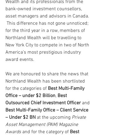
Wealth and its professionals from the 
bank-owned investment counsellors, 
asset managers and advisors in Canada. 
 This difference has not gone unnoticed; 
for the third year in a row, members of 
Northland Wealth will be travelling to 
New York City to compete in two of North 
America’s most prestigious industry 
award events.
We are honoured to share the news that 
Northland Wealth has been shortlisted 
for the categories of 
Best Multi-Family 
Office – under $2 Billion
, 
Best 
Outsourced Chief Investment Officer
 and 
Best Multi-Family Office – Client Service 
– Under $2 BN 
at the upcoming 
Private 
Asset Management (PAM) Magazine 
Awards
 and for the category of 
Best 