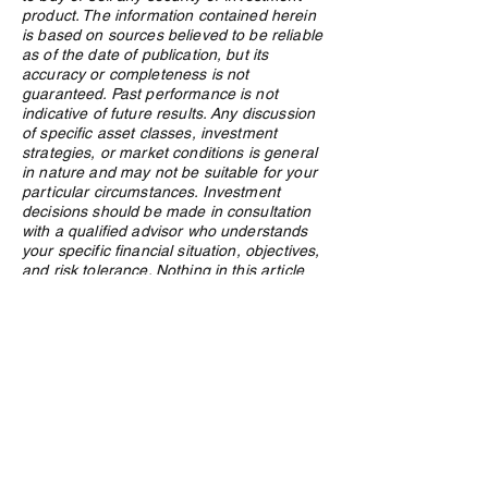
Investors
product. The information contained herein
is based on sources believed to be reliable
as of the date of publication, but its
accuracy or completeness is not
guaranteed. Past performance is not
indicative of future results. Any discussion
of specific asset classes, investment
strategies, or market conditions is general
in nature and may not be suitable for your
particular circumstances. Investment
decisions should be made in consultation
with a qualified advisor who understands
your specific financial situation, objectives,
and risk tolerance. Nothing in this article
should be construed as a public offering of
securities. Northland Wealth Management
Inc. and its employees may hold positions
in securities or asset classes discussed in
this article.