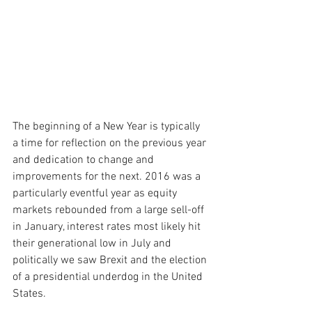
The beginning of a New Year is typically 
a time for reflection on the previous year 
and dedication to change and 
improvements for the next. 2016 was a 
particularly eventful year as equity 
markets rebounded from a large sell-off 
in January, interest rates most likely hit 
their generational low in July and 
politically we saw Brexit and the election 
of a presidential underdog in the United 
States. 