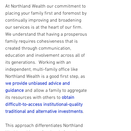
At Northland Wealth our commitment to 
placing your family first and foremost by 
continually improving and broadening 
our services is at the heart of our firm. 
We understand that having a prosperous 
family requires cohesiveness that is 
created through communication, 
education and involvement across all of 
its generations.  Working with an 
independent, multi-family office like 
Northland Wealth is a good first step, as 
we provide unbiased advice and 
guidance
 and allow a family to aggregate 
its resources with others to 
obtain 
difficult-to-access institutional-quality 
traditional and alternative investments
.   
This approach differentiates Northland 