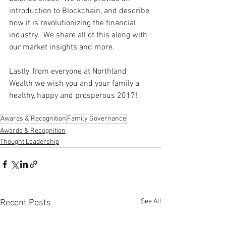
introduction to Blockchain, and describe 
how it is revolutionizing the financial 
industry.  We share all of this along with 
our market insights and more.   
Lastly, from everyone at Northland 
Wealth we wish you and your family a 
healthy, happy and prosperous 2017! 
Awards & Recognition
Family Governance
Awards & Recognition
Thought Leadership
See All
Recent Posts