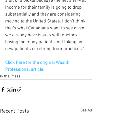
a bit of a pickle because the net after-tax 
income for their family is going to drop 
substantially and they are considering 
moving to the United States. I don’t think 
that’s what Canadians want to see given 
we already have issues with doctors 
having too many patients, not taking on 
new patients or retiring from practices.”
Click here for the original Wealth 
Professional article. 
In the Press
See All
Recent Posts