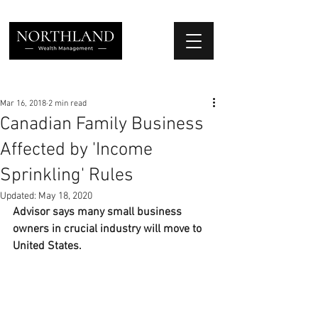
We Place Your Family First
®
Mar 16, 2018
2 min read
Canadian Family Business
Affected by 'Income
Sprinkling' Rules
Updated:
May 18, 2020
Advisor says many small business 
owners in crucial industry will move to 
United States.