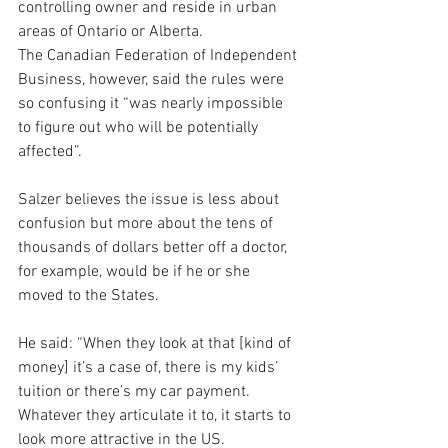
controlling owner and reside in urban 
areas of Ontario or Alberta.
The Canadian Federation of Independent 
Business, however, said the rules were 
so confusing it “was nearly impossible 
to figure out who will be potentially 
affected”.
Salzer believes the issue is less about 
confusion but more about the tens of 
thousands of dollars better off a doctor, 
for example, would be if he or she 
moved to the States.
He said: “When they look at that [kind of 
money] it’s a case of, there is my kids’ 
tuition or there’s my car payment. 
Whatever they articulate it to, it starts to 
look more attractive in the US.