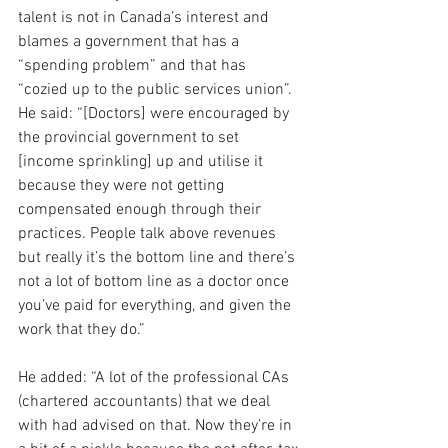
talent is not in Canada’s interest and 
blames a government that has a 
“spending problem” and that has 
“cozied up to the public services union”.
He said: “[Doctors] were encouraged by 
the provincial government to set 
[income sprinkling] up and utilise it 
because they were not getting 
compensated enough through their 
practices. People talk above revenues 
but really it’s the bottom line and there’s 
not a lot of bottom line as a doctor once 
you’ve paid for everything, and given the 
work that they do.”
He added: “A lot of the professional CAs 
(chartered accountants) that we deal 
with had advised on that. Now they’re in 