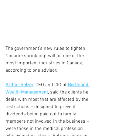
The government’s new rules to tighten 
“income sprinkling” will hit one of the 
most important industries in Canada, 
according to one advisor.
Arthur Salzer
, CEO and CIO of 
Northland 
Wealth Management
, said the clients he 
deals with most that are affected by the 
restrictions – designed to prevent 
dividends being paid out to family 
members not involved in the business – 
were those in the medical profession 