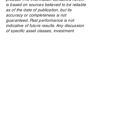
is based on sources believed to be reliable
as of the date of publication, but its
accuracy or completeness is not
guaranteed. Past performance is not
indicative of future results. Any discussion
of specific asset classes, investment
strategies, or market conditions is general
in nature and may not be suitable for your
particular circumstances. Investment
decisions should be made in consultation
with a qualified advisor who understands
your specific financial situation, objectives,
and risk tolerance. Nothing in this article
should be construed as a public offering of
securities. Northland Wealth Management
Inc. and its employees may hold positions
in securities or asset classes discussed in
this article.