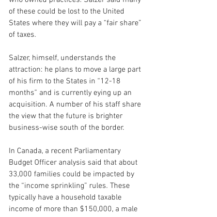
who owned practices. Salzer said many 
of these could be lost to the United 
States where they will pay a “fair share” 
of taxes.
Salzer, himself, understands the 
attraction: he plans to move a large part 
of his firm to the States in “12-18 
months” and is currently eying up an 
acquisition. A number of his staff share 
the view that the future is brighter 
business-wise south of the border.
In Canada, a recent Parliamentary 
Budget Officer analysis said that about 
33,000 families could be impacted by 
the “income sprinkling” rules. These 
typically have a household taxable 
income of more than $150,000, a male 