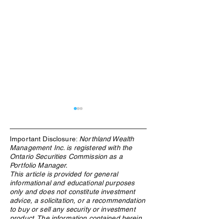
Important Disclosure:
Northland Wealth
Management Inc. is registered with the
Ontario Securities Commission as a
Portfolio Manager.
This article is provided for general
informational and educational purposes
Research, connections key
The Rise of AI in
only and does not constitute investment
in crypto due diligence
Family Offices: A
advice, a solicitation, or a recommendation
process
Look
to buy or sell any security or investment
product. The information contained herein