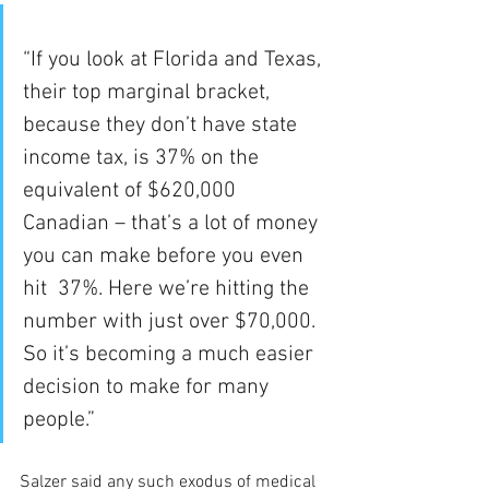
“If you look at Florida and Texas, 
their top marginal bracket, 
because they don’t have state 
income tax, is 37% on the 
equivalent of $620,000 
Canadian – that’s a lot of money 
you can make before you even 
hit  37%. Here we’re hitting the 
number with just over $70,000. 
So it’s becoming a much easier 
decision to make for many 
people.”
Salzer said any such exodus of medical 