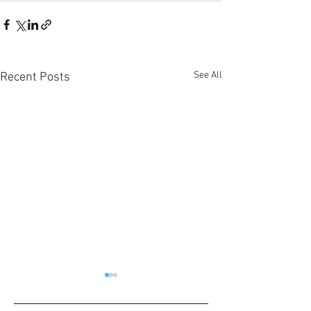
See All
Recent Posts