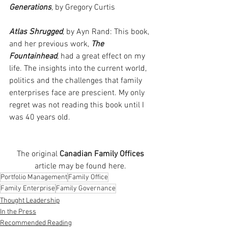
Generations
,
 by Gregory Curtis
Atlas Shrugged
,
 by Ayn Rand: This book, 
and her previous work, 
The 
Fountainhead
,
 had a great effect on my 
life. The insights into the current world, 
politics and the challenges that family 
enterprises face are prescient. My only 
regret was not reading this book until I 
was 40 years old.
The original 
Canadian Family Offices
article may be found here. 
Portfolio Management
Family Office
Family Enterprise
Family Governance
Thought Leadership
In the Press
Recommended Reading