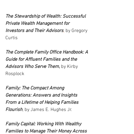
The Stewardship of Wealth: Successful 
Private Wealth Management for 
Investors and Their Advisors
,
 by Gregory 
Curtis
The Complete Family Office Handbook: A 
Guide for Affluent Families and the 
Advisors Who Serve Them
,
 by Kirby 
Rosplock
Family: The Compact Among 
Generations: Answers and Insights 
From a Lifetime of Helping Families 
Flourish
,
 by James E. Hughes Jr.
Family Capital: Working With Wealthy 
Families to Manage Their Money Across 