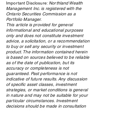
Important Disclosure:
Northland Wealth
Management Inc. is registered with the
Ontario Securities Commission as a
Portfolio Manager.
This article is provided for general
informational and educational purposes
The Rebuilding of the West:
Robinson Crusoe 
only and does not constitute investment
Why Materials Demand Is
Entrepreneurial 
advice, a solicitation, or a recommendation
Structural, Not Cyclical
to buy or sell any security or investment
product. The information contained herein
is based on sources believed to be reliable
as of the date of publication, but its
accuracy or completeness is not
guaranteed. Past performance is not
indicative of future results. Any discussion
of specific asset classes, investment
strategies, or market conditions is general
in nature and may not be suitable for your
particular circumstances. Investment
decisions should be made in consultation
with a qualified advisor who understands
your specific financial situation, objectives,
and risk tolerance. Nothing in this article
should be construed as a public offering of
securities. Northland Wealth Management