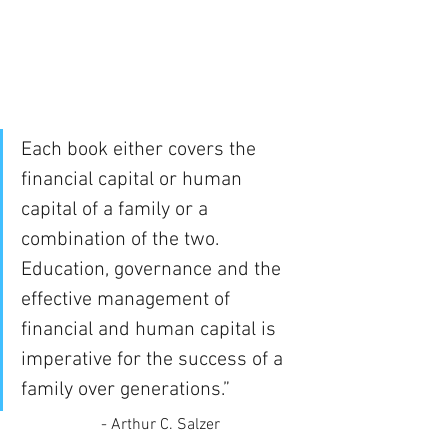
Each book either covers the 
financial capital or human 
capital of a family or a 
combination of the two. 
Education, governance and the 
effective management of 
financial and human capital is 
imperative for the success of a 
family over generations.” 
- Arthur C. Salzer