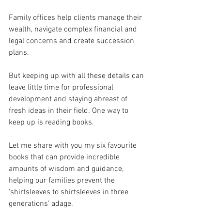
Family offices help clients manage their 
wealth, navigate complex financial and 
legal concerns and create succession 
plans.
But keeping up with all these details can 
leave little time for professional 
development and staying abreast of 
fresh ideas in their field. One way to 
keep up is reading books.
Let me share with you my six favourite 
books that can provide incredible 
amounts of wisdom and guidance, 
helping our families prevent the 
‘shirtsleeves to shirtsleeves in three 
generations’ adage. 