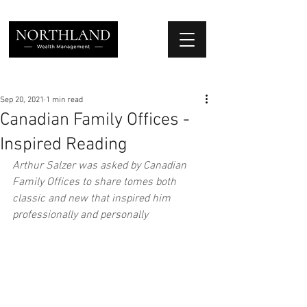
We Place Your Family First
®
Sep 20, 2021
1 min read
Canadian Family Offices -
Inspired Reading
Arthur Salzer was asked by Canadian 
Family Offices to share tomes both 
classic and new that inspired him 
professionally and personally