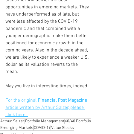
areas that will deliver the best 
opportunities in emerging markets. They 
have underperformed as of late, but 
were less affected by the COVID-19 
pandemic and that combined with a 
younger demographic make them better 
positioned for economic growth in the 
coming years. Also in the decade ahead, 
we are likely to experience a weaker U.S. 
dollar, as its valuation reverts to the 
mean.
May you live in interesting times, indeed. 
For the original 
Financial Post Magazine
article written by Arthur Salzer, please 
click here. 
Arthur Salzer
Portfolio Management
60/40 Portfolio
Emerging Markets
COVID-19
Value Stocks