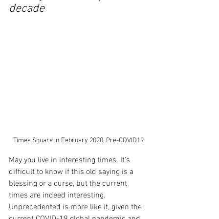
decade
Times Square in February 2020, Pre-COVID19
May you live in interesting times. It’s 
difficult to know if this old saying is a 
blessing or a curse, but the current 
times are indeed interesting. 
Unprecedented is more like it, given the 