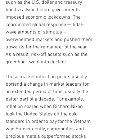
such as the U.S. dollar and treasury 
bonds rallying before governments 
imposed economic lockdowns. The 
coordinated global response — tidal-
wave amounts of stimulus — 
overwhelmed markets and pushed them 
upwards for the remainder of the year. 
As a result, risk-off assets such as the 
greenback went into decline.
These market inflection points usually 
portend a change in market leaders for 
an extended period of time, usually the 
better part of a decade. For example, 
inflation soared when Richard Nixon 
took the United States off the gold 
standard in order to pay for the Vietnam 
war. Subsequently, commodities and 
precious metals outperformed stocks 