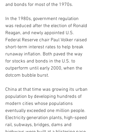
and bonds for most of the 1970s.
In the 1980s, government regulation 
was reduced after the election of Ronald 
Reagan, and newly appointed U.S. 
Federal Reserve chair Paul Volker raised 
short-term interest rates to help break 
runaway inflation. Both paved the way 
for stocks and bonds in the U.S. to 
outperform until early 2000, when the 
dotcom bubble burst.
China at that time was growing its urban 
population by developing hundreds of 
modern cities whose populations 
eventually exceeded one million people. 
Electricity generation plants, high-speed 
rail, subways, bridges, dams and 