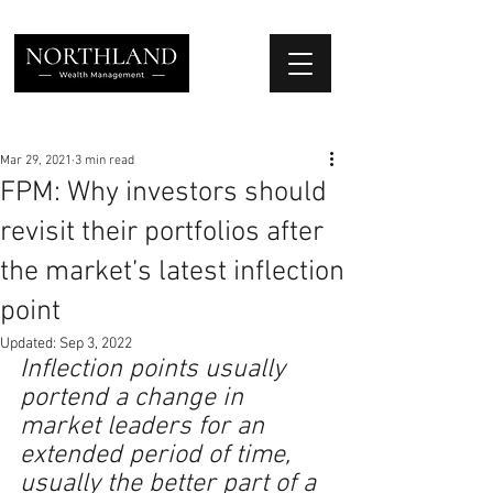
We Place Your Family First
®
Mar 29, 2021
3 min read
FPM: Why investors should
revisit their portfolios after
the market’s latest inflection
point
Updated:
Sep 3, 2022
Inflection points usually 
portend a change in 
market leaders for an 
extended period of time, 
usually the better part of a 