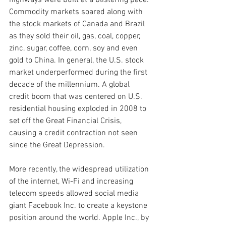
highways were built at a blistering pace. 
Commodity markets soared along with 
the stock markets of Canada and Brazil 
as they sold their oil, gas, coal, copper, 
zinc, sugar, coffee, corn, soy and even 
gold to China. In general, the U.S. stock 
market underperformed during the first 
decade of the millennium. A global 
credit boom that was centered on U.S. 
residential housing exploded in 2008 to 
set off the Great Financial Crisis, 
causing a credit contraction not seen 
since the Great Depression.
More recently, the widespread utilization 
of the internet, Wi-Fi and increasing 
telecom speeds allowed social media 
giant Facebook Inc. to create a keystone 
position around the world. Apple Inc., by 