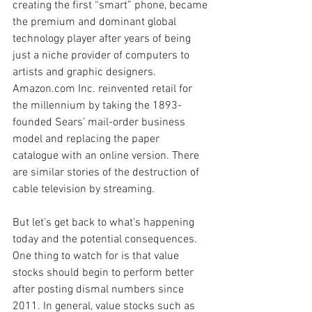
creating the first “smart” phone, became 
the premium and dominant global 
technology player after years of being 
just a niche provider of computers to 
artists and graphic designers. 
Amazon.com Inc. reinvented retail for 
the millennium by taking the 1893-
founded Sears’ mail-order business 
model and replacing the paper 
catalogue with an online version. There 
are similar stories of the destruction of 
cable television by streaming.
But let’s get back to what’s happening 
today and the potential consequences. 
One thing to watch for is that value 
stocks should begin to perform better 
after posting dismal numbers since 
2011. In general, value stocks such as 