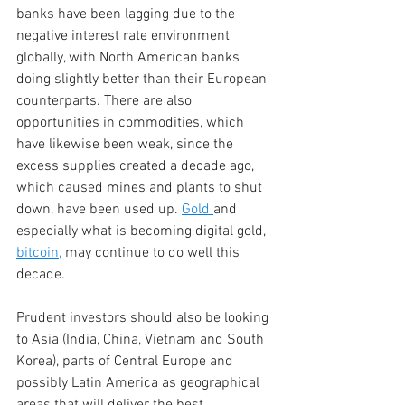
banks have been lagging due to the 
negative interest rate environment 
globally, with North American banks 
doing slightly better than their European 
counterparts. There are also 
opportunities in commodities, which 
have likewise been weak, since the 
excess supplies created a decade ago, 
which caused mines and plants to shut 
down, have been used up. 
Gold 
and 
especially what is becoming digital gold,
bitcoin
,
 may continue to do well this 
decade.
Prudent investors should also be looking 
to Asia (India, China, Vietnam and South 
Korea), parts of Central Europe and 
possibly Latin America as geographical 