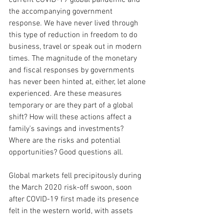
current COVID-19 global pandemic and 
the accompanying government 
response. We have never lived through 
this type of reduction in freedom to do 
business, travel or speak out in modern 
times. The magnitude of the monetary 
and fiscal responses by governments 
has never been hinted at, either, let alone 
experienced. Are these measures 
temporary or are they part of a global 
shift? How will these actions affect a 
family’s savings and investments? 
Where are the risks and potential 
opportunities? Good questions all.
Global markets fell precipitously during 
the March 2020 risk-off swoon, soon 
after COVID-19 first made its presence 
felt in the western world, with assets 