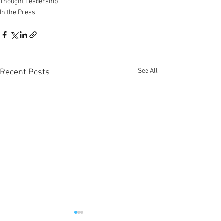
Thought Leadership
In the Press
See All
Recent Posts