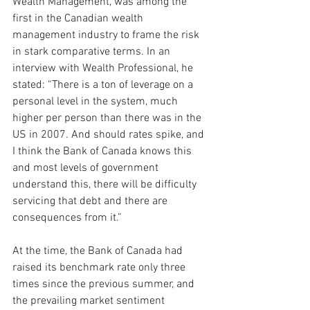
Wealth Management, was among the 
first in the Canadian wealth 
management industry to frame the risk 
in stark comparative terms. In an 
interview with Wealth Professional, he 
stated: “There is a ton of leverage on a 
personal level in the system, much 
higher per person than there was in the 
US in 2007. And should rates spike, and 
I think the Bank of Canada knows this 
and most levels of government 
understand this, there will be difficulty 
servicing that debt and there are 
consequences from it.”
At the time, the Bank of Canada had 
raised its benchmark rate only three 
times since the previous summer, and 
the prevailing market sentiment 