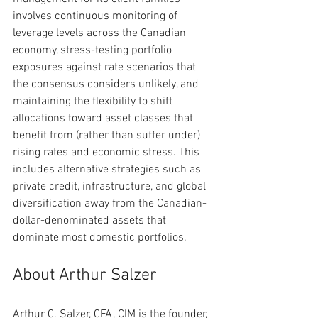
involves continuous monitoring of 
leverage levels across the Canadian 
economy, stress-testing portfolio 
exposures against rate scenarios that 
the consensus considers unlikely, and 
maintaining the flexibility to shift 
allocations toward asset classes that 
benefit from (rather than suffer under) 
rising rates and economic stress. This 
includes alternative strategies such as 
private credit, infrastructure, and global 
diversification away from the Canadian-
dollar-denominated assets that 
dominate most domestic portfolios.
About Arthur Salzer
Arthur C. Salzer, CFA, CIM is the founder, 