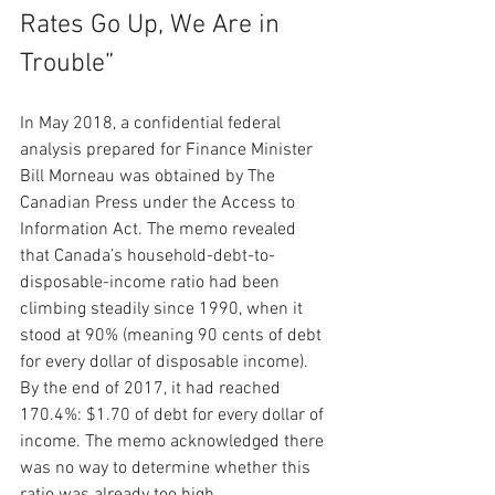
Rates Go Up, We Are in 
Trouble”
In May 2018, a confidential federal 
analysis prepared for Finance Minister 
Bill Morneau was obtained by The 
Canadian Press under the Access to 
Information Act. The memo revealed 
that Canada’s household-debt-to-
disposable-income ratio had been 
climbing steadily since 1990, when it 
stood at 90% (meaning 90 cents of debt 
for every dollar of disposable income). 
By the end of 2017, it had reached 
170.4%: $1.70 of debt for every dollar of 
income. The memo acknowledged there 
was no way to determine whether this 