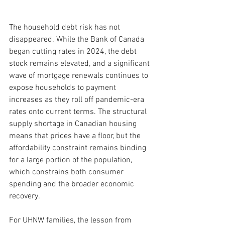
The household debt risk has not 
disappeared. While the Bank of Canada 
began cutting rates in 2024, the debt 
stock remains elevated, and a significant 
wave of mortgage renewals continues to 
expose households to payment 
increases as they roll off pandemic-era 
rates onto current terms. The structural 
supply shortage in Canadian housing 
means that prices have a floor, but the 
affordability constraint remains binding 
for a large portion of the population, 
which constrains both consumer 
spending and the broader economic 
recovery.
For UHNW families, the lesson from 