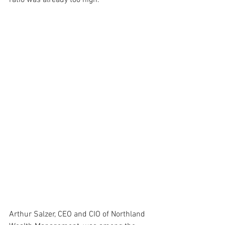
ratio was already too high.
Arthur Salzer, CEO and CIO of Northland 