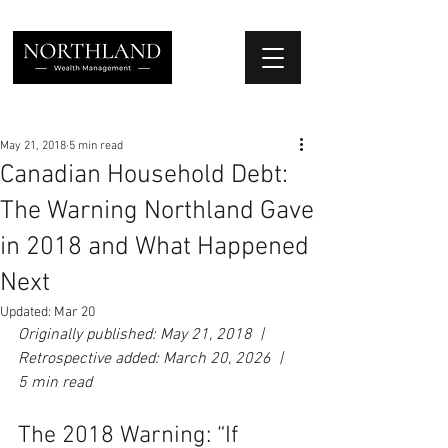
We Place Your Family First
®
May 21, 2018
5 min read
Canadian Household Debt:
The Warning Northland Gave
in 2018 and What Happened
Next
Updated:
Mar 20
Originally published: May 21, 2018  |  
Retrospective added: March 20, 2026  |  
5 min read
The 2018 Warning: “If 