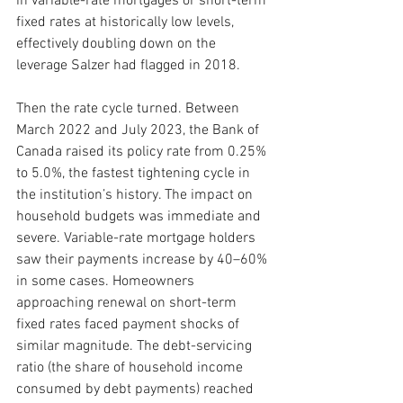
in variable-rate mortgages or short-term 
fixed rates at historically low levels, 
effectively doubling down on the 
leverage Salzer had flagged in 2018.
Then the rate cycle turned. Between 
March 2022 and July 2023, the Bank of 
Canada raised its policy rate from 0.25% 
to 5.0%, the fastest tightening cycle in 
the institution’s history. The impact on 
household budgets was immediate and 
severe. Variable-rate mortgage holders 
saw their payments increase by 40–60% 
in some cases. Homeowners 
approaching renewal on short-term 
fixed rates faced payment shocks of 
similar magnitude. The debt-servicing 
ratio (the share of household income 
consumed by debt payments) reached 