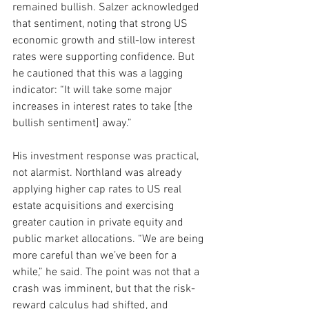
remained bullish. Salzer acknowledged 
that sentiment, noting that strong US 
economic growth and still-low interest 
rates were supporting confidence. But 
he cautioned that this was a lagging 
indicator: “It will take some major 
increases in interest rates to take [the 
bullish sentiment] away.”
His investment response was practical, 
not alarmist. Northland was already 
applying higher cap rates to US real 
estate acquisitions and exercising 
greater caution in private equity and 
public market allocations. “We are being 
more careful than we’ve been for a 
while,” he said. The point was not that a 
crash was imminent, but that the risk-
reward calculus had shifted, and 