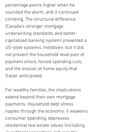
percentage points higher when he 
sounded the alarm, and it continued 
climbing. The structural difference 
(Canada’s stronger mortgage 
underwriting standards and better-
capitalized banking system) prevented a 
US-style systemic meltdown, but it did 
not prevent the household-level pain of 
payment shock, forced spending cuts, 
and the erosion of home equity that 
Salzer anticipated.
For wealthy families, the implications 
extend beyond their own mortgage 
payments. Household debt stress 
ripples through the economy: it weakens 
consumer spending, depresses 
residential real estate values (including 