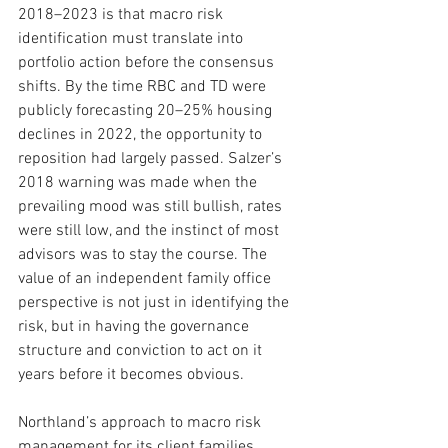
2018–2023 is that macro risk 
identification must translate into 
portfolio action before the consensus 
shifts. By the time RBC and TD were 
publicly forecasting 20–25% housing 
declines in 2022, the opportunity to 
reposition had largely passed. Salzer’s 
2018 warning was made when the 
prevailing mood was still bullish, rates 
were still low, and the instinct of most 
advisors was to stay the course. The 
value of an independent family office 
perspective is not just in identifying the 
risk, but in having the governance 
structure and conviction to act on it 
years before it becomes obvious.
Northland’s approach to macro risk 
management for its client families 