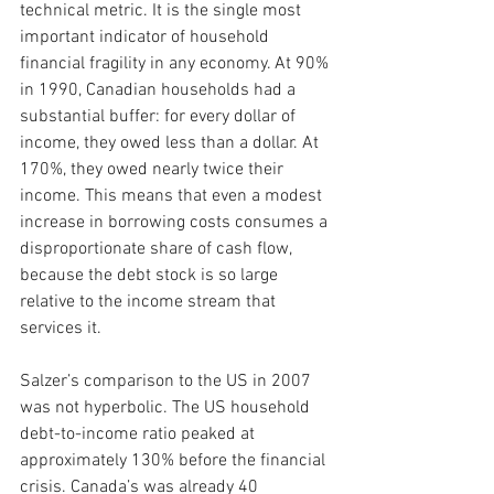
technical metric. It is the single most 
important indicator of household 
financial fragility in any economy. At 90% 
in 1990, Canadian households had a 
substantial buffer: for every dollar of 
income, they owed less than a dollar. At 
170%, they owed nearly twice their 
income. This means that even a modest 
increase in borrowing costs consumes a 
disproportionate share of cash flow, 
because the debt stock is so large 
relative to the income stream that 
services it.
Salzer’s comparison to the US in 2007 
was not hyperbolic. The US household 
debt-to-income ratio peaked at 
approximately 130% before the financial 
crisis. Canada’s was already 40 