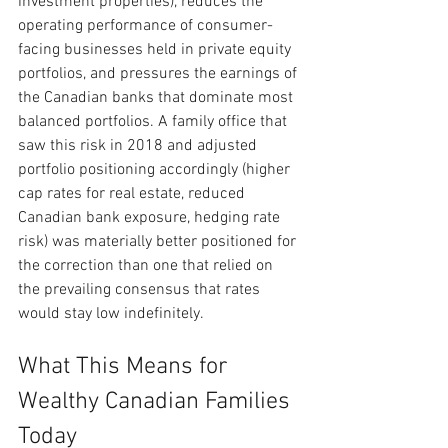
investment properties), reduces the 
operating performance of consumer-
facing businesses held in private equity 
portfolios, and pressures the earnings of 
the Canadian banks that dominate most 
balanced portfolios. A family office that 
saw this risk in 2018 and adjusted 
portfolio positioning accordingly (higher 
cap rates for real estate, reduced 
Canadian bank exposure, hedging rate 
risk) was materially better positioned for 
the correction than one that relied on 
the prevailing consensus that rates 
would stay low indefinitely.
What This Means for 
Wealthy Canadian Families 
Today