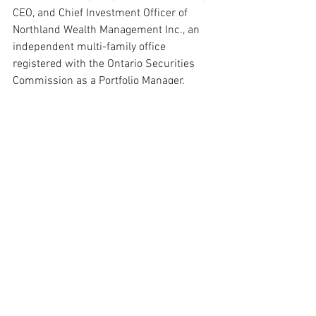
CEO, and Chief Investment Officer of 
Northland Wealth Management Inc., an 
independent multi-family office 
registered with the Ontario Securities 
Commission as a Portfolio Manager. 
Salzer has been recognized as the Top 
Ranked Advisor in Canada by Wealth 
Professional Magazine and has led 
Northland to three Best Multi-Family 
Office in Canada awards at the Family 
Wealth Report Awards. He writes the 
Curve Appeal column in Financial Post 
Magazine and is a frequent 
commentator on Bloomberg, Reuters, 
BNN, and CBC.
This article incorporates Arthur Salzer’s 
original 2018 quotes from a Wealth 