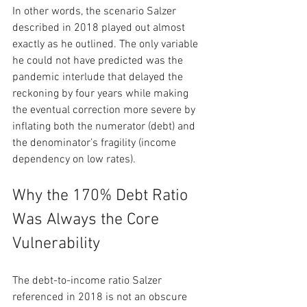
In other words, the scenario Salzer 
described in 2018 played out almost 
exactly as he outlined. The only variable 
he could not have predicted was the 
pandemic interlude that delayed the 
reckoning by four years while making 
the eventual correction more severe by 
inflating both the numerator (debt) and 
the denominator’s fragility (income 
dependency on low rates).
Why the 170% Debt Ratio 
Was Always the Core 
Vulnerability
The debt-to-income ratio Salzer 
referenced in 2018 is not an obscure 