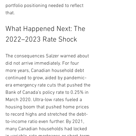
portfolio positioning needed to reflect 
that.
What Happened Next: The 
2022–2023 Rate Shock
The consequences Salzer warned about 
did not arrive immediately. For four 
more years, Canadian household debt 
continued to grow, aided by pandemic-
era emergency rate cuts that pushed the 
Bank of Canada’s policy rate to 0.25% in 
March 2020. Ultra-low rates fueled a 
housing boom that pushed home prices 
to record highs and stretched the debt-
to-income ratio even further. By 2021, 
many Canadian households had locked 