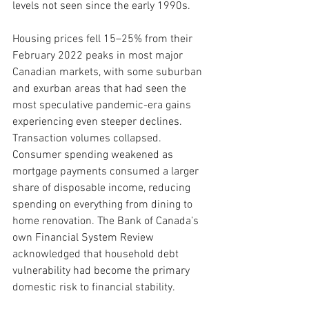
levels not seen since the early 1990s.
Housing prices fell 15–25% from their 
February 2022 peaks in most major 
Canadian markets, with some suburban 
and exurban areas that had seen the 
most speculative pandemic-era gains 
experiencing even steeper declines. 
Transaction volumes collapsed. 
Consumer spending weakened as 
mortgage payments consumed a larger 
share of disposable income, reducing 
spending on everything from dining to 
home renovation. The Bank of Canada’s 
own Financial System Review 
acknowledged that household debt 
vulnerability had become the primary 
domestic risk to financial stability.