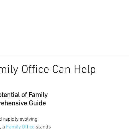
About
Our Difference
The Artisan
We Place Your Family First
®
ily Office Can Help
tential of Family 
rehensive Guide
 rapidly evolving 
 a 
Family Office
 stands 