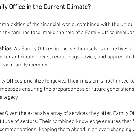
ly Office in the Current Climate?
omplexities of the financial world, combined with the uniqu
thy families face, make the role of a Family Office invaluab
ships
: As Family Offices immerse themselves in the lives of
better anticipate needs, render sage advice, and appreciate 
 each family member.
ily Offices prioritize longevity. Their mission is not limited t
asses ensuring the preparedness of future generations 
s legacy.
se
: Given the extensive array of services they offer, Family 
titude of sectors. Their combined knowledge ensures that f
recommendations, keeping them ahead in an ever-changing 