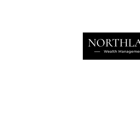
About
Our Difference
The Artisan
Giving Back
Contact
Client Login