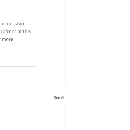
partnership 
refront of this 
y more 
See All