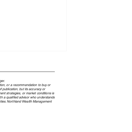
ger.
ation, or a recommendation to buy or
 publication, but its accuracy or
ent strategies, or market conditions is
ith a qualified advisor who understands
ecurities. Northland Wealth Management
our Family Office’s
ork Determines Your
stment Returns