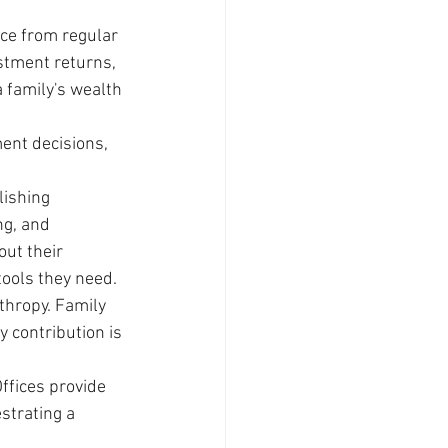
ice from regular 
stment returns, 
 family's wealth 
ment decisions, 
lishing 
g, and 
ut their 
ools they need.
thropy. Family 
 contribution is 
ffices provide 
strating a 