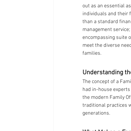
out as an essential a
individuals and their 
than a standard financ
management service; i
encompassing suite of
meet the diverse nee
families.
Understanding th
The concept of a Famil
had in-house experts 
the modern Family Off
traditional practices 
generations.