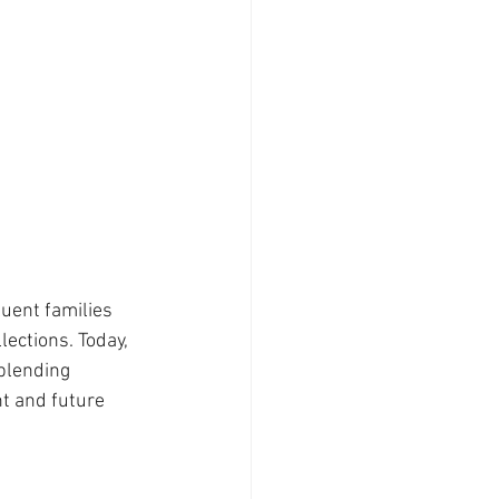
luent families 
ections. Today, 
blending 
nt and future 