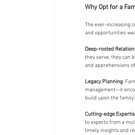
Why Opt for a Fami
The ever-increasing c
and opportunities weal
Deep-rooted Relation
they serve, they can 
and apprehensions of
Legacy Planning
: Fam
management—it encomp
build upon the family'
Cutting-edge Experti
to experts from a mul
timely insights and 