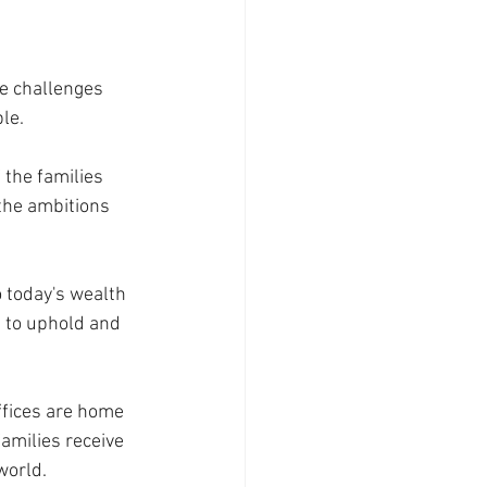
e challenges 
le.
 the families 
the ambitions 
o today's wealth 
to uphold and 
Offices are home 
amilies receive 
world.