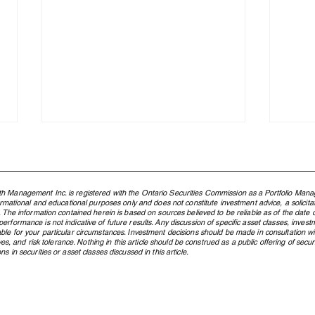
h Management Inc. is registered with the Ontario Securities Commission as a Portfolio Mana
formational and educational purposes only and does not constitute investment advice, a solicit
. The information contained herein is based on sources believed to be reliable as of the date of
rformance is not indicative of future results. Any discussion of specific asset classes, investm
ble for your particular circumstances. Investment decisions should be made in consultation w
ctives, and risk tolerance. Nothing in this article should be construed as a public offering of s
s in securities or asset classes discussed in this article.
Northland Wealth - First
Why Y
Canadian Family Office to Win
Netw
Best MFO at Family Wealth
Inve
Report Awards