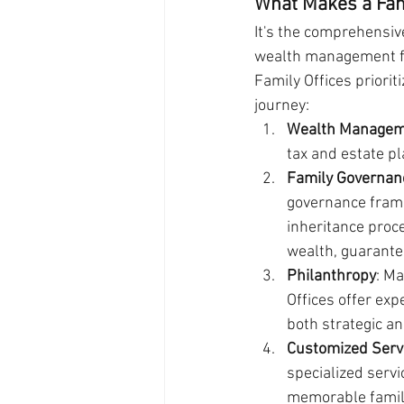
What Makes a Fam
It's the comprehensive
wealth management fir
Family Offices priorit
journey:
Wealth Manage
tax and estate pl
Family Governan
governance fram
inheritance proc
wealth, guarante
Philanthropy
: M
Offices offer exp
both strategic an
Customized Serv
specialized servi
memorable family 