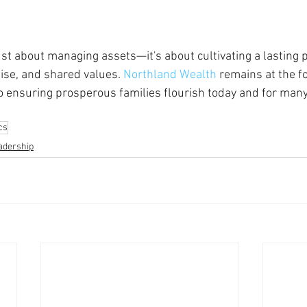
just about managing assets—it's about cultivating a lasting 
tise, and shared values. 
Northland Wealth
 remains at the fo
o ensuring prosperous families flourish today and for man
cs
adership