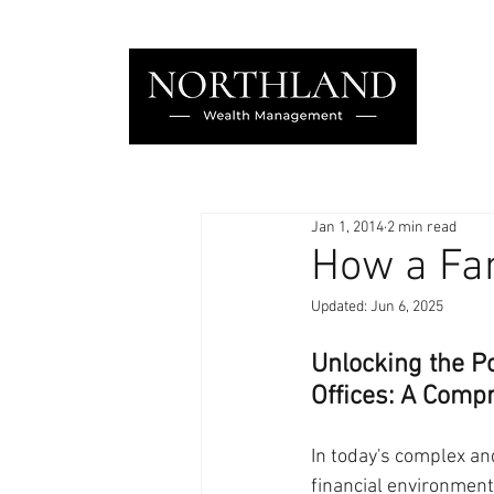
Jan 1, 2014
2 min read
How a Fam
Updated:
Jun 6, 2025
Unlocking the Po
Offices: A Comp
In today's complex and
financial environment,