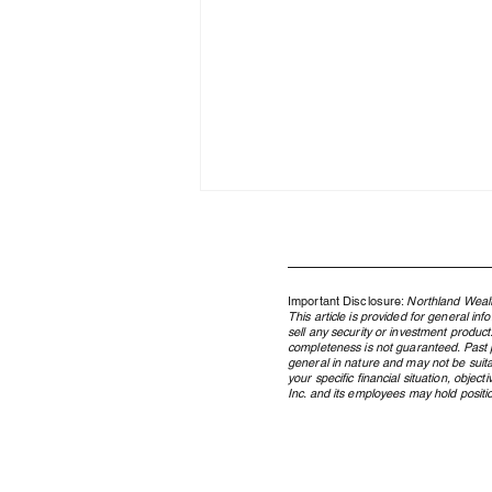
Important Disclosure:
Northland Wealt
This article is provided for general in
sell any security or investment product
completeness is not guaranteed. Past pe
general in nature and may not be suita
your specific financial situation, obje
Inc. and its employees may hold position
What Is a Family Office? A
Guide for Canadian Families of
Significant Wealth