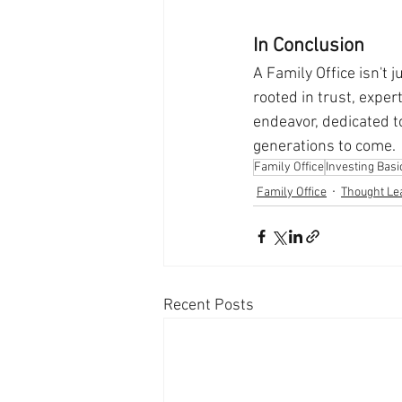
In Conclusion
A Family Office isn't 
rooted in trust, exper
endeavor, dedicated t
generations to come.
Family Office
Investing Basi
Family Office
Thought Le
Recent Posts