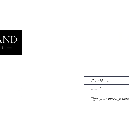
L
Learn more
famil