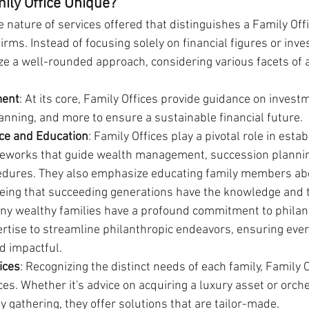
ily Office Unique?
 nature of services offered that distinguishes a Family Off
ms. Instead of focusing solely on financial figures or inve
ize a well-rounded approach, considering various facets of a
ment
: At its core, Family Offices provide guidance on invest
anning, and more to ensure a sustainable financial future.
ce and Education
: Family Offices play a pivotal role in estab
eworks that guide wealth management, succession plannin
edures. They also emphasize educating family members abo
eing that succeeding generations have the knowledge and t
any wealthy families have a profound commitment to philan
ertise to streamline philanthropic endeavors, ensuring every
d impactful.
ices
: Recognizing the distinct needs of each family, Family O
ces. Whether it's advice on acquiring a luxury asset or orche
gathering, they offer solutions that are tailor-made.