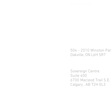
Privacy Policy
e:
info@northlandweal
p: 1.416.360.3423
Head Office
504 - 2010 Winston Par
Oakville, ON L6H 5R7
Calgary Office
Sovereign Centre
Suite 400
6700 Macleod Trail S.E.
Calgary , AB T2H 0L3
© 2026 Northland Wealth M