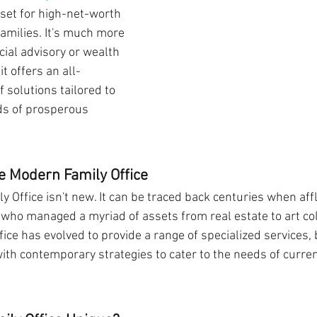
sset for high-net-worth 
families. It's much more 
ial advisory or wealth 
t offers an all-
 solutions tailored to 
ds of prosperous 
e Modern Family Office
y Office isn't new. It can be traced back centuries when aff
who managed a myriad of assets from real estate to art coll
ice has evolved to provide a range of specialized services, 
with contemporary strategies to cater to the needs of curre