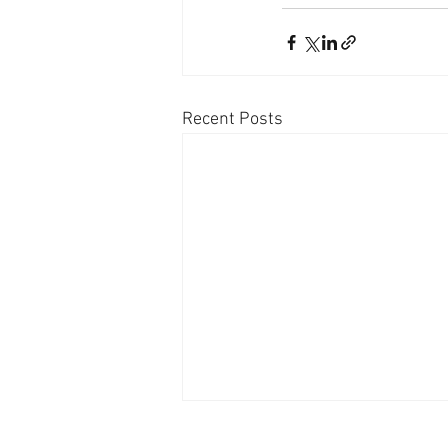
Recent Posts