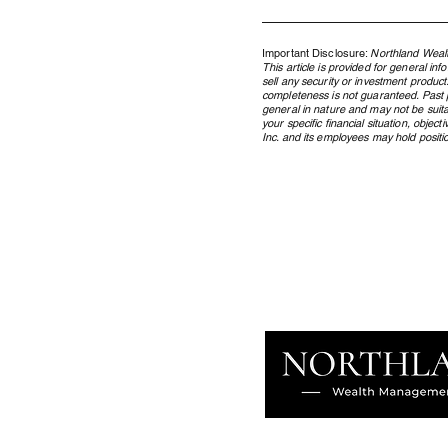
Important Disclosure:
Northland Wealt
This article is provided for general in
sell any security or investment product
completeness is not guaranteed. Past pe
general in nature and may not be suita
your specific financial situation, obje
Inc. and its employees may hold position
Where the AI Capital Cycle
Stands, and What It Means for
Your Portfolio