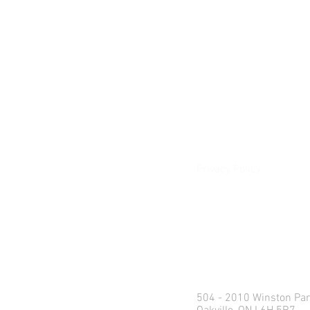
About
Our Difference
The Artisan
Giving Back
Contact
Client Login
Privacy Policy
e:
info@northlandweal
p: 1.416.360.3423
Head Office
504 - 2010 Winston Par