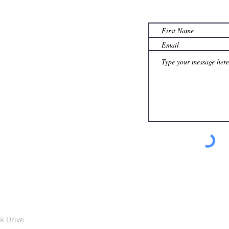
th.com
k Drive