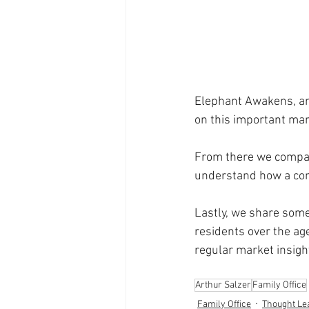
Elephant Awakens, an
on this important mar
From there we compar
understand how a comp
Lastly, we share some
residents over the age
regular market insigh
Arthur Salzer
Family Office
Family Office
Thought Le