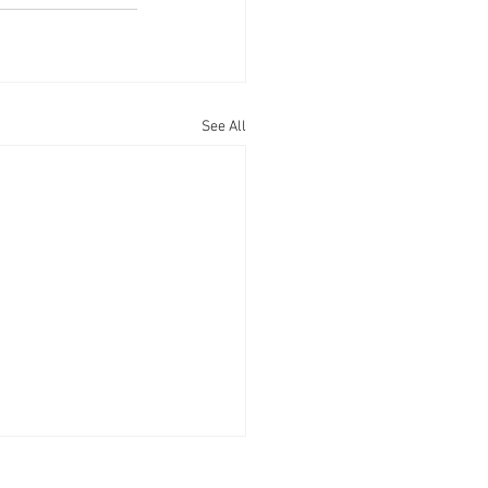
See All