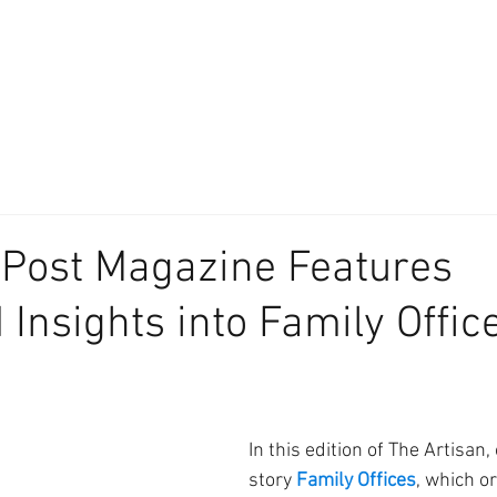
About
Our Difference
The Artisan
We Place Your Family First
®
 Post Magazine Features
 Insights into Family Offic
In this edition of The Artisan,
story 
Family Offices
, which or