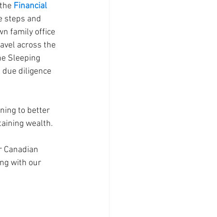
the 
Financial 
e steps and 
n family office 
avel across the 
The Sleeping 
due diligence 
ing to better 
taining wealth.
r Canadian 
ng with our 