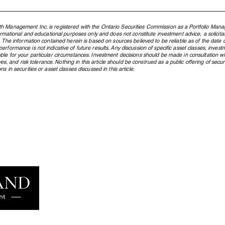
h Management Inc. is registered with the Ontario Securities Commission as a Portfolio Mana
formational and educational purposes only and does not constitute investment advice, a solicit
. The information contained herein is based on sources believed to be reliable as of the date of
rformance is not indicative of future results. Any discussion of specific asset classes, investm
ble for your particular circumstances. Investment decisions should be made in consultation w
ctives, and risk tolerance. Nothing in this article should be construed as a public offering of s
s in securities or asset classes discussed in this article.
What Is an ETF, and Why Does
From
Northland Use Them?
Cana
Pres
Gene
L
Learn more
famil