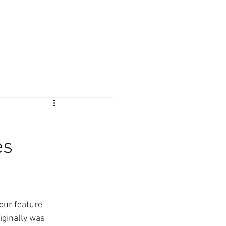
Giving Back
Contact
Client Login
es
 our feature 
iginally was 