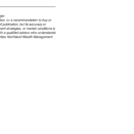
ger.
ation, or a recommendation to buy or
 publication, but its accuracy or
ent strategies, or market conditions is
ith a qualified advisor who understands
ecurities. Northland Wealth Management
 Windfall to Wealth: How
dian Lottery Winners
erve Wealth Across
rations
et's Talk
 on how we can help your
y manage its w
ealth.