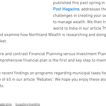
published this past spring in 
Post Magazine
, addresses th
challenges in creating your ow
to manage wealth. We then tr
world to India in our article 
d examine how Northland Wealth is researching and doing 
ket.
e and contrast Financial Planning versus Investment Plann
rehensive financial plan is the first and key step to main
 recent findings on programs regarding municipal taxes fo
 of 65 in our article “Rebates”. We hope you enjoy these alo
ts.
adership
Investing Insights