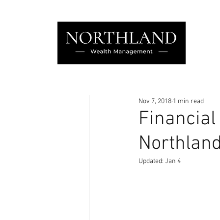
Nov 7, 2018
1 min read
Financial
Northland
Updated:
Jan 4