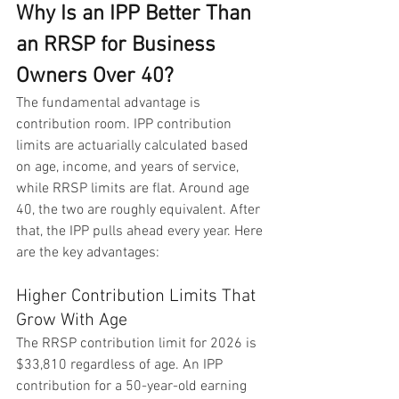
Why Is an IPP Better Than 
an RRSP for Business 
Owners Over 40?
The fundamental advantage is 
contribution room. IPP contribution 
limits are actuarially calculated based 
on age, income, and years of service, 
while RRSP limits are flat. Around age 
40, the two are roughly equivalent. After 
that, the IPP pulls ahead every year. Here 
are the key advantages:
Higher Contribution Limits That 
Grow With Age
The RRSP contribution limit for 2026 is 
$33,810 regardless of age. An IPP 
contribution for a 50-year-old earning 