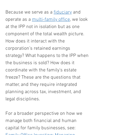
Because we serve as a 
fiduciary
 and 
operate as a 
multi-family office
, we look 
at the IPP not in isolation but as one 
component of the total wealth picture. 
How does it interact with the 
corporation’s retained earnings 
strategy? What happens to the IPP when 
the business is sold? How does it 
coordinate with the family’s estate 
freeze? These are the questions that 
matter, and they require integrated 
planning across tax, investment, and 
legal disciplines.
For a broader perspective on how we 
manage both financial and human 
capital for family businesses, see: 