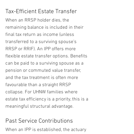
Tax-Efficient Estate Transfer
When an RRSP holder dies, the 
remaining balance is included in their 
final tax return as income (unless 
transferred to a surviving spouse’s 
RRSP or RRIF). An IPP offers more 
flexible estate transfer options. Benefits 
can be paid to a surviving spouse as a 
pension or commuted value transfer, 
and the tax treatment is often more 
favourable than a straight RRSP 
collapse. For UHNW families where 
estate tax efficiency is a priority, this is a 
meaningful structural advantage.
Past Service Contributions
When an IPP is established, the actuary 