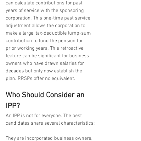
can calculate contributions for past 
years of service with the sponsoring 
corporation. This one-time past service 
adjustment allows the corporation to 
make a large, tax-deductible lump-sum 
contribution to fund the pension for 
prior working years. This retroactive 
feature can be significant for business 
owners who have drawn salaries for 
decades but only now establish the 
plan. RRSPs offer no equivalent.
Who Should Consider an 
IPP?
An IPP is not for everyone. The best 
candidates share several characteristics:
They are incorporated business owners, 