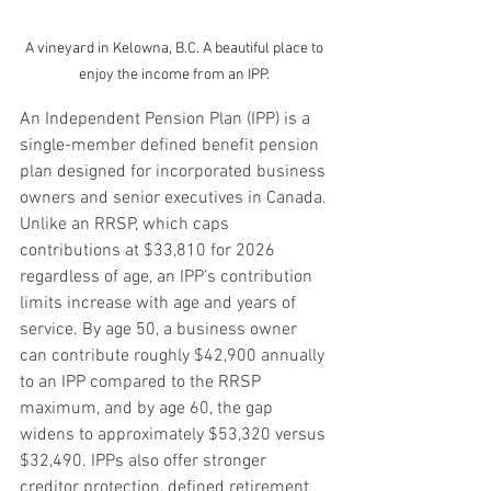
A vineyard in Kelowna, B.C. A beautiful place to 
enjoy the income from an IPP. 
An Independent Pension Plan (IPP) is a 
single-member defined benefit pension 
plan designed for incorporated business 
owners and senior executives in Canada. 
Unlike an RRSP, which caps 
contributions at $33,810 for 2026 
regardless of age, an IPP’s contribution 
limits increase with age and years of 
service. By age 50, a business owner 
can contribute roughly $42,900 annually 
to an IPP compared to the RRSP 
maximum, and by age 60, the gap 
widens to approximately $53,320 versus 
$32,490. IPPs also offer stronger 
creditor protection, defined retirement 