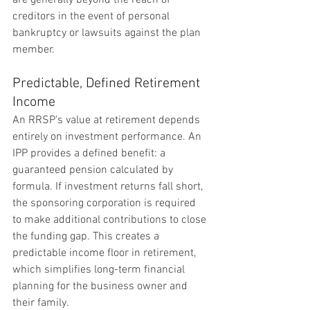
are generally beyond the reach of 
creditors in the event of personal 
bankruptcy or lawsuits against the plan 
member.
Predictable, Defined Retirement 
Income
An RRSP’s value at retirement depends 
entirely on investment performance. An 
IPP provides a defined benefit: a 
guaranteed pension calculated by 
formula. If investment returns fall short, 
the sponsoring corporation is required 
to make additional contributions to close 
the funding gap. This creates a 
predictable income floor in retirement, 
which simplifies long-term financial 
planning for the business owner and 
their family.