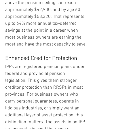
above the pension ceiling can reach 
approximately $42,900, and by age 60, 
approximately $53,320. That represents 
up to 64% more annual tax-deferred 
savings at the point in a career when 
most business owners are earning the 
most and have the most capacity to save.
Enhanced Creditor Protection
IPPs are registered pension plans under 
federal and provincial pension 
legislation. This gives them stronger 
creditor protection than RRSPs in most 
provinces. For business owners who 
carry personal guarantees, operate in 
litigious industries, or simply want an 
additional layer of asset protection, this 
distinction matters. The assets in an IPP 