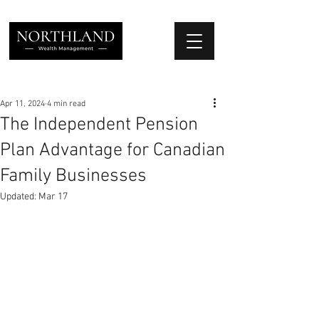
We Place Your Family First
®
Apr 11, 2024
4 min read
The Independent Pension
Plan Advantage for Canadian
Family Businesses
Updated:
Mar 17