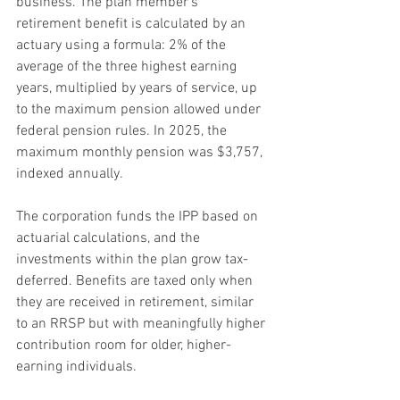
business. The plan member’s 
retirement benefit is calculated by an 
actuary using a formula: 2% of the 
average of the three highest earning 
years, multiplied by years of service, up 
to the maximum pension allowed under 
federal pension rules. In 2025, the 
maximum monthly pension was $3,757, 
indexed annually.
The corporation funds the IPP based on 
actuarial calculations, and the 
investments within the plan grow tax-
deferred. Benefits are taxed only when 
they are received in retirement, similar 
to an RRSP but with meaningfully higher 
contribution room for older, higher-
earning individuals.