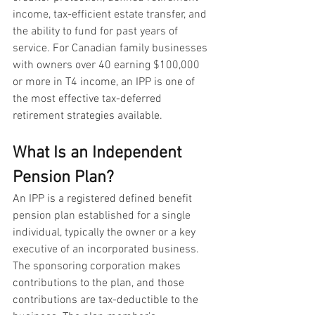
income, tax-efficient estate transfer, and 
the ability to fund for past years of 
service. For Canadian family businesses 
with owners over 40 earning $100,000 
or more in T4 income, an IPP is one of 
the most effective tax-deferred 
retirement strategies available.
What Is an Independent 
Pension Plan?
An IPP is a registered defined benefit 
pension plan established for a single 
individual, typically the owner or a key 
executive of an incorporated business. 
The sponsoring corporation makes 
contributions to the plan, and those 
contributions are tax-deductible to the 