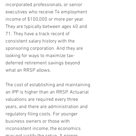
incorporated professionals, or senior 
executives who receive T4 employment 
income of $100,000 or more per year. 
They are typically between ages 40 and 
71. They have a track record of 
consistent salary history with the 
sponsoring corporation. And they are 
looking for ways to maximize tax-
deferred retirement savings beyond 
what an RRSP allows.
The cost of establishing and maintaining 
an IPP is higher than an RRSP. Actuarial 
valuations are required every three 
years, and there are administration and 
regulatory filing costs. For younger 
business owners or those with 
inconsistent income, the economics 