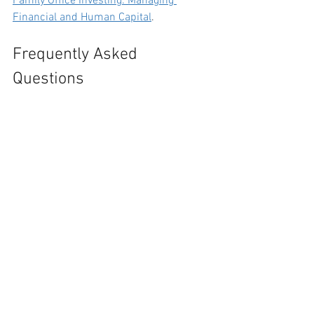
Family Office Investing: Managing 
Financial and Human Capital
.
Frequently Asked 
Questions