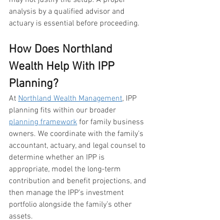
may not justify the setup. A proper 
analysis by a qualified advisor and 
actuary is essential before proceeding.
How Does Northland 
Wealth Help With IPP 
Planning?
At 
Northland Wealth Management
, IPP 
planning fits within our broader 
planning framework
 for family business 
owners. We coordinate with the family’s 
accountant, actuary, and legal counsel to 
determine whether an IPP is 
appropriate, model the long-term 
contribution and benefit projections, and 
then manage the IPP’s investment 
portfolio alongside the family’s other 
assets.