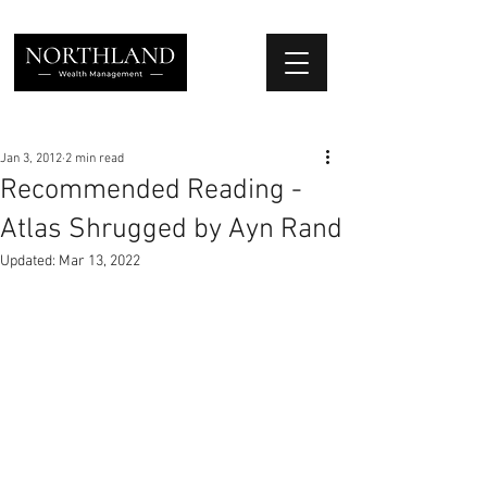
We Place Your Family First
®
Jan 3, 2012
2 min read
Recommended Reading -
Atlas Shrugged by Ayn Rand
Updated:
Mar 13, 2022