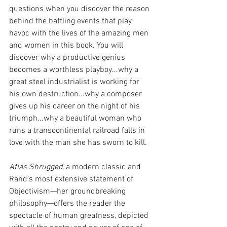
questions when you discover the reason 
behind the baffling events that play 
havoc with the lives of the amazing men 
and women in this book. You will 
discover why a productive genius 
becomes a worthless playboy...why a 
great steel industrialist is working for 
his own destruction...why a composer 
gives up his career on the night of his 
triumph...why a beautiful woman who 
runs a transcontinental railroad falls in 
love with the man she has sworn to kill.
Atlas Shrugged
, a modern classic and 
Rand’s most extensive statement of 
Objectivism—her groundbreaking 
philosophy—offers the reader the 
spectacle of human greatness, depicted 