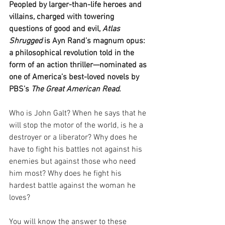
Peopled by larger-than-life heroes and 
villains, charged with towering 
questions of good and evil, 
Atlas 
Shrugged
 is Ayn Rand’s magnum opus: 
a philosophical revolution told in the 
form of an action thriller—nominated as 
one of America’s best-loved novels by 
PBS’s 
The Great American Read
.
Who is John Galt? When he says that he 
will stop the motor of the world, is he a 
destroyer or a liberator? Why does he 
have to fight his battles not against his 
enemies but against those who need 
him most? Why does he fight his 
hardest battle against the woman he 
loves?
You will know the answer to these 