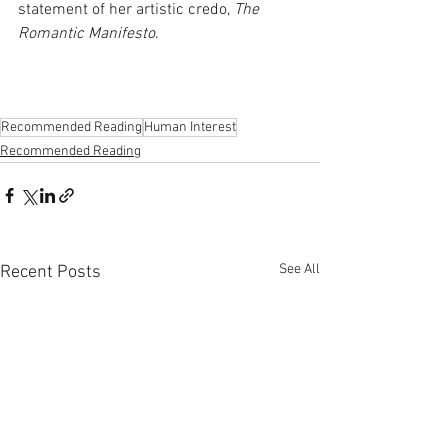
statement of her artistic credo, 
The 
Romantic Manifesto
.
Recommended Reading
Human Interest
Recommended Reading
See All
Recent Posts