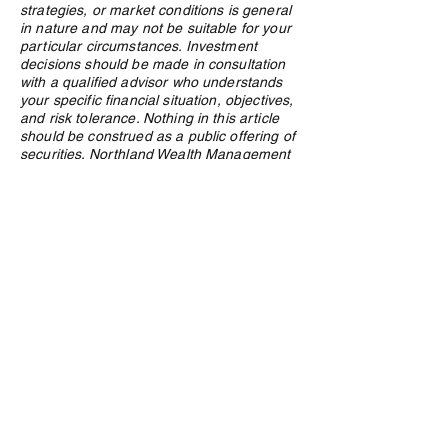
strategies, or market conditions is general
in nature and may not be suitable for your
particular circumstances. Investment
decisions should be made in consultation
with a qualified advisor who understands
your specific financial situation, objectives,
and risk tolerance. Nothing in this article
should be construed as a public offering of
securities. Northland Wealth Management
Inc. and its employees may hold positions
in securities or asset classes discussed in
this article.
Privacy Policy
e:
info@northlandwealth.com