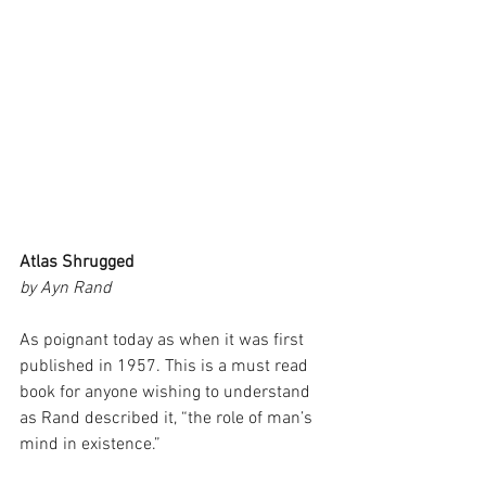
Atlas Shrugged 
by Ayn Rand
As poignant today as when it was first 
published in 1957. This is a must read 
book for anyone wishing to understand 
as Rand described it, “the role of man’s 
mind in existence.”