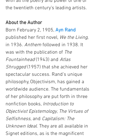
with all the poetry and power of one of 
the twentieth century’s leading artists.
About the Author
Born February 2, 1905, 
Ayn Rand
published her first novel, 
We the Living
, 
in 1936. 
Anthem
 followed in 1938. It 
was with the publication of 
The 
Fountainhead
 (1943) and 
Atlas 
Shrugged
 (1957) that she achieved her 
spectacular success. Rand’s unique 
philosophy, Objectivism, has gained a 
worldwide audience. The fundamentals 
of her philosophy are put forth in three 
nonfiction books, 
Introduction to 
Objectivist Epistemology
, 
The Virtues of 
Selfishness
, and 
Capitalism: The 
Unknown Ideal
. They are all available in 
Signet editions, as is the magnificent 