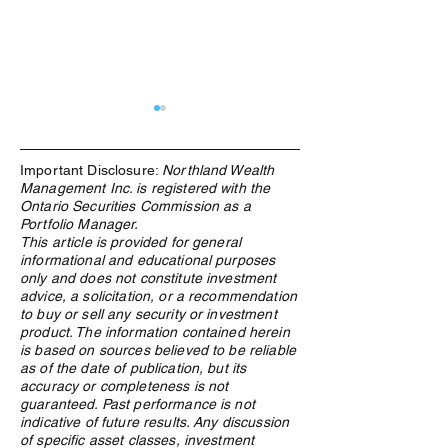
Important Disclosure:
Northland Wealth
Management Inc. is registered with the
Ontario Securities Commission as a
Portfolio Manager.
This article is provided for general
informational and educational purposes
Recommended Reading -
Recommended Re
only and does not constitute investment
Homo Deus: A Brief History
Red Notice by Bil
advice, a solicitation, or a recommendation
of Tomorrow by Yuval Noah
to buy or sell any security or investment
Harari
product. The information contained herein
is based on sources believed to be reliable
as of the date of publication, but its
accuracy or completeness is not
guaranteed. Past performance is not
indicative of future results. Any discussion
of specific asset classes, investment