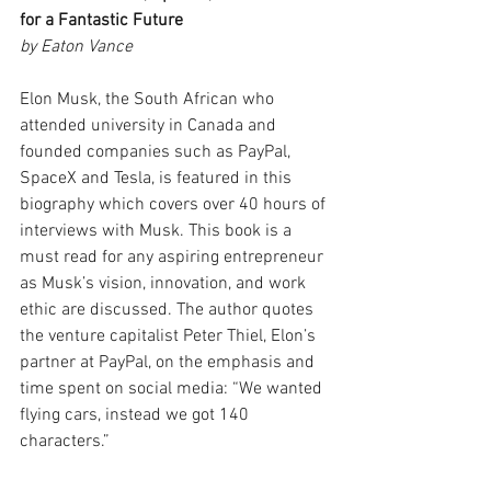
for a Fantastic Future
by Eaton Vance
Elon Musk, the South African who 
attended university in Canada and 
founded companies such as PayPal, 
SpaceX and Tesla, is featured in this 
biography which covers over 40 hours of 
interviews with Musk. This book is a 
must read for any aspiring entrepreneur 
as Musk’s vision, innovation, and work 
ethic are discussed. The author quotes 
the venture capitalist Peter Thiel, Elon’s 
partner at PayPal, on the emphasis and 
time spent on social media: “We wanted 
flying cars, instead we got 140 
characters.”