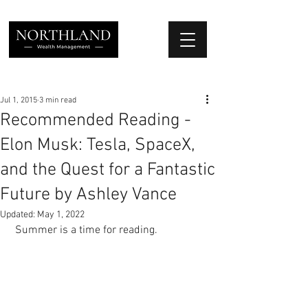
We Place Your Family First
®
Jul 1, 2015
3 min read
Recommended Reading -
Elon Musk: Tesla, SpaceX,
and the Quest for a Fantastic
Future by Ashley Vance
Updated:
May 1, 2022
 Summer is a time for reading. 