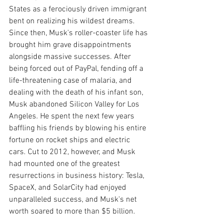
States as a ferociously driven immigrant 
bent on realizing his wildest dreams. 
Since then, Musk's roller-coaster life has 
brought him grave disappointments 
alongside massive successes. After 
being forced out of PayPal, fending off a 
life-threatening case of malaria, and 
dealing with the death of his infant son, 
Musk abandoned Silicon Valley for Los 
Angeles. He spent the next few years 
baffling his friends by blowing his entire 
fortune on rocket ships and electric 
cars. Cut to 2012, however, and Musk 
had mounted one of the greatest 
resurrections in business history: Tesla, 
SpaceX, and SolarCity had enjoyed 
unparalleled success, and Musk's net 
worth soared to more than $5 billion.