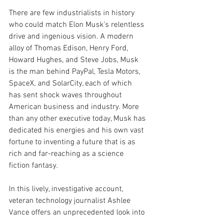
There are few industrialists in history 
who could match Elon Musk's relentless 
drive and ingenious vision. A modern 
alloy of Thomas Edison, Henry Ford, 
Howard Hughes, and Steve Jobs, Musk 
is the man behind PayPal, Tesla Motors, 
SpaceX, and SolarCity, each of which 
has sent shock waves throughout 
American business and industry. More 
than any other executive today, Musk has 
dedicated his energies and his own vast 
fortune to inventing a future that is as 
rich and far-reaching as a science 
fiction fantasy.
In this lively, investigative account, 
veteran technology journalist Ashlee 
Vance offers an unprecedented look into 