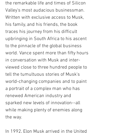
the remarkable life and times of Silicon 
Valley's most audacious businessman. 
Written with exclusive access to Musk, 
his family, and his friends, the book 
traces his journey from his difficult 
upbringing in South Africa to his ascent 
to the pinnacle of the global business 
world. Vance spent more than fifty hours 
in conversation with Musk and inter- 
viewed close to three hundred people to 
tell the tumultuous stories of Musk's 
world-changing companies and to paint 
a portrait of a complex man who has 
renewed American industry and 
sparked new levels of innovation--all 
while making plenty of enemies along 
the way.
In 1992, Elon Musk arrived in the United 