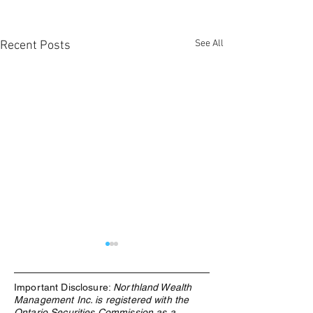
See All
Recent Posts
Important Disclosure:
Northland Wealth
Management Inc. is registered with the
Ontario Securities Commission as a