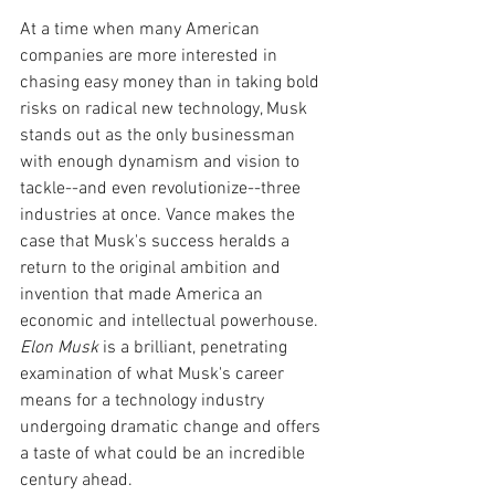
At a time when many American 
companies are more interested in 
chasing easy money than in taking bold 
risks on radical new technology, Musk 
stands out as the only businessman 
with enough dynamism and vision to 
tackle--and even revolutionize--three 
industries at once. Vance makes the 
case that Musk's success heralds a 
return to the original ambition and 
invention that made America an 
economic and intellectual powerhouse. 
Elon Musk
 is a brilliant, penetrating 
examination of what Musk's career 
means for a technology industry 
undergoing dramatic change and offers 
a taste of what could be an incredible 
century ahead.