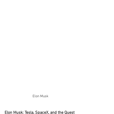
Elon Musk 
Elon Musk: Tesla, SpaceX, and the Quest 