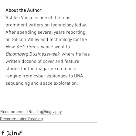
About the Author
Ashlee Vance is one of the most 
prominent writers on technology today. 
After spending several years reporting 
on Silicon Valley and technology for the 
New York Times
, Vance went to 
Bloomberg Businessweek
, where he has 
written dozens of cover and feature 
stories for the magazine on topics 
ranging from cyber espionage to DNA 
sequencing and space exploration.
Recommended Reading
Biography
Recommended Reading