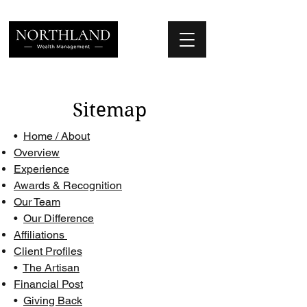
We Place Your Family First
®
Sitemap
•
Home / About
Overview
Experience
Awards & Recognition
Our Team
•
Our Difference
Affiliations
Client Profiles
•
The Artisan
Financial Post
•
Giving Back