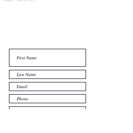
Calgary , AB T2H 0L3
Let's Talk
Learn more on how we can help
your family manage its w
ealth.