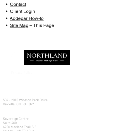
•
Contact
• Client Login
•
Addepar How-to
•
Site Map
– This Page
Privacy Policy
e:
info@northlandwealth.com
p:
1.416.360.3423
Head Office
504 - 2010 Winston Park Drive
Oakville, ON L6H 5R7
Calgary Office
Sovereign Centre
Suite 400
6700 Macleod Trail S.E.