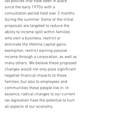
tax policies that have been in place 
since the early 1970s with a 
consultation period held over 2 months 
during the summer. Some of the initial 
proposals are targeted to reduce the 
ability to income split within families 
who own a business, restrict or 
eliminate the lifetime capital gains 
exemption, restrict earning passive 
income through a corporation, as well as 
many others. We believe these proposed 
changes would not only pose significant 
negative financial impacts to these 
families, but also to employees and 
communities these people live in. In 
essence, radical changes to our current 
tax legislation have the potential to hurt 
all aspects of our economy.