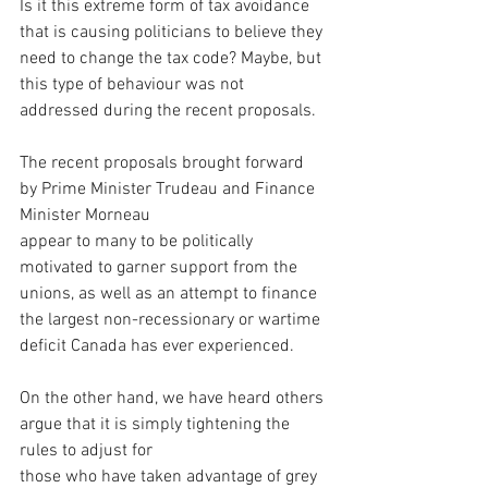
Is it this extreme form of tax avoidance 
that is causing politicians to believe they 
need to change the tax code? Maybe, but 
this type of behaviour was not 
addressed during the recent proposals.
The recent proposals brought forward 
by Prime Minister Trudeau and Finance 
Minister Morneau 
appear to many to be politically 
motivated to garner support from the 
unions, as well as an attempt to finance 
the largest non-recessionary or wartime 
deficit Canada has ever experienced.
On the other hand, we have heard others 
argue that it is simply tightening the 
rules to adjust for 
those who have taken advantage of grey 