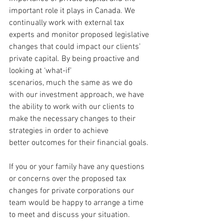
important role it plays in Canada. We 
continually work with external tax 
experts and monitor proposed legislative 
changes that could impact our clients’ 
private capital. By being proactive and 
looking at ‘what-if’ 
scenarios, much the same as we do 
with our investment approach, we have 
the ability to work with our clients to 
make the necessary changes to their 
strategies in order to achieve 
better outcomes for their financial goals.
If you or your family have any questions 
or concerns over the proposed tax 
changes for private corporations our 
team would be happy to arrange a time 
to meet and discuss your situation.