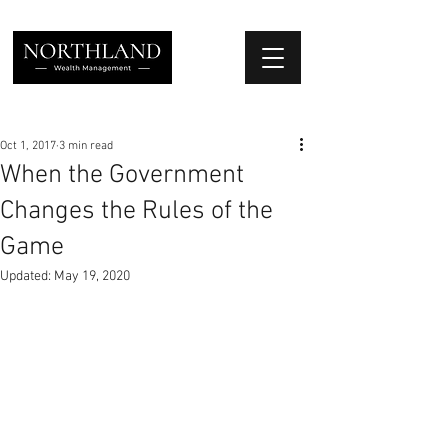
We Place Your Family First
®
Oct 1, 2017
3 min read
When the Government
Changes the Rules of the
Game
Updated:
May 19, 2020