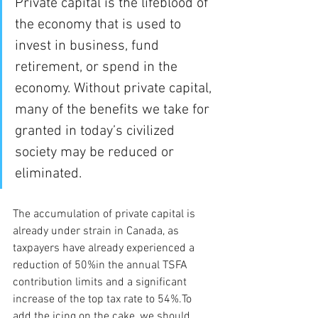
Private capital is the lifeblood of 
the economy that is used to 
invest in business, fund 
retirement, or spend in the 
economy. Without private capital, 
many of the benefits we take for 
granted in today’s civilized 
society may be reduced or 
eliminated. 
The accumulation of private capital is 
already under strain in Canada, as 
taxpayers have already experienced a 
reduction of 50%in the annual TSFA 
contribution limits and a significant 
increase of the top tax rate to 54%.To 
add the icing on the cake, we should 