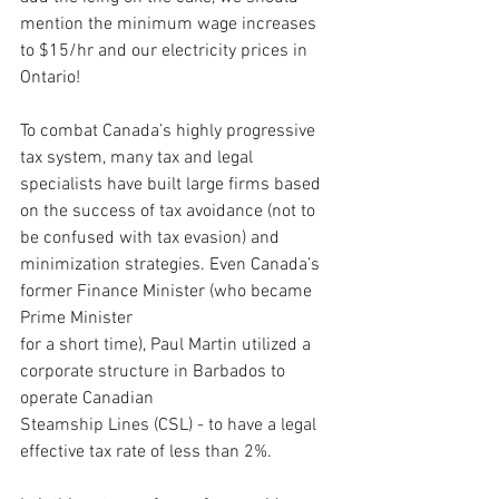
mention the minimum wage increases 
to $15/hr and our electricity prices in 
Ontario!
To combat Canada’s highly progressive 
tax system, many tax and legal 
specialists have built large firms based 
on the success of tax avoidance (not to 
be confused with tax evasion) and 
minimization strategies. Even Canada’s 
former Finance Minister (who became 
Prime Minister 
for a short time), Paul Martin utilized a 
corporate structure in Barbados to 
operate Canadian 
Steamship Lines (CSL) - to have a legal 
effective tax rate of less than 2%.