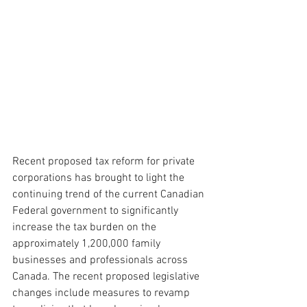
Recent proposed tax reform for private 
corporations has brought to light the 
continuing trend of the current Canadian 
Federal government to significantly 
increase the tax burden on the 
approximately 1,200,000 family 
businesses and professionals across 
Canada. The recent proposed legislative 
changes include measures to revamp 