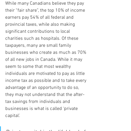
While many Canadians believe they pay 
their “fair share”, the top 10% of income 
earners pay 54% of all federal and 
provincial taxes, while also making 
significant contributions to local 
charities such as hospitals. Of these 
taxpayers, many are small family 
businesses who create as much as 70% 
of all new jobs in Canada. While it may 
seem to some that most wealthy 
individuals are motivated to pay as little 
income tax as possible and to take every 
advantage of an opportunity to do so, 
they may not understand that the after-
tax savings from individuals and 
businesses is what is called ‘private 
capital’.