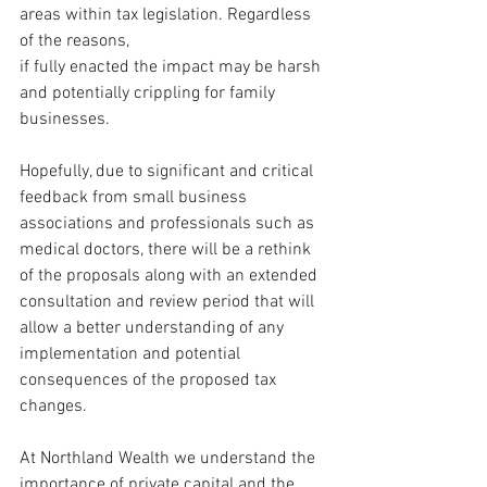
areas within tax legislation. Regardless 
of the reasons, 
if fully enacted the impact may be harsh 
and potentially crippling for family 
businesses.
Hopefully, due to significant and critical 
feedback from small business 
associations and professionals such as 
medical doctors, there will be a rethink 
of the proposals along with an extended 
consultation and review period that will 
allow a better understanding of any 
implementation and potential 
consequences of the proposed tax 
changes.
At Northland Wealth we understand the 
importance of private capital and the 