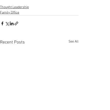
Thought Leadership
Family Office
See All
Recent Posts