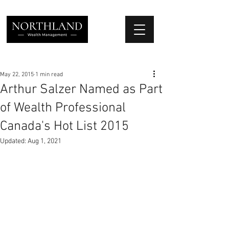
We Place Your Family First
®
May 22, 2015
1 min read
Arthur Salzer Named as Part
of Wealth Professional
Canada's Hot List 2015
Updated:
Aug 1, 2021