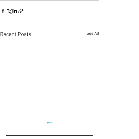
See All
Recent Posts