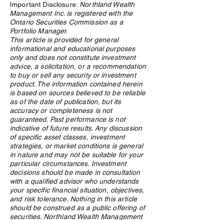
Important Disclosure:
Northland Wealth
Management Inc. is registered with the
Ontario Securities Commission as a
Portfolio Manager.
This article is provided for general
informational and educational purposes
Research, connections key
How WealthTech 
only and does not constitute investment
in crypto due diligence
Power Northland
advice, a solicitation, or a recommendation
process
Family Office Ser
to buy or sell any security or investment
product. The information contained herein
is based on sources believed to be reliable
as of the date of publication, but its
accuracy or completeness is not
guaranteed. Past performance is not
indicative of future results. Any discussion
of specific asset classes, investment
strategies, or market conditions is general
in nature and may not be suitable for your
particular circumstances. Investment
decisions should be made in consultation
with a qualified advisor who understands
your specific financial situation, objectives,
and risk tolerance. Nothing in this article
should be construed as a public offering of
securities. Northland Wealth Management