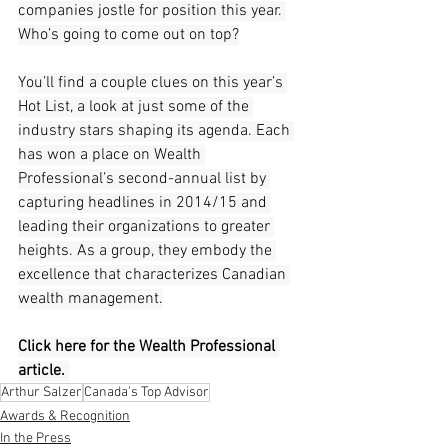
companies jostle for position this year. 
Who’s going to come out on top?
You’ll find a couple clues on this year’s 
Hot List, a look at just some of the 
industry stars shaping its agenda. Each 
has won a place on Wealth 
Professional’s second-annual list by 
capturing headlines in 2014/15 and 
leading their organizations to greater 
heights. As a group, they embody the 
excellence that characterizes Canadian 
wealth management.
Click here for the Wealth Professional 
article. 
Arthur Salzer
Canada's Top Advisor
Awards & Recognition
In the Press