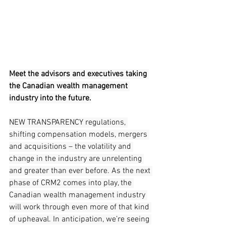
Meet the advisors and executives taking 
the Canadian wealth management 
industry into the future.
NEW TRANSPARENCY regulations, 
shifting compensation models, mergers 
and acquisitions – the volatility and 
change in the industry are unrelenting 
and greater than ever before. As the next 
phase of CRM2 comes into play, the 
Canadian wealth management industry 
will work through even more of that kind 
of upheaval. In anticipation, we’re seeing 