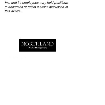
Inc. and its employees may hold positions
in securities or asset classes discussed in
this article.
Privacy Policy
e:
info@northlandwealth.com
p:
1.416.360.3423
Head Office
504 - 2010 Winston Park Drive
Oakville, ON L6H 5R7
Calgary Office
Sovereign Centre
Suite 400
6700 Macleod Trail S.E.
Calgary , AB T2H 0L3