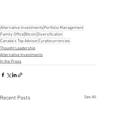
Alternative Investments
Portfolio Management
Family Office
Bitcoin
Diversification
Canada's Top Advisor
Cyrptocurrencies
Thought Leadership
Alternative Investments
In the Press
See All
Recent Posts