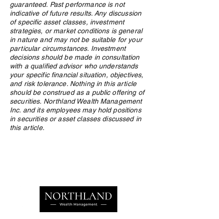
guaranteed. Past performance is not
indicative of future results. Any discussion
of specific asset classes, investment
strategies, or market conditions is general
in nature and may not be suitable for your
particular circumstances. Investment
decisions should be made in consultation
with a qualified advisor who understands
your specific financial situation, objectives,
and risk tolerance. Nothing in this article
should be construed as a public offering of
securities. Northland Wealth Management
Inc. and its employees may hold positions
in securities or asset classes discussed in
this article.