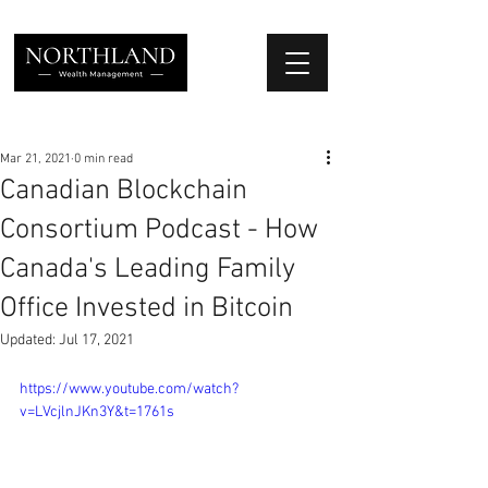
We Place Your Family First
®
Mar 21, 2021
0 min read
Canadian Blockchain
Consortium Podcast - How
Canada's Leading Family
Office Invested in Bitcoin
Updated:
Jul 17, 2021
https://www.youtube.com/watch?
v=LVcjlnJKn3Y&t=1761s