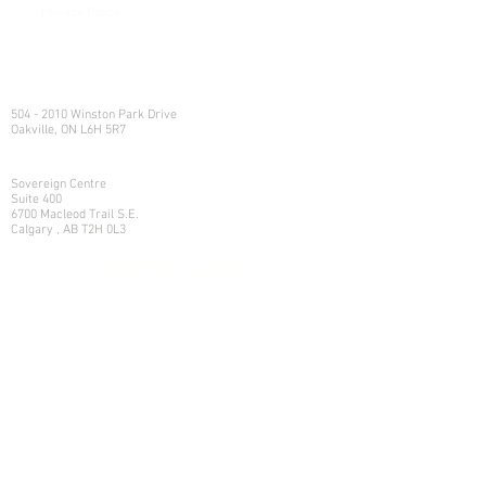
Privacy Policy
e:
info@northlandwealth.com
p:
1.416.360.3423
Head Office
504 - 2010 Winston Park Drive
Oakville, ON L6H 5R7
Calgary Office
Sovereign Centre
Suite 400
6700 Macleod Trail S.E.
Calgary , AB T2H 0L3
Let's Talk
Learn more on how we can help
your family manage its w
ealth.