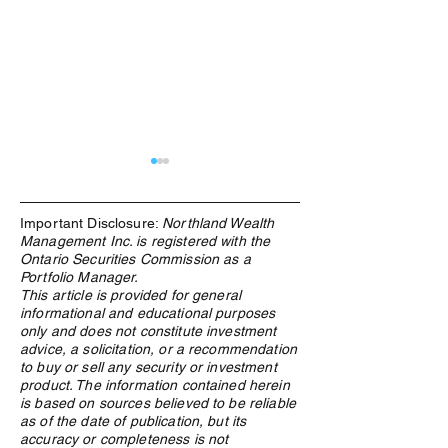
Important Disclosure:
Northland Wealth
Management Inc. is registered with the
Ontario Securities Commission as a
Portfolio Manager.
This article is provided for general
informational and educational purposes
Digital Money Advisor: How
Decrypting Bitcoi
only and does not constitute investment
and Why Northland Wealth
the digital curre
advice, a solicitation, or a recommendation
Allocated Bitcoin for Its
be part of a bala
to buy or sell any security or investment
Families
portfolio
product. The information contained herein
is based on sources believed to be reliable
as of the date of publication, but its
accuracy or completeness is not