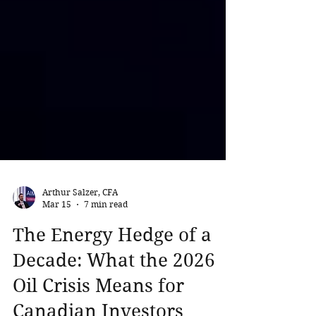
Arthur Salzer, CFA
Mar 15
7 min read
The Energy Hedge of a
Decade: What the 2026