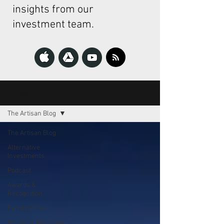
insights from our
investment team.
The Artisan
The Artisan Blog
The Artisan Blog
Alternative
Investments
Podcast
Awards &
Recognition
Family Office
Financial Planning