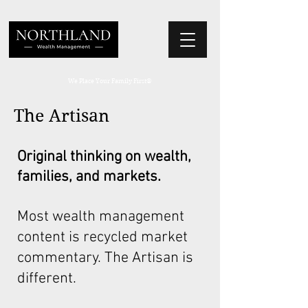
We Place Your Family First
®
The Artisan
Original thinking on wealth,
families, and markets.
Most wealth management
content is recycled market
commentary. The Artisan is
different.