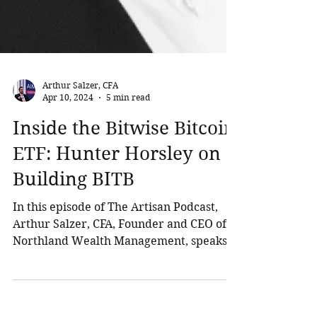
Arthur Salzer, CFA
Apr 10, 2024
5 min read
Inside the Bitwise Bitcoin
ETF: Hunter Horsley on
Building BITB