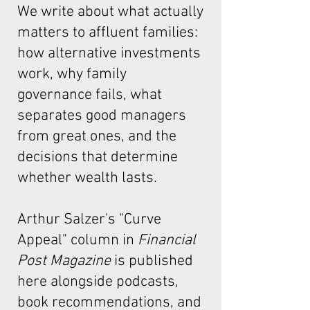
We write about what actually
matters to affluent families:
how alternative investments
work, why family
governance fails, what
separates good managers
from great ones, and the
decisions that determine
whether wealth lasts.
Arthur Salzer's "Curve
Appeal"
column in
Financial
Post Magazine
is published
here alongside podcasts,
book recommendations, and