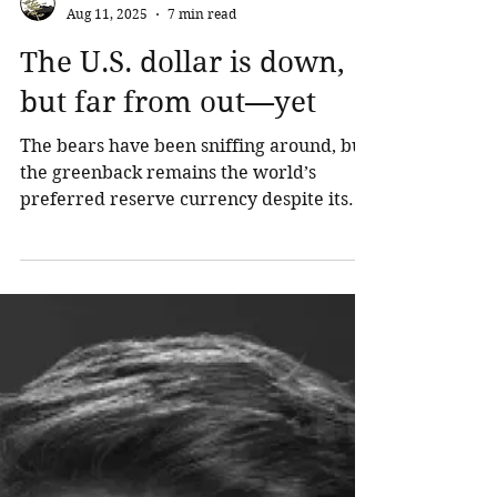
Northland Wealth
Aug 11, 2025
7 min read
The U.S. dollar is down,
but far from out—yet
The bears have been sniffing around, but
the greenback remains the world’s
preferred reserve currency despite its
recent decline. What’s the outlook for the
U.S. dollar now?