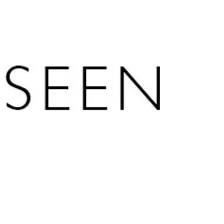
In this episode of The Artisan Podcast,
Arthur Salzer, CFA, Founder and CEO of
Northland Wealth Management, speaks
with Hunter Horsley, CEO and co-founder
of Bitwise Asset Management, about the
six-year journey to build a Bitcoin ETF,
what his experience at Facebook taught
him about the scale of the internet, and
why Bitcoin’s low correlation to
traditional assets makes it a portfolio
construction tool, not just a speculative
trade.