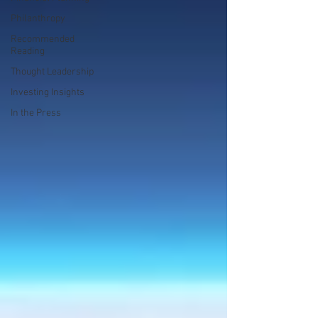
Philanthropy
Recommended
Reading
Thought Leadership
Investing Insights
In the Press