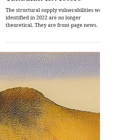
Oil Crisis Means for
Canadian Investors
The structural supply vulnerabilities we
identified in 2022 are no longer
theoretical. They are front-page news.