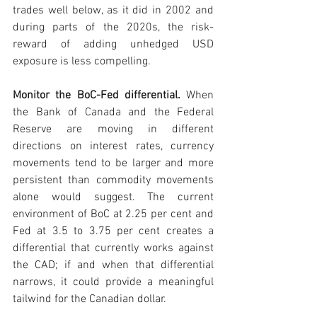
trades well below, as it did in 2002 and 
during parts of the 2020s, the risk-
reward of adding unhedged USD 
exposure is less compelling.
Monitor the BoC-Fed differential. 
When 
the Bank of Canada and the Federal 
Reserve are moving in different 
directions on interest rates, currency 
movements tend to be larger and more 
persistent than commodity movements 
alone would suggest. The current 
environment of BoC at 2.25 per cent and 
Fed at 3.5 to 3.75 per cent creates a 
differential that currently works against 
the CAD; if and when that differential 
narrows, it could provide a meaningful 
tailwind for the Canadian dollar.