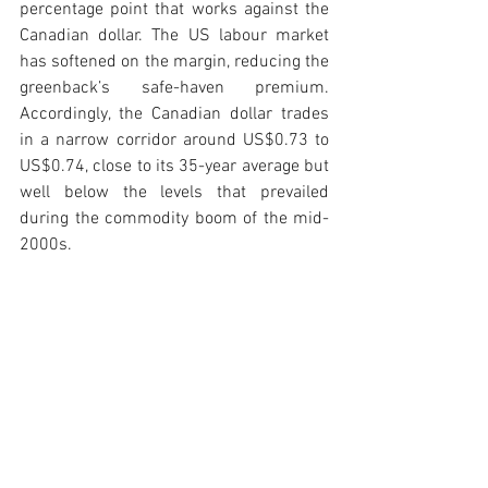
percentage point that works against the 
Canadian dollar. The US labour market 
has softened on the margin, reducing the 
greenback’s safe-haven premium. 
Accordingly, the Canadian dollar trades 
in a narrow corridor around US$0.73 to 
US$0.74, close to its 35-year average but 
well below the levels that prevailed 
during the commodity boom of the mid-
2000s.