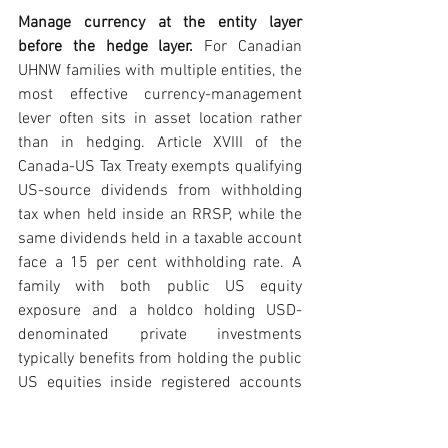
Manage currency at the entity layer 
before the hedge layer. 
For Canadian 
UHNW families with multiple entities, the 
most effective currency-management 
lever often sits in asset location rather 
than in hedging. Article XVIII of the 
Canada-US Tax Treaty exempts qualifying 
US-source dividends from withholding 
tax when held inside an RRSP, while the 
same dividends held in a taxable account 
face a 15 per cent withholding rate. A 
family with both public US equity 
exposure and a holdco holding USD-
denominated private investments 
typically benefits from holding the public 
US equities inside registered accounts 
and the private USD investments inside 
the holdco, where capital gains flow 