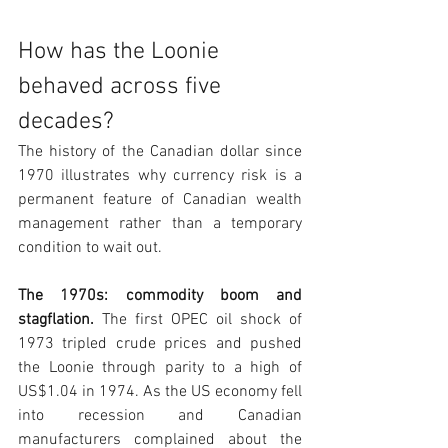
How has the Loonie 
behaved across five 
decades?
The history of the Canadian dollar since 
1970 illustrates why currency risk is a 
permanent feature of Canadian wealth 
management rather than a temporary 
condition to wait out.
The 1970s: commodity boom and 
stagflation. 
The first OPEC oil shock of 
1973 tripled crude prices and pushed 
the Loonie through parity to a high of 
US$1.04 in 1974. As the US economy fell 
into recession and Canadian 
manufacturers complained about the 