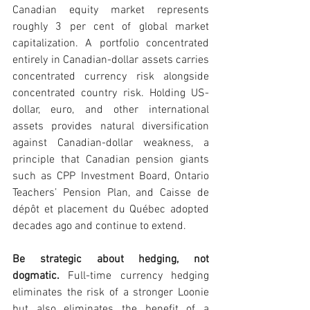
Canadian equity market represents 
roughly 3 per cent of global market 
capitalization. A portfolio concentrated 
entirely in Canadian-dollar assets carries 
concentrated currency risk alongside 
concentrated country risk. Holding US-
dollar, euro, and other international 
assets provides natural diversification 
against Canadian-dollar weakness, a 
principle that Canadian pension giants 
such as CPP Investment Board, Ontario 
Teachers’ Pension Plan, and Caisse de 
dépôt et placement du Québec adopted 
decades ago and continue to extend.
Be strategic about hedging, not 
dogmatic. 
Full-time currency hedging 
eliminates the risk of a stronger Loonie 
but also eliminates the benefit of a 