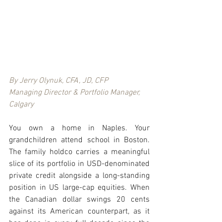
By Jerry Olynuk, CFA, JD, CFP
Managing Director & Portfolio Manager, 
Calgary
You own a home in Naples. Your 
grandchildren attend school in Boston. 
The family holdco carries a meaningful 
slice of its portfolio in USD-denominated 
private credit alongside a long-standing 
position in US large-cap equities. When 
the Canadian dollar swings 20 cents 
against its American counterpart, as it 