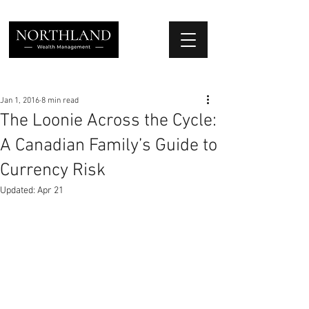
We Place Your Family First
®
Jan 1, 2016
8 min read
The Loonie Across the Cycle:
A Canadian Family’s Guide to
Currency Risk
Updated:
Apr 21