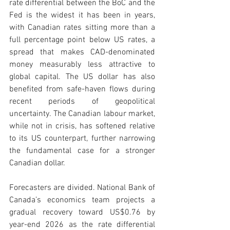
rate differential between the BoC and the 
Fed is the widest it has been in years, 
with Canadian rates sitting more than a 
full percentage point below US rates, a 
spread that makes CAD-denominated 
money measurably less attractive to 
global capital. The US dollar has also 
benefited from safe-haven flows during 
recent periods of geopolitical 
uncertainty. The Canadian labour market, 
while not in crisis, has softened relative 
to its US counterpart, further narrowing 
the fundamental case for a stronger 
Canadian dollar.
Forecasters are divided. National Bank of 
Canada’s economics team projects a 
gradual recovery toward US$0.76 by 
year-end 2026 as the rate differential 