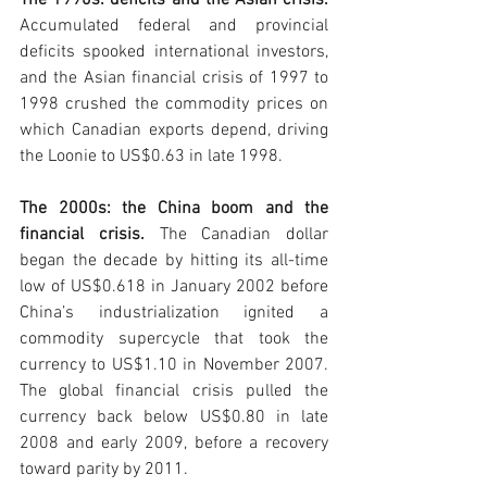
The 1990s: deficits and the Asian crisis. 
Accumulated federal and provincial 
deficits spooked international investors, 
and the Asian financial crisis of 1997 to 
1998 crushed the commodity prices on 
which Canadian exports depend, driving 
the Loonie to US$0.63 in late 1998.
The 2000s: the China boom and the 
financial crisis. 
The Canadian dollar 
began the decade by hitting its all-time 
low of US$0.618 in January 2002 before 
China’s industrialization ignited a 
commodity supercycle that took the 
currency to US$1.10 in November 2007. 
The global financial crisis pulled the 
currency back below US$0.80 in late 
2008 and early 2009, before a recovery 
toward parity by 2011.