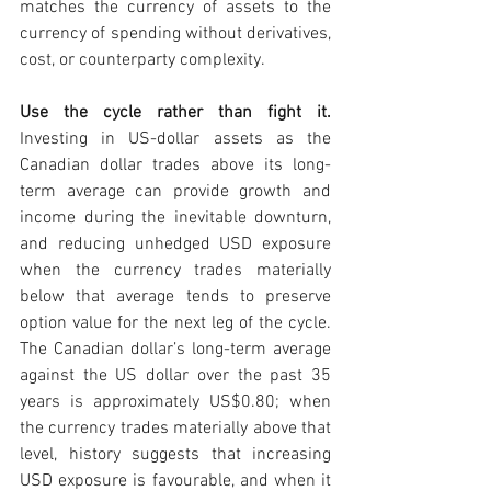
matches the currency of assets to the 
currency of spending without derivatives, 
cost, or counterparty complexity.
Use the cycle rather than fight it. 
Investing in US-dollar assets as the 
Canadian dollar trades above its long-
term average can provide growth and 
income during the inevitable downturn, 
and reducing unhedged USD exposure 
when the currency trades materially 
below that average tends to preserve 
option value for the next leg of the cycle. 
The Canadian dollar’s long-term average 
against the US dollar over the past 35 
years is approximately US$0.80; when 
the currency trades materially above that 
level, history suggests that increasing 
USD exposure is favourable, and when it 