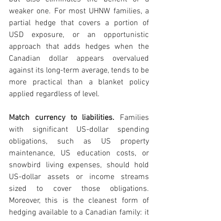
weaker one. For most UHNW families, a 
partial hedge that covers a portion of 
USD exposure, or an opportunistic 
approach that adds hedges when the 
Canadian dollar appears overvalued 
against its long-term average, tends to be 
more practical than a blanket policy 
applied regardless of level.
Match currency to liabilities. 
Families 
with significant US-dollar spending 
obligations, such as US property 
maintenance, US education costs, or 
snowbird living expenses, should hold 
US-dollar assets or income streams 
sized to cover those obligations. 
Moreover, this is the cleanest form of 
hedging available to a Canadian family: it 