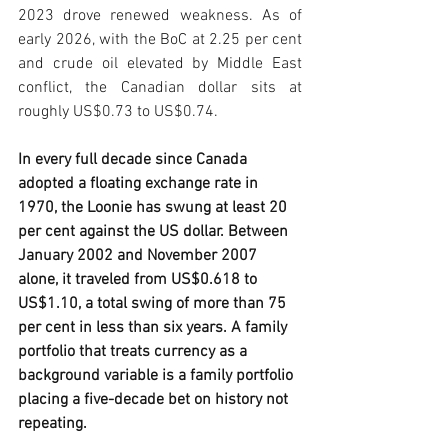
2023 drove renewed weakness. As of 
early 2026, with the BoC at 2.25 per cent 
and crude oil elevated by Middle East 
conflict, the Canadian dollar sits at 
roughly US$0.73 to US$0.74.
In every full decade since Canada 
adopted a floating exchange rate in 
1970, the Loonie has swung at least 20 
per cent against the US dollar. Between 
January 2002 and November 2007 
alone, it traveled from US$0.618 to 
US$1.10, a total swing of more than 75 
per cent in less than six years. A family 
portfolio that treats currency as a 
background variable is a family portfolio 
placing a five-decade bet on history not 
repeating.