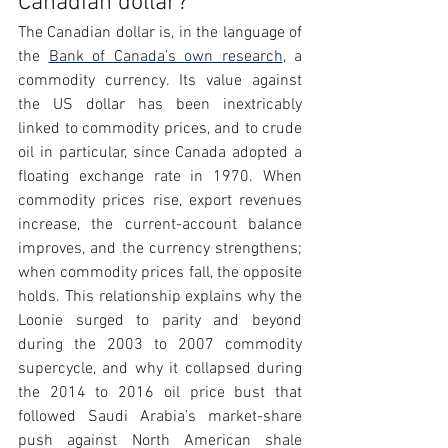
Canadian dollar?
The Canadian dollar is, in the language of 
the 
Bank of Canada’s own research
, a 
commodity currency. Its value against 
the US dollar has been inextricably 
linked to commodity prices, and to crude 
oil in particular, since Canada adopted a 
floating exchange rate in 1970. When 
commodity prices rise, export revenues 
increase, the current-account balance 
improves, and the currency strengthens; 
when commodity prices fall, the opposite 
holds. This relationship explains why the 
Loonie surged to parity and beyond 
during the 2003 to 2007 commodity 
supercycle, and why it collapsed during 
the 2014 to 2016 oil price bust that 
followed Saudi Arabia’s market-share 
push against North American shale 