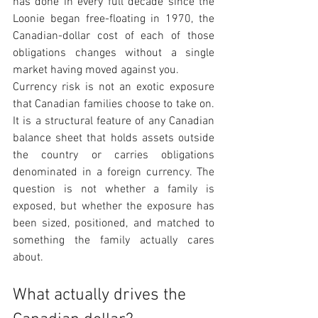
has done in every full decade since the 
Loonie began free-floating in 1970, the 
Canadian-dollar cost of each of those 
obligations changes without a single 
market having moved against you.
Currency risk is not an exotic exposure 
that Canadian families choose to take on. 
It is a structural feature of any Canadian 
balance sheet that holds assets outside 
the country or carries obligations 
denominated in a foreign currency. The 
question is not whether a family is 
exposed, but whether the exposure has 
been sized, positioned, and matched to 
something the family actually cares 
about.
What actually drives the 