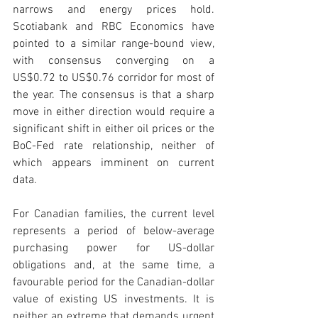
narrows and energy prices hold. 
Scotiabank and RBC Economics have 
pointed to a similar range-bound view, 
with consensus converging on a 
US$0.72 to US$0.76 corridor for most of 
the year. The consensus is that a sharp 
move in either direction would require a 
significant shift in either oil prices or the 
BoC-Fed rate relationship, neither of 
which appears imminent on current 
data.
For Canadian families, the current level 
represents a period of below-average 
purchasing power for US-dollar 
obligations and, at the same time, a 
favourable period for the Canadian-dollar 
value of existing US investments. It is 
neither an extreme that demands urgent 