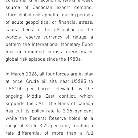
consumer is, in economic terms, a weak 
source of Canadian export demand. 
Third, global risk appetite: during periods 
of acute geopolitical or financial stress, 
capital flees to the US dollar as the 
world’s reserve currency of refuge, a 
pattern the International Monetary Fund 
has documented across every major 
global risk episode since the 1980s.
In March 2026, all four forces are in play 
at once. Crude oil sits near US$85 to 
US$100 per barrel, elevated by the 
ongoing Middle East conflict, which 
supports the CAD. The Bank of Canada 
has cut its policy rate to 2.25 per cent 
while the Federal Reserve holds at a 
range of 3.5 to 3.75 per cent, creating a 
rate differential of more than a full 