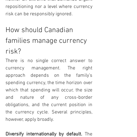
repositioning nor a level where currency 
risk can be responsibly ignored.
How should Canadian 
families manage currency 
risk?
There is no single correct answer to 
currency management. The right 
approach depends on the family’s 
spending currency, the time horizon over 
which that spending will occur, the size 
and nature of any cross-border 
obligations, and the current position in 
the currency cycle. Several principles, 
however, apply broadly.
Diversify internationally by default. 
The 