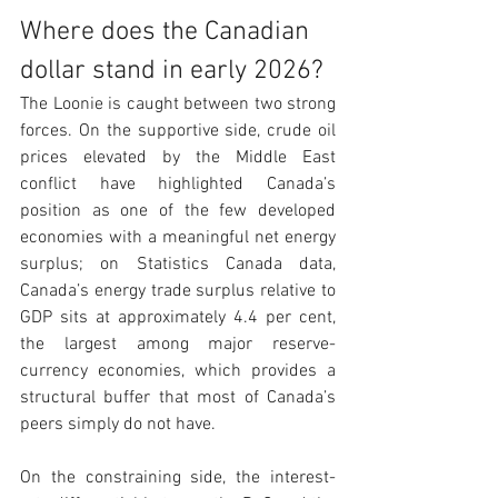
Where does the Canadian 
dollar stand in early 2026?
The Loonie is caught between two strong 
forces. On the supportive side, crude oil 
prices elevated by the Middle East 
conflict have highlighted Canada’s 
position as one of the few developed 
economies with a meaningful net energy 
surplus; on Statistics Canada data, 
Canada’s energy trade surplus relative to 
GDP sits at approximately 4.4 per cent, 
the largest among major reserve-
currency economies, which provides a 
structural buffer that most of Canada’s 
peers simply do not have.
On the constraining side, the interest-