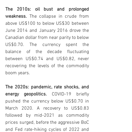
The 2010s: oil bust and prolonged 
weakness. 
The collapse in crude from 
above US$100 to below US$30 between 
June 2014 and January 2016 drove the 
Canadian dollar from near parity to below 
US$0.70. The currency spent the 
balance of the decade fluctuating 
between US$0.74 and US$0.82, never 
recovering the levels of the commodity 
boom years.
The 2020s: pandemic, rate shocks, and 
energy geopolitics. 
COVID-19 briefly 
pushed the currency below US$0.70 in 
March 2020. A recovery to US$0.83 
followed by mid-2021 as commodity 
prices surged, before the aggressive BoC 
and Fed rate-hiking cycles of 2022 and 