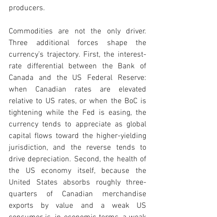
producers.
Commodities are not the only driver. 
Three additional forces shape the 
currency’s trajectory. First, the interest-
rate differential between the Bank of 
Canada and the US Federal Reserve: 
when Canadian rates are elevated 
relative to US rates, or when the BoC is 
tightening while the Fed is easing, the 
currency tends to appreciate as global 
capital flows toward the higher-yielding 
jurisdiction, and the reverse tends to 
drive depreciation. Second, the health of 
the US economy itself, because the 
United States absorbs roughly three-
quarters of Canadian merchandise 
exports by value and a weak US 