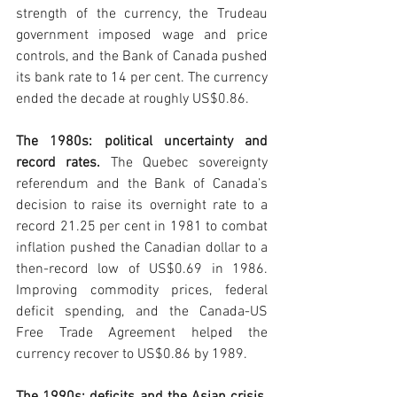
strength of the currency, the Trudeau 
government imposed wage and price 
controls, and the Bank of Canada pushed 
its bank rate to 14 per cent. The currency 
ended the decade at roughly US$0.86.
The 1980s: political uncertainty and 
record rates. 
The Quebec sovereignty 
referendum and the Bank of Canada’s 
decision to raise its overnight rate to a 
record 21.25 per cent in 1981 to combat 
inflation pushed the Canadian dollar to a 
then-record low of US$0.69 in 1986. 
Improving commodity prices, federal 
deficit spending, and the Canada-US 
Free Trade Agreement helped the 
currency recover to US$0.86 by 1989.