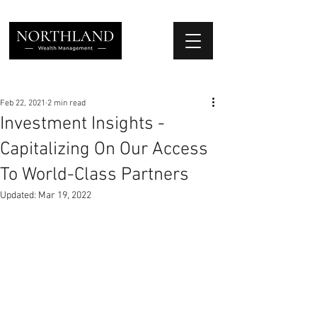
We Place Your Family First
®
Feb 22, 2021
2 min read
Investment Insights -
Capitalizing On Our Access
To World-Class Partners
Updated:
Mar 19, 2022