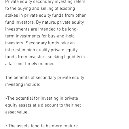
Private equity secondary investing refers 
to the buying and selling of existing 
stakes in private equity funds from other 
fund investors. By nature, private equity 
investments are intended to be long-
term investments for buy-and-hold 
investors. Secondary funds take an 
interest in high quality private equity 
funds from investors seeking liquidity in 
a fair and timely manner.
The benefits of secondary private equity 
investing include:
•The potential for investing in private 
equity assets at a discount to their net 
asset value.
• The assets tend to be more mature 