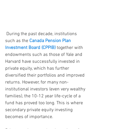
 During the past decade, institutions 
such as the 
Canada Pension Plan 
Investment Board (CPPIB) 
together with 
endowments such as those of Yale and 
Harvard have successfully invested in 
private equity, which has further 
diversified their portfolios and improved 
returns. However, for many non-
institutional investors (even very wealthy 
families), the 10-12 year life-cycle of a 
fund has proved too long. This is where 
secondary private equity investing 
becomes of importance.