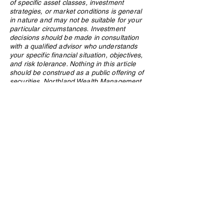
of specific asset classes, investment
strategies, or market conditions is general
in nature and may not be suitable for your
particular circumstances. Investment
decisions should be made in consultation
with a qualified advisor who understands
your specific financial situation, objectives,
and risk tolerance. Nothing in this article
should be construed as a public offering of
securities. Northland Wealth Management
Inc. and its employees may hold positions
in securities or asset classes discussed in
this article.
Privacy Policy
e:
info@northlandwealth.com