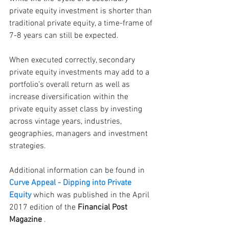
private equity investment is shorter than 
traditional private equity, a time-frame of 
7-8 years can still be expected.
When executed correctly, secondary 
private equity investments may add to a 
portfolio’s overall return as well as 
increase diversification within the 
private equity asset class by investing 
across vintage years, industries, 
geographies, managers and investment 
strategies.
Additional information can be found in
Curve Appeal - Dipping into Private 
Equity
 which was published in the April 
2017 edition of the
 Financial Post 
Magazine
 .