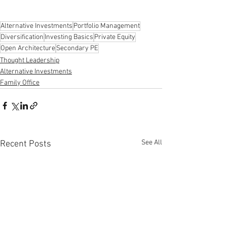
Alternative Investments
Portfolio Management
Diversification
Investing Basics
Private Equity
Open Architecture
Secondary PE
Thought Leadership
Alternative Investments
Family Office
See All
Recent Posts