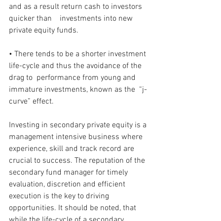
and as a result return cash to investors 
quicker than    investments into new 
private equity funds.
• There tends to be a shorter investment 
life-cycle and thus the avoidance of the 
drag to  performance from young and 
immature investments, known as the  “j-
curve” effect.
Investing in secondary private equity is a 
management intensive business where 
experience, skill and track record are 
crucial to success. The reputation of the 
secondary fund manager for timely 
evaluation, discretion and efficient 
execution is the key to driving 
opportunities. It should be noted, that 
while the life-cycle of a secondary 