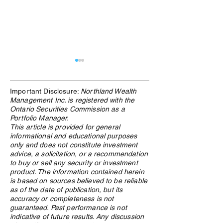
Important Disclosure:
Northland Wealth
Management Inc. is registered with the
Ontario Securities Commission as a
Portfolio Manager.
This article is provided for general
informational and educational purposes
What Is an ETF, and Why
From Windfall to
only and does not constitute investment
Does Northland Use Them?
How Canadian Lo
advice, a solicitation, or a recommendation
Winners Preserv
to buy or sell any security or investment
Across Generatio
product. The information contained herein
is based on sources believed to be reliable
as of the date of publication, but its
accuracy or completeness is not
guaranteed. Past performance is not
indicative of future results. Any discussion