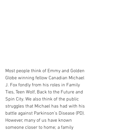
Most people think of Emmy and Golden 
Globe winning fellow Canadian Michael 
J. Fox fondly from his roles in Family 
Ties, Teen Wolf, Back to the Future and 
Spin City. We also think of the public 
struggles that Michael has had with his 
battle against Parkinson’s Disease (PD). 
However, many of us have known 
someone closer to home; a family 