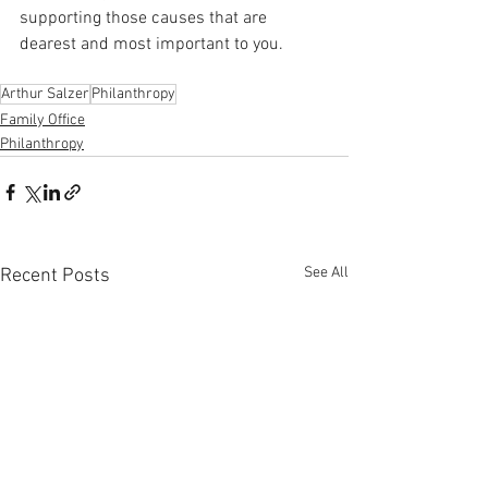
supporting those causes that are 
dearest and most important to you.
Arthur Salzer
Philanthropy
Family Office
Philanthropy
See All
Recent Posts