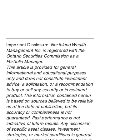
Important Disclosure:
Northland Wealth
Management Inc. is registered with the
Ontario Securities Commission as a
Portfolio Manager.
This article is provided for general
informational and educational purposes
only and does not constitute investment
advice, a solicitation, or a recommendation
to buy or sell any security or investment
product. The information contained herein
“Life is about the struggle - which
is based on sources believed to be reliable
develops your character – which
as of the date of publication, but its
defines you” – Shae Invidiata
accuracy or completeness is not
guaranteed. Past performance is not
indicative of future results. Any discussion
of specific asset classes, investment
strategies, or market conditions is general