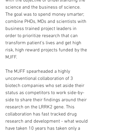
with the objective of understanding the 
science and the business of science. 
The goal was to spend money smarter; 
combine PHDs, MDs and scientists with 
business trained project leaders in 
order to prioritize research that can 
transform patient’s lives and get high 
risk, high reward projects funded by the 
MJFF.
The MJFF spearheaded a highly 
unconventional collaboration of 3 
biotech companies who set aside their 
status as competitors to work side-by-
side to share their findings around their 
research on the LRRK2 gene. This 
collaboration has fast tracked drug 
research and development - what would 
have taken 10 years has taken only a 