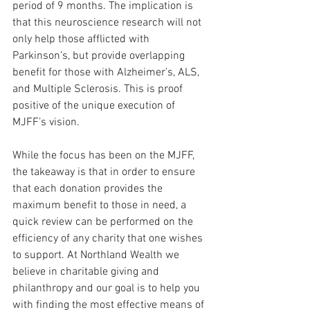
period of 9 months. The implication is 
that this neuroscience research will not 
only help those afflicted with 
Parkinson’s, but provide overlapping 
benefit for those with Alzheimer’s, ALS, 
and Multiple Sclerosis. This is proof 
positive of the unique execution of 
MJFF’s vision.
While the focus has been on the MJFF, 
the takeaway is that in order to ensure 
that each donation provides the 
maximum benefit to those in need, a 
quick review can be performed on the 
efficiency of any charity that one wishes 
to support. At Northland Wealth we 
believe in charitable giving and 
philanthropy and our goal is to help you 
with finding the most effective means of 