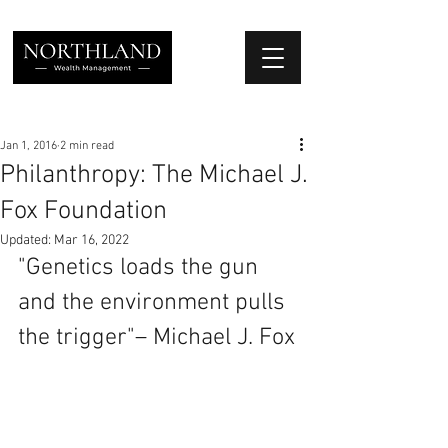
We Place Your Family First
®
Jan 1, 2016
2 min read
Philanthropy: The Michael J.
Fox Foundation
Updated:
Mar 16, 2022
"Genetics loads the gun 
and the environment pulls 
the trigger"– Michael J. Fox