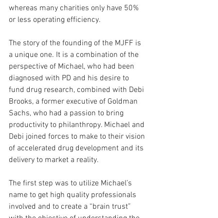
whereas many charities only have 50% 
or less operating efficiency.
The story of the founding of the MJFF is 
a unique one. It is a combination of the 
perspective of Michael, who had been 
diagnosed with PD and his desire to 
fund drug research, combined with Debi 
Brooks, a former executive of Goldman 
Sachs, who had a passion to bring 
productivity to philanthropy. Michael and 
Debi joined forces to make to their vision 
of accelerated drug development and its 
delivery to market a reality.
The first step was to utilize Michael’s 
name to get high quality professionals 
involved and to create a “brain trust” 