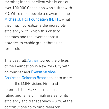
member, friend, or client who is one of 
over 100,000 Canadians who suffer with 
PD. While most people are aware of the 
Michael J. Fox Foundation (MJFF)
,
 what 
they may not realize is the incredible 
efficiency with which this charity 
operates and the leverage that it 
provides to enable groundbreaking 
research.
This past fall, 
Arthur
 toured the offices 
of the Foundation in New York City with 
co-founder and 
Executive Vice-
Chairman Deborah Brooks
to learn more 
about the MJFF vision. First and 
foremost, the MJFF carries a 5 star 
rating and is held in high praise for its 
efficiency and transparency – 89% of the 
contributions go to fund research, 