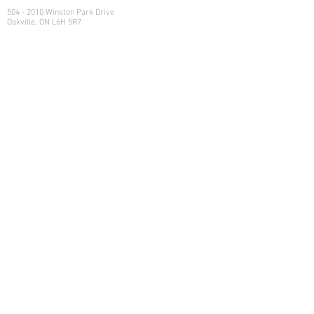
Head Office
504 - 2010 Winston Park Drive
Oakville, ON L6H 5R7
Calgary Office
Sovereign Centre
Suite 400
6700 Macleod Trail S.E.
Calgary , AB T2H 0L3
Let's Talk
Learn more on how we can help
your family manage its w
ealth.