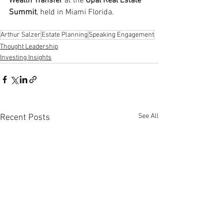
Wealth Transfer
 at the 
Opal Real Estate 
Summit
, held in Miami Florida.
Arthur Salzer
Estate Planning
Speaking Engagement
Thought Leadership
Investing Insights
See All
Recent Posts