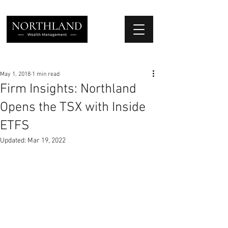
We Place Your Family First
®
May 1, 2018
1 min read
Firm Insights: Northland
Opens the TSX with Inside
ETFS
Updated:
Mar 19, 2022