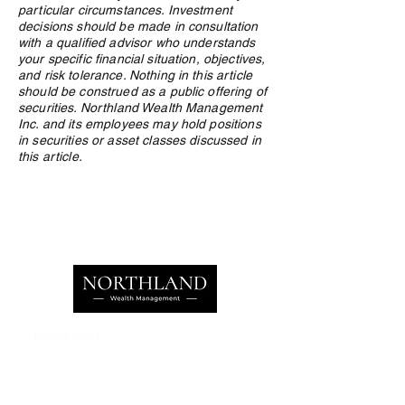
particular circumstances. Investment
decisions should be made in consultation
with a qualified advisor who understands
your specific financial situation, objectives,
and risk tolerance. Nothing in this article
should be construed as a public offering of
securities. Northland Wealth Management
Inc. and its employees may hold positions
in securities or asset classes discussed in
this article.
Privacy Policy
e:
info@northlandwealth.com
p:
1.416.360.3423