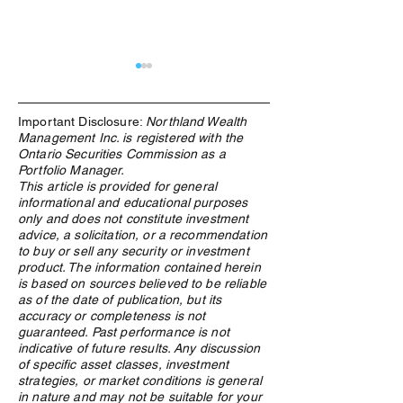
Important Disclosure:
Northland Wealth
Management Inc. is registered with the
Ontario Securities Commission as a
Portfolio Manager.
This article is provided for general
informational and educational purposes
What Is an ETF, and Why
Family Enterpris
only and does not constitute investment
Does Northland Use Them?
Governance in C
advice, a solicitation, or a recommendation
Structure Determ
to buy or sell any security or investment
Whether Wealth 
product. The information contained herein
is based on sources believed to be reliable
as of the date of publication, but its
accuracy or completeness is not
guaranteed. Past performance is not
indicative of future results. Any discussion
of specific asset classes, investment
strategies, or market conditions is general
in nature and may not be suitable for your