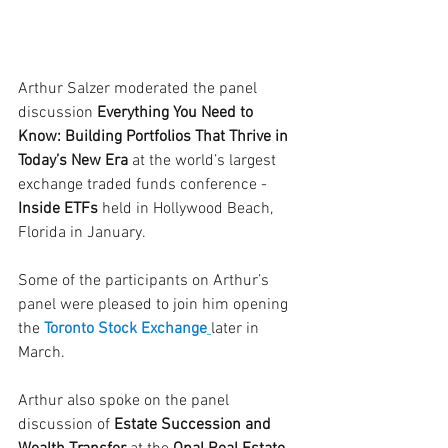
Arthur Salzer moderated the panel 
discussion
 Everything You Need to 
Know: Building Portfolios That Thrive in 
Today’s New Era
 at the world’s largest 
exchange traded funds conference - 
Inside ETFs 
held in Hollywood Beach, 
Florida in January. 
Some of the participants on Arthur’s 
panel were pleased to join him opening 
the 
Toronto Stock Exchange
later in 
March.
Arthur also spoke on the panel 
discussion of 
Estate Succession and 