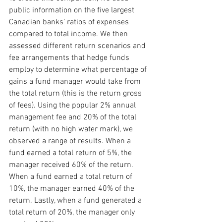
public information on the five largest 
Canadian banks’ ratios of expenses 
compared to total income. We then 
assessed different return scenarios and 
fee arrangements that hedge funds 
employ to determine what percentage of 
gains a fund manager would take from 
the total return (this is the return gross 
of fees). Using the popular 2% annual 
management fee and 20% of the total 
return (with no high water mark), we 
observed a range of results. When a 
fund earned a total return of 5%, the 
manager received 60% of the return. 
When a fund earned a total return of 
10%, the manager earned 40% of the 
return. Lastly, when a fund generated a 
total return of 20%, the manager only 