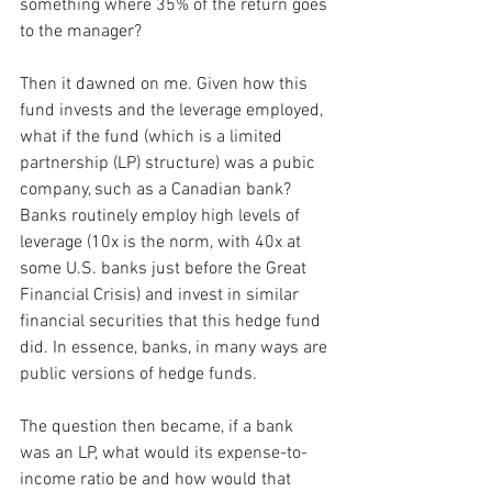
something where 35% of the return goes 
to the manager?
Then it dawned on me. Given how this 
fund invests and the leverage employed, 
what if the fund (which is a limited 
partnership (LP) structure) was a pubic 
company, such as a Canadian bank? 
Banks routinely employ high levels of 
leverage (10x is the norm, with 40x at 
some U.S. banks just before the Great 
Financial Crisis) and invest in similar 
financial securities that this hedge fund 
did. In essence, banks, in many ways are 
public versions of hedge funds.
The question then became, if a bank 
was an LP, what would its expense-to-
income ratio be and how would that 