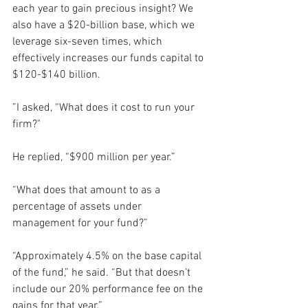
each year to gain precious insight? We 
also have a $20-billion base, which we 
leverage six-seven times, which 
effectively increases our funds capital to 
$120-$140 billion.
”I asked, “What does it cost to run your 
firm?"
He replied, “$900 million per year.”
“What does that amount to as a 
percentage of assets under 
management for your fund?”
“Approximately 4.5% on the base capital 
of the fund,” he said. “But that doesn’t 
include our 20% performance fee on the 
gains for that year.”