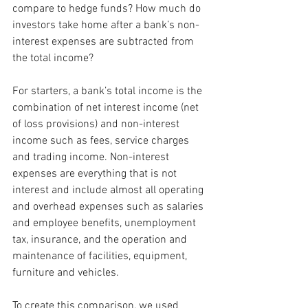
compare to hedge funds? How much do 
investors take home after a bank’s non-
interest expenses are subtracted from 
the total income?
For starters, a bank’s total income is the 
combination of net interest income (net 
of loss provisions) and non-interest 
income such as fees, service charges 
and trading income. Non-interest 
expenses are everything that is not 
interest and include almost all operating 
and overhead expenses such as salaries 
and employee benefits, unemployment 
tax, insurance, and the operation and 
maintenance of facilities, equipment, 
furniture and vehicles.
To create this comparison, we used 