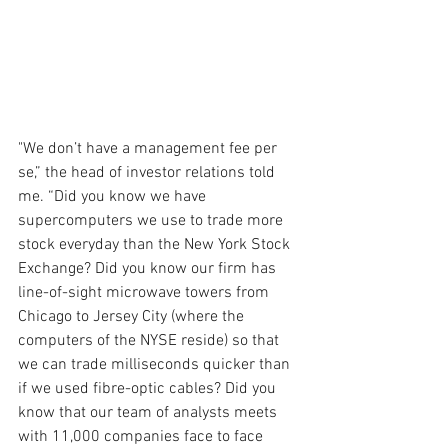
"We don’t have a management fee per 
se,” the head of investor relations told 
me. “Did you know we have 
supercomputers we use to trade more 
stock everyday than the New York Stock 
Exchange? Did you know our firm has 
line-of-sight microwave towers from 
Chicago to Jersey City (where the 
computers of the NYSE reside) so that 
we can trade milliseconds quicker than 
if we used fibre-optic cables? Did you 
know that our team of analysts meets 
with 11,000 companies face to face 