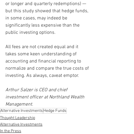
or longer and quarterly redemptions) — 
but this study showed that hedge funds, 
in some cases, may indeed be 
significantly less expensive than the 
public investing options.
All fees are not created equal and it 
takes some keen understanding of 
accounting and financial reporting to 
normalize and compare the true costs of 
investing. As always, caveat emptor.
Arthur Salzer is CEO and chief 
investment officer at Northland Wealth 
Management.
Alternative Investments
Hedge Funds
Thought Leadership
Alternative Investments
In the Press