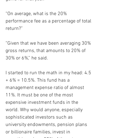
“On average, what is the 20% 
performance fee as a percentage of total 
return?”
“Given that we have been averaging 30% 
gross returns, that amounts to 20% of 
30% or 6%,” he said.
I started to run the math in my head: 4.5 
+ 6% = 10.5%. This fund has a 
management expense ratio of almost 
11%. It must be one of the most 
expensive investment funds in the 
world. Why would anyone, especially 
sophisticated investors such as 
university endowments, pension plans 
or billionaire families, invest in 