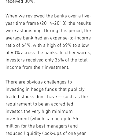
received 30%.
When we reviewed the banks over a five-
year time frame (2014-2018), the results 
were astonishing. During this period, the 
average bank had an expense-to-income 
ratio of 64%, with a high of 69% to a low 
of 60% across the banks. In other words, 
investors received only 36% of the total 
income from their investment.
There are obvious challenges to 
investing in hedge funds that publicly 
traded stocks don’t have — such as the 
requirement to be an accredited 
investor, the very high minimum 
investment (which can be up to $5 
million for the best managers) and 
reduced liquidity (lock-ups of one year 