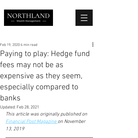
We Place Your Family First
®
Feb 19, 2020
4 min read
Paying to play: Hedge fund
fees may not be as
expensive as they seem,
especially compared to
banks
Updated:
Feb 28, 2021
This article was originally published on 
Financial Post Magazine 
on November 
13, 2019