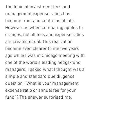
The topic of investment fees and 
management expense ratios has 
become front and centre as of late. 
However, as when comparing apples to 
oranges, not all fees and expense ratios 
are created equal. This realization 
became even clearer to me five years 
ago while I was in Chicago meeting with 
one of the world’s leading hedge-fund 
managers. I asked what I thought was a 
simple and standard due diligence 
question, “What is your management 
expense ratio or annual fee for your 
fund”? The answer surprised me.