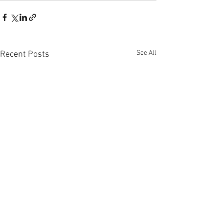
See All
Recent Posts