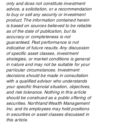
What Is an ETF, and Why
From Windfall to
only and does not constitute investment
Does Northland Use Them?
How Canadian Lo
advice, a solicitation, or a recommendation
Winners Preserv
to buy or sell any security or investment
Across Generatio
product. The information contained herein
is based on sources believed to be reliable
as of the date of publication, but its
accuracy or completeness is not
guaranteed. Past performance is not
indicative of future results. Any discussion
of specific asset classes, investment
strategies, or market conditions is general
in nature and may not be suitable for your
particular circumstances. Investment
decisions should be made in consultation
with a qualified advisor who understands
your specific financial situation, objectives,
and risk tolerance. Nothing in this article
should be construed as a public offering of
securities. Northland Wealth Management
Inc. and its employees may hold positions
in securities or asset classes discussed in
this article.