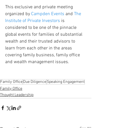
This exclusive and private meeting 
organized by 
Campden Events
 and 
The 
Institute of Private Investors
 is 
considered to be one of the pinnacle 
global events for families of substantial 
wealth and their trusted advisors to 
learn from each other in the areas 
covering family business, family office 
and wealth management issues.
Family Office
Due Diligence
Speaking Engagement
Family Office
Thought Leadership