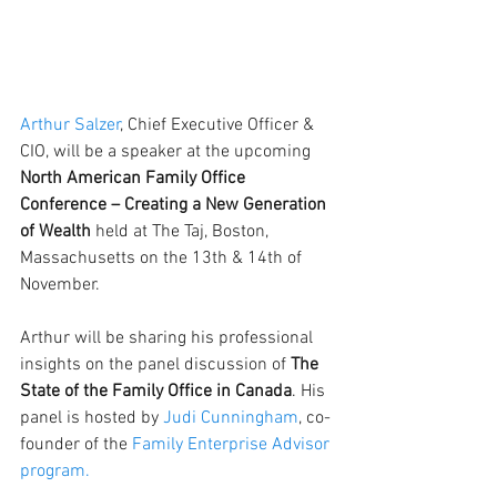
Arthur Salzer
, Chief Executive Officer & 
CIO, will be a speaker at the upcoming 
North American Family Office 
Conference – Creating a New Generation 
of Wealth
 held at The Taj, Boston, 
Massachusetts on the 13th & 14th of 
November. 
Arthur will be sharing his professional 
insights on the panel discussion of
 The 
State of the Family Office in Canada
. His 
panel is hosted by 
Judi Cunningham
, co-
founder of the
 Family Enterprise Advisor 
program
.