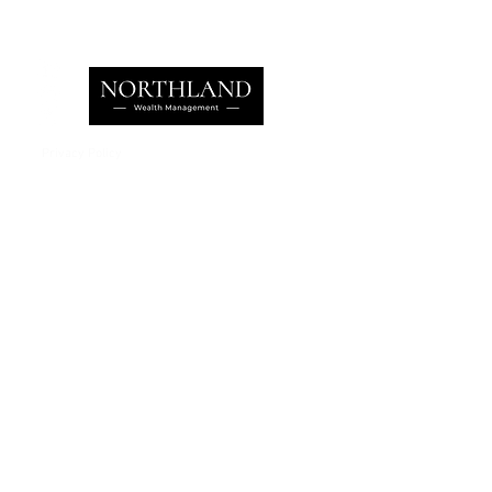
Privacy Policy
e:
info@northlandwealth.com
p:
1.416.360.3423
Head Office
504 - 2010 Winston Park Drive
Oakville, ON L6H 5R7
Calgary Office
Sovereign Centre
Suite 400
6700 Macleod Trail S.E.
Calgary , AB T2H 0L3
Let's Talk
Learn more on how we can help
your family manage its w
ealth.