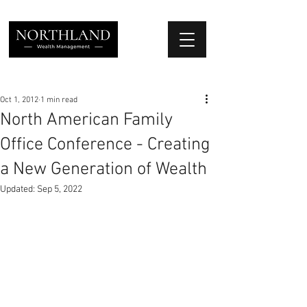
We Place Your Family First
®
Oct 1, 2012
1 min read
North American Family
Office Conference - Creating
a New Generation of Wealth
Updated:
Sep 5, 2022