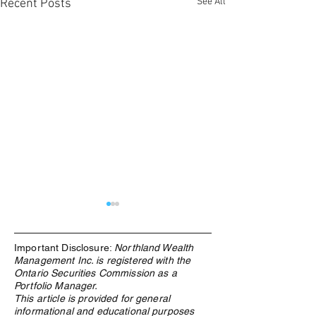
See All
Recent Posts
Important Disclosure:
Northland Wealth
Management Inc. is registered with the
Ontario Securities Commission as a
Portfolio Manager.
This article is provided for general
informational and educational purposes