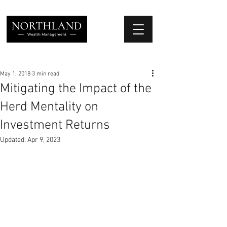
We Place Your Family First
®
May 1, 2018
3 min read
Mitigating the Impact of the
Herd Mentality on
Investment Returns
Updated:
Apr 9, 2023