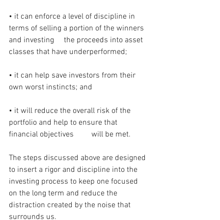
• it can enforce a level of discipline in 
terms of selling a portion of the winners 
and investing     the proceeds into asset 
classes that have underperformed;
• it can help save investors from their 
own worst instincts; and
• it will reduce the overall risk of the 
portfolio and help to ensure that 
financial objectives         will be met.
The steps discussed above are designed 
to insert a rigor and discipline into the 
investing process to keep one focused 
on the long term and reduce the 
distraction created by the noise that 
surrounds us.