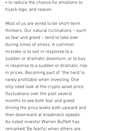
• to reduce the chance for emotions to 
hijack logic and reason.
Most of us are wired to be short-term 
thinkers. Our natural inclinations – such 
as fear and greed – tend to take over 
during times of stress. A common 
mistake is to sell in response to a 
sudden or dramatic downturn, or to buy 
in response to a sudden or dramatic rise 
in prices. Becoming part of “the herd”is 
rarely profitable when investing. One 
only need look at the crypto asset price 
fluctuations over the past several 
months to see both fear and greed 
driving the price levels both upward and 
then downward at breakneck speeds. 
As noted investor Warren Buffett has 
remarked,“Be fearful when others are 