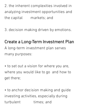
2. the inherent complexities involved in 
analyzing investment opportunities and 
the capital        markets; and
3. decision making driven by emotions.
Create a Long-Term Investment Plan
A long-term investment plan serves 
many purposes:
• to set out a vision for where you are, 
where you would like to go  and how to 
get there;
• to anchor decision making and guide 
investing activities, especially during 
turbulent             times; and