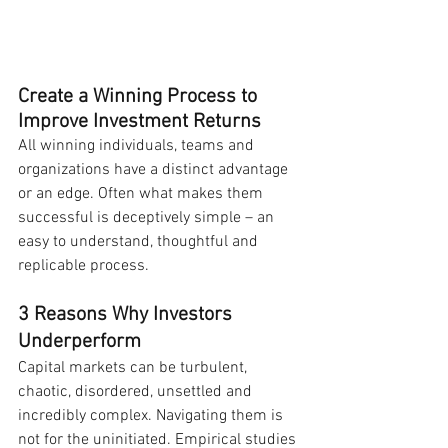
Create a Winning Process to 
Improve Investment Returns
All winning individuals, teams and 
organizations have a distinct advantage 
or an edge. Often what makes them 
successful is deceptively simple – an 
easy to understand, thoughtful and 
replicable process.
3 Reasons Why Investors 
Underperform
Capital markets can be turbulent, 
chaotic, disordered, unsettled and 
incredibly complex. Navigating them is 
not for the uninitiated. Empirical studies 