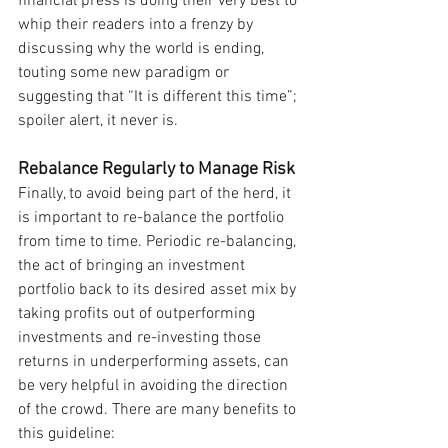
financial press is doing their very best to 
whip their readers into a frenzy by 
discussing why the world is ending, 
touting some new paradigm or 
suggesting that “It is different this time”; 
spoiler alert, it never is.
Rebalance Regularly to Manage Risk
Finally, to avoid being part of the herd, it 
is important to re-balance the portfolio 
from time to time. Periodic re-balancing, 
the act of bringing an investment 
portfolio back to its desired asset mix by 
taking profits out of outperforming 
investments and re-investing those 
returns in underperforming assets, can 
be very helpful in avoiding the direction 
of the crowd. There are many benefits to 
this guideline: