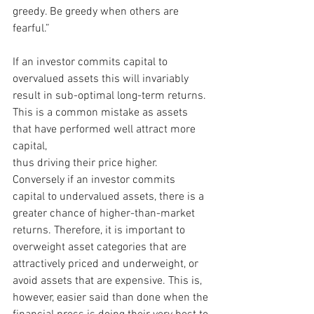
greedy. Be greedy when others are 
fearful.”
If an investor commits capital to 
overvalued assets this will invariably 
result in sub-optimal long-term returns. 
This is a common mistake as assets 
that have performed well attract more 
capital,
thus driving their price higher. 
Conversely if an investor commits 
capital to undervalued assets, there is a 
greater chance of higher-than-market 
returns. Therefore, it is important to 
overweight asset categories that are 
attractively priced and underweight, or 
avoid assets that are expensive. This is, 
however, easier said than done when the 