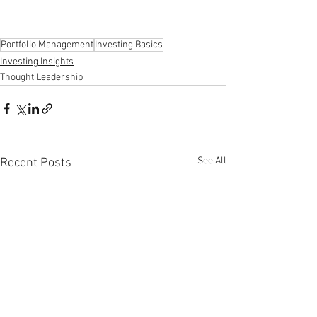
Portfolio Management
Investing Basics
Investing Insights
Thought Leadership
See All
Recent Posts