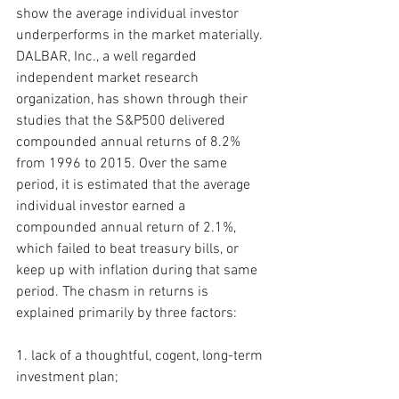
show the average individual investor
underperforms in the market materially. 
DALBAR, Inc., a well regarded 
independent market research 
organization, has shown through their 
studies that the S&P500 delivered 
compounded annual returns of 8.2% 
from 1996 to 2015. Over the same 
period, it is estimated that the average 
individual investor earned a 
compounded annual return of 2.1%, 
which failed to beat treasury bills, or 
keep up with inflation during that same 
period. The chasm in returns is 
explained primarily by three factors:
1. lack of a thoughtful, cogent, long-term 
investment plan;