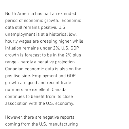
North America has had an extended 
period of economic growth.  Economic 
data still remains positive. U.S. 
unemployment is at a historical low, 
hourly wages are creeping higher, while 
inflation remains under 2%. U.S. GDP 
growth is forecast to be in the 2% plus 
range - hardly a negative projection. 
Canadian economic data is also on the 
positive side. Employment and GDP 
growth are good and recent trade 
numbers are excellent. Canada 
continues to benefit from its close 
association with the U.S. economy.  
However, there are negative reports 
coming from the U.S. manufacturing 