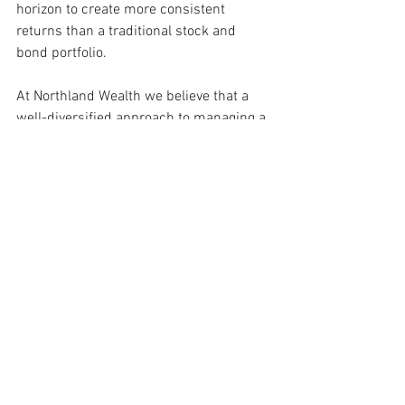
horizon to create more consistent 
returns than a traditional stock and 
bond portfolio.
At Northland Wealth we believe that a 
well-diversified approach to managing a 
family’s wealth should provide the 
greatest return for the risks taken. 
Alternative Investments
Due Diligence
Diversification
60/40 Portfolio
Alternative Investments
Thought Leadership
See All
Recent Posts