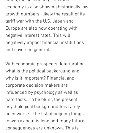
China, the second largest world 
economy, is also showing historically low 
growth numbers -likely the result of its 
tariff war with the U.S. Japan and 
Europe are also now operating with 
negative interest rates. This will 
negatively impact financial institutions 
and savers in general. 
With economic prospects deteriorating 
what is the political background and 
why is it important? Financial and 
corporate decision makers are 
influenced by psychology as well as 
hard facts.  To be blunt, the present 
psychological background has rarely 
been worse.  The list of ongoing things 
to worry about is long and many future 
consequences are unknown. This is 