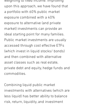
weighting to fixed income. Improving 
upon this approach, we have found that 
a portfolio with 60% public market 
exposure combined with a 40% 
exposure to alternative (and private 
market) investments can provide an 
ideal starting point for many families. 
Public market investments are usually 
accessed through cost effective ETFs 
(which invest in liquid stocks/ bonds) 
and then combined with alternative 
asset classes such as real estate, 
private debt and equity, hedge funds and 
commodities. 
Combining liquid public market 
investments with alternatives (which are 
less liquid) has better ability to balance 
risk, return, liquidity, and investment 