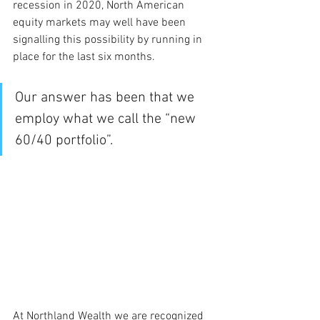
recession in 2020, North American 
equity markets may well have been 
signalling this possibility by running in 
place for the last six months.
Our answer has been that we 
employ what we call the “new 
60/40 portfolio”. 
At Northland Wealth we are recognized 