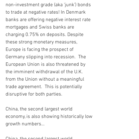
non-investment grade (aka ‘junk’) bonds 
to trade at negative rates! In Denmark 
banks are offering negative interest rate 
mortgages and Swiss banks are 
charging 0.75% on deposits. Despite 
these strong monetary measures, 
Europe is facing the prospect of 
Germany slipping into recession.  The 
European Union is also threatened by 
the imminent withdrawal of the U.K. 
from the Union without a meaningful 
trade agreement.  This is potentially 
disruptive for both parties. 
China, the second largest world 
economy, is also showing historically low 
growth numbers… 