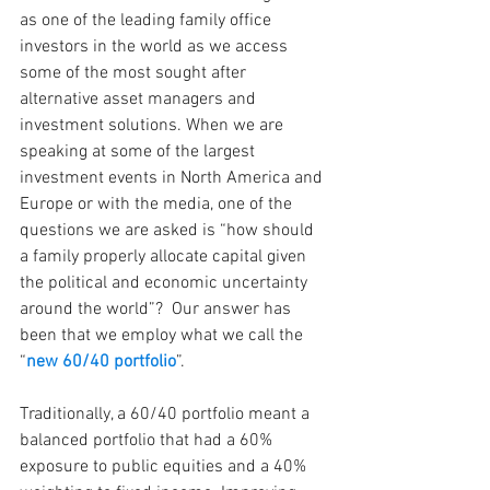
as one of the leading family office 
investors in the world as we access 
some of the most sought after 
alternative asset managers and 
investment solutions. When we are 
speaking at some of the largest 
investment events in North America and 
Europe or with the media, one of the 
questions we are asked is “how should 
a family properly allocate capital given 
the political and economic uncertainty 
around the world”?  Our answer has 
been that we employ what we call the 
“
new 60/40 portfolio
”. 
Traditionally, a 60/40 portfolio meant a 
balanced portfolio that had a 60% 
exposure to public equities and a 40% 