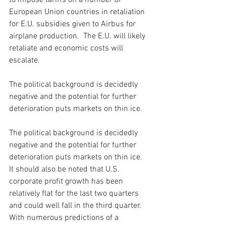
to impose tariffs on a number of 
European Union countries in retaliation 
for E.U. subsidies given to Airbus for 
airplane production.  The E.U. will likely 
retaliate and economic costs will 
escalate. 
The political background is decidedly 
negative and the potential for further 
deterioration puts markets on thin ice. 
The political background is decidedly 
negative and the potential for further 
deterioration puts markets on thin ice.  
It should also be noted that U.S. 
corporate profit growth has been 
relatively flat for the last two quarters 
and could well fall in the third quarter. 
With numerous predictions of a 