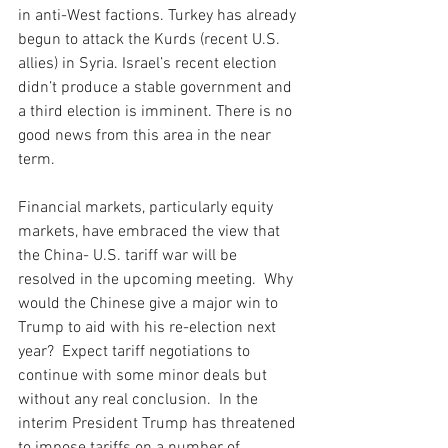
in anti-West factions. Turkey has already 
begun to attack the Kurds (recent U.S. 
allies) in Syria. Israel’s recent election 
didn’t produce a stable government and 
a third election is imminent. There is no 
good news from this area in the near 
term. 
Financial markets, particularly equity 
markets, have embraced the view that 
the China- U.S. tariff war will be 
resolved in the upcoming meeting.  Why 
would the Chinese give a major win to 
Trump to aid with his re-election next 
year?  Expect tariff negotiations to 
continue with some minor deals but 
without any real conclusion.  In the 
interim President Trump has threatened 