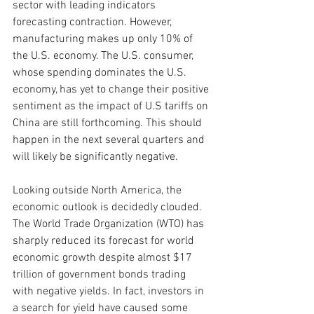
sector with leading indicators 
forecasting contraction. However, 
manufacturing makes up only 10% of 
the U.S. economy. The U.S. consumer, 
whose spending dominates the U.S. 
economy, has yet to change their positive 
sentiment as the impact of U.S tariffs on 
China are still forthcoming. This should 
happen in the next several quarters and 
will likely be significantly negative. 
Looking outside North America, the 
economic outlook is decidedly clouded. 
The World Trade Organization (WTO) has 
sharply reduced its forecast for world 
economic growth despite almost $17 
trillion of government bonds trading 
with negative yields. In fact, investors in 
a search for yield have caused some 