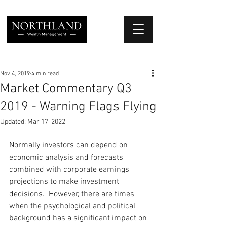
We Place Your Family First
®
Nov 4, 2019
4 min read
Market Commentary Q3
2019 - Warning Flags Flying
Updated:
Mar 17, 2022
Normally investors can depend on 
economic analysis and forecasts 
combined with corporate earnings 
projections to make investment 
decisions.  However, there are times 
when the psychological and political 
background has a significant impact on 