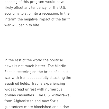
passing of this program would have 
likely offset any tendency for the U.S. 
economy to slip into a recession. In the 
interim the negative impact of the tariff 
war will begin to bite.
In the rest of the world the political 
news is not much better.  The Middle 
East is teetering on the brink of all out 
war with Iran successfully attacking the 
Saudi oil fields.  Iraq is experiencing 
widespread unrest with numerous 
civilian casualties.  The U.S. withdrawal 
from Afghanistan and now Syria 
guarantees more bloodshed and a rise 