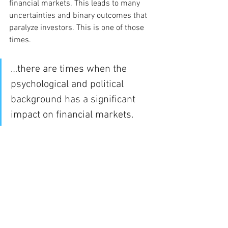
financial markets. This leads to many 
uncertainties and binary outcomes that 
paralyze investors. This is one of those 
times.  
…there are times when the 
psychological and political 
background has a significant 
impact on financial markets. 