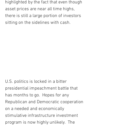
highlighted by the fact that even though 
asset prices are near all time highs, 
there is still a large portion of investors 
sitting on the sidelines with cash.
U.S. politics is locked in a bitter 
presidential impeachment battle that 
has months to go.  Hopes for any 
Republican and Democratic cooperation 
on a needed and economically 
stimulative infrastructure investment 
program is now highly unlikely.  The 