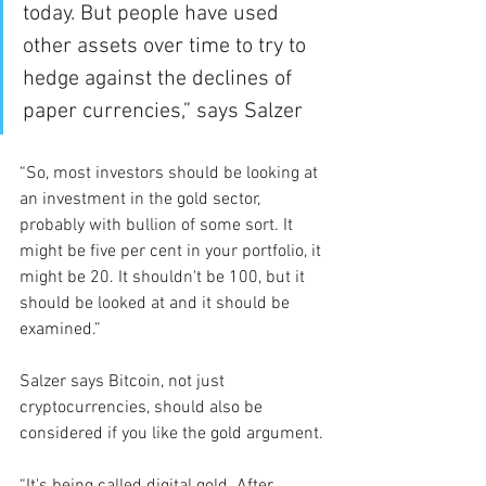
today. But people have used 
other assets over time to try to 
hedge against the declines of 
paper currencies,” says Salzer
“So, most investors should be looking at 
an investment in the gold sector, 
probably with bullion of some sort. It 
might be five per cent in your portfolio, it 
might be 20. It shouldn't be 100, but it 
should be looked at and it should be 
examined.”
Salzer says Bitcoin, not just 
cryptocurrencies, should also be 
considered if you like the gold argument.