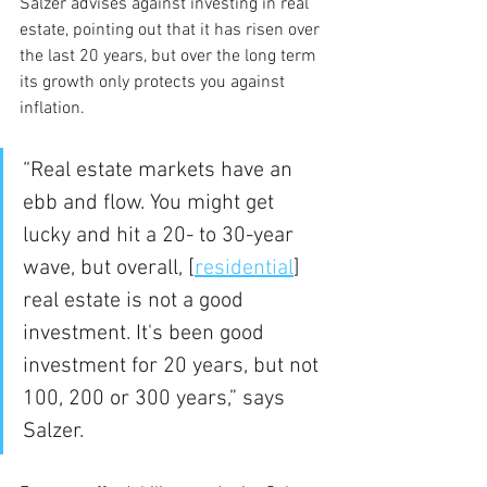
Salzer advises against investing in real 
estate, pointing out that it has risen over 
the last 20 years, but over the long term 
its growth only protects you against 
inflation.
“Real estate markets have an 
ebb and flow. You might get 
lucky and hit a 20- to 30-year 
wave, but overall, [
residential
] 
real estate is not a good 
investment. It's been good 
investment for 20 years, but not 
100, 200 or 300 years,” says 
Salzer.