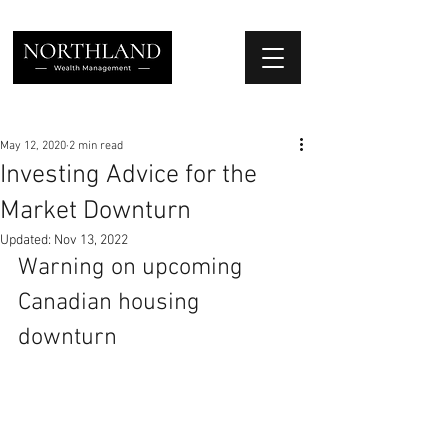
We Place Your Family First
®
May 12, 2020
2 min read
Investing Advice for the
Market Downturn
Updated:
Nov 13, 2022
Warning on upcoming 
Canadian housing 
downturn