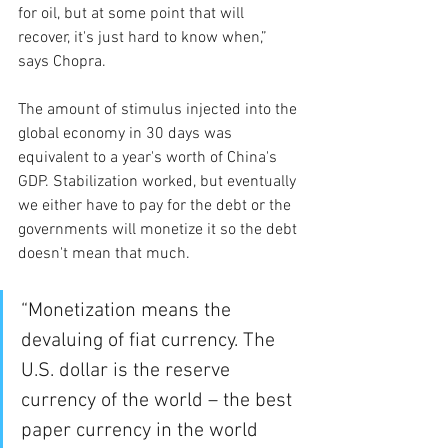
for oil, but at some point that will 
recover, it's just hard to know when,” 
says Chopra.
The amount of stimulus injected into the 
global economy in 30 days was 
equivalent to a year's worth of China's 
GDP. Stabilization worked, but eventually 
we either have to pay for the debt or the 
governments will monetize it so the debt 
doesn't mean that much.
“Monetization means the 
devaluing of fiat currency. The 
U.S. dollar is the reserve 
currency of the world – the best 
paper currency in the world 