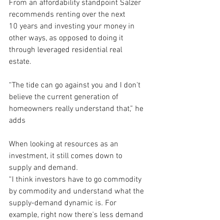
From an affordability standpoint Salzer 
recommends renting over the next 
10 years and investing your money in 
other ways, as opposed to doing it 
through leveraged residential real 
estate. 
“The tide can go against you and I don't 
believe the current generation of 
homeowners really understand that,” he 
adds
When looking at resources as an 
investment, it still comes down to 
supply and demand.
“I think investors have to go commodity 
by commodity and understand what the 
supply-demand dynamic is. For 
example, right now there's less demand 