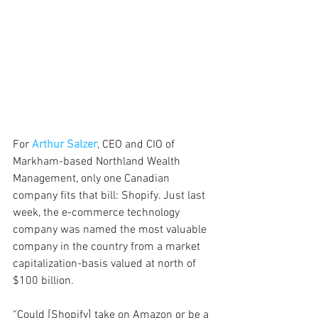
For 
Arthur Salzer
, CEO and CIO of 
Markham-based Northland Wealth 
Management, only one Canadian 
company fits that bill: Shopify. Just last 
week, the e-commerce technology 
company was named the most valuable 
company in the country from a market 
capitalization-basis valued at north of 
$100 billion.
“Could [Shopify] take on Amazon or be a 