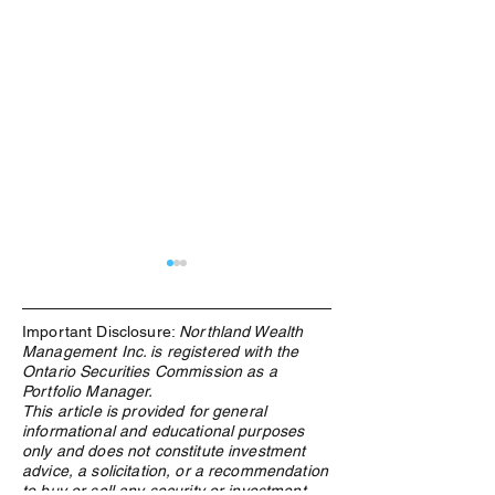
Important Disclosure:
Northland Wealth
Management Inc. is registered with the
Ontario Securities Commission as a
Portfolio Manager.
This article is provided for general
informational and educational purposes
The Rebuilding of the West:
The Energy Hedge
only and does not constitute investment
Why Materials Demand Is
Decade: What the
advice, a solicitation, or a recommendation
Structural, Not Cyclical
Crisis Means for
to buy or sell any security or investment