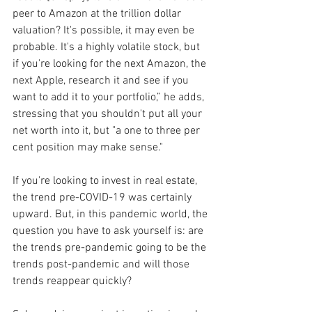
peer to Amazon at the trillion dollar 
valuation? It's possible, it may even be 
probable. It's a highly volatile stock, but 
if you're looking for the next Amazon, the 
next Apple, research it and see if you 
want to add it to your portfolio,” he adds, 
stressing that you shouldn't put all your 
net worth into it, but "a one to three per 
cent position may make sense."
If you're looking to invest in real estate, 
the trend pre-COVID-19 was certainly 
upward. But, in this pandemic world, the 
question you have to ask yourself is: are 
the trends pre-pandemic going to be the 
trends post-pandemic and will those 
trends reappear quickly?