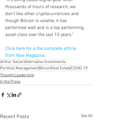
“It's being called digital gold. After 
thousands of hours of research, we 
don't like other cryptocurrencies and 
though Bitcoin is volatile, it has 
performed well and is a top performing 
asset class over the last 10 years.”
Click here for a the complete article 
from Now Magazine.
Arthur Salzer
Alternative Investments
Portfolio Management
Bitcoin
Real Estate
COVID-19
Thought Leadership
In the Press
See All
Recent Posts