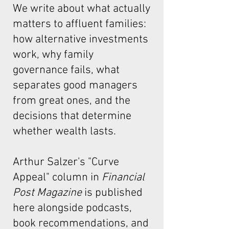
We write about what actually
matters to affluent families:
how alternative investments
work, why family
governance fails, what
separates good managers
from great ones, and the
decisions that determine
whether wealth lasts.
Arthur Salzer's "Curve
Appeal"
column in
Financial
Post Magazine
is published
here alongside podcasts,
book recommendations, and