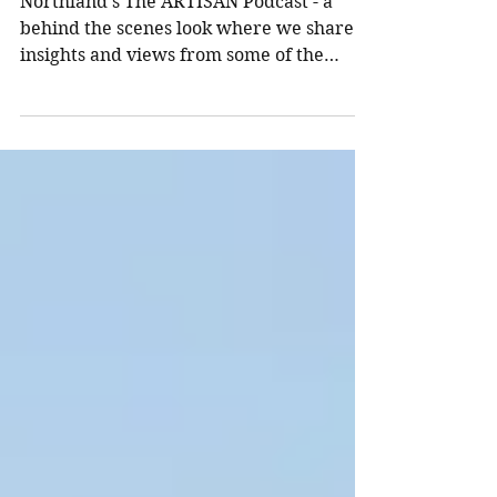
Real Estate in 2022
Northland’s The ARTISAN Podcast - a
behind the scenes look where we share
insights and views from some of the
world’s top investors. The...