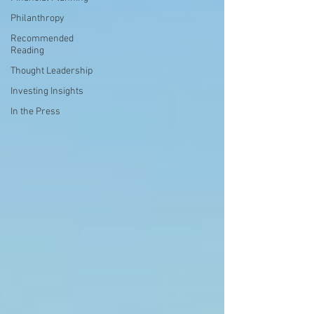
Philanthropy
Recommended
Reading
Thought Leadership
Investing Insights
In the Press