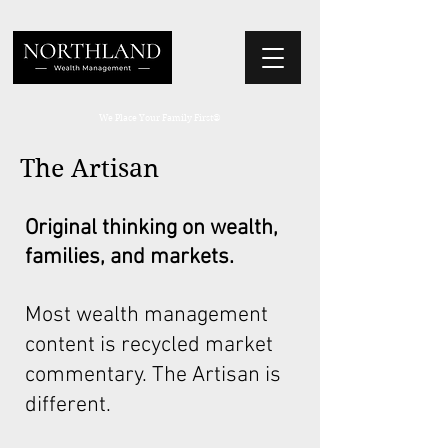
We Place Your Family First
®
The Artisan
Original thinking on wealth,
families, and markets.
Most wealth management
content is recycled market
commentary. The Artisan is
different.