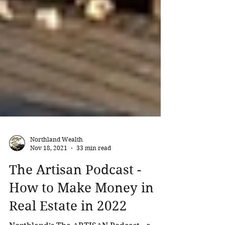
Northland Wealth
Nov 18, 2021
33 min read
The Artisan Podcast -
How to Make Money in