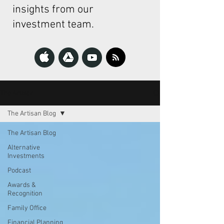
insights from our
investment team.
The Artisan
The Artisan Blog
The Artisan Blog
Alternative
Investments
Podcast
Awards &
Recognition
Family Office
Financial Planning