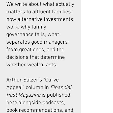
We write about what actually
matters to affluent families:
how alternative investments
work, why family
governance fails, what
separates good managers
from great ones, and the
decisions that determine
whether wealth lasts.
Arthur Salzer's "Curve
Appeal"
column in
Financial
Post Magazine
is published
here alongside podcasts,
book recommendations, and