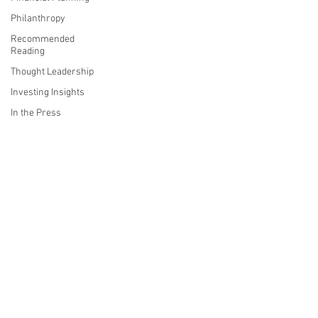
Philanthropy
Recommended
Reading
Thought Leadership
Investing Insights
In the Press