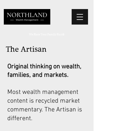
We Place Your Family First
®
The Artisan
Original thinking on wealth,
families, and markets.
Most wealth management
content is recycled market
commentary. The Artisan is
different.