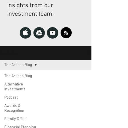
insights from our
investment team.
The Artisan
The Artisan Blog
The Artisan Blog
Alternative
Investments
Podcast
Awards &
Recognition
Family Office
Financial Planning