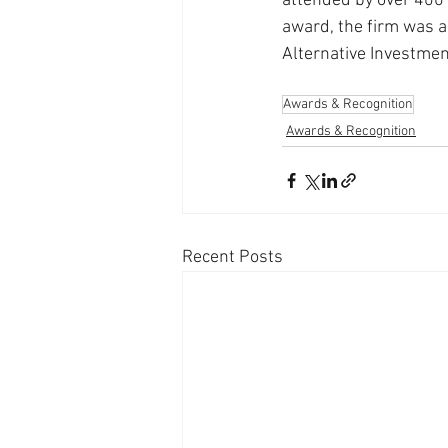
attended by over 400 i
award, the firm was al
Alternative Investmen
Awards & Recognition
Awards & Recognition
Recent Posts