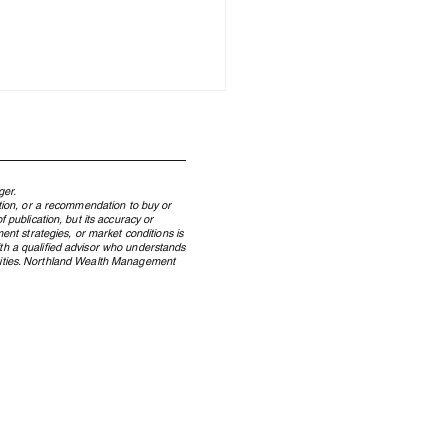
ger.
ation, or a recommendation to buy or
 publication, but its accuracy or
ent strategies, or market conditions is
ith a qualified advisor who understands
ecurities. Northland Wealth Management
land Wealth a Finalist in
ategories at Family
th Report Awards 2023