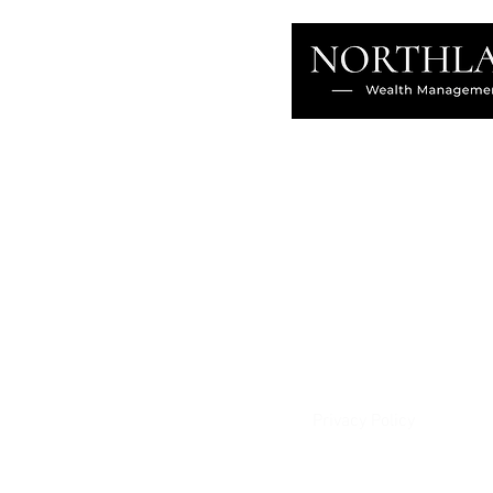
About
Our Difference
The Artisan
Giving Back
Contact
Client Login
Privacy Policy