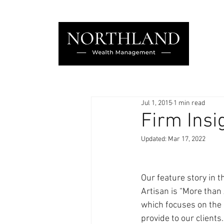
Jul 1, 2015
1 min read
Firm Ins
Updated:
Mar 17, 2022
Our feature story in th
Artisan is “More tha
which focuses on the 
provide to our clients