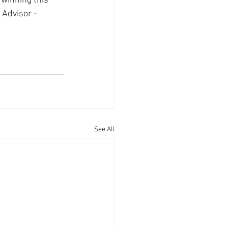
 winning this 
 Advisor - 
See All