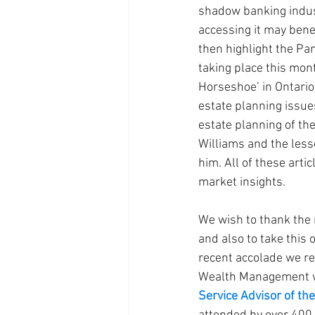
shadow banking indus
accessing it may benef
then highlight the P
taking place this mont
Horseshoe’ in Ontario.
estate planning issue
estate planning of the
Williams and the less
him. All of these arti
market insights.
We wish to thank the 
and also to take this 
recent accolade we re
Wealth Management 
Service Advisor of the