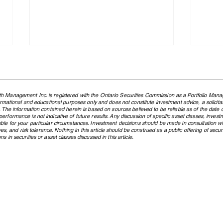
h Management Inc. is registered with the Ontario Securities Commission as a Portfolio Mana
formational and educational purposes only and does not constitute investment advice, a solicit
. The information contained herein is based on sources believed to be reliable as of the date of
rformance is not indicative of future results. Any discussion of specific asset classes, investm
ble for your particular circumstances. Investment decisions should be made in consultation w
ctives, and risk tolerance. Nothing in this article should be construed as a public offering of s
s in securities or asset classes discussed in this article.
Northland Wealth Highly
North
Commended in Three
two C
Categories at the 2025 PAM
Weal
Awards