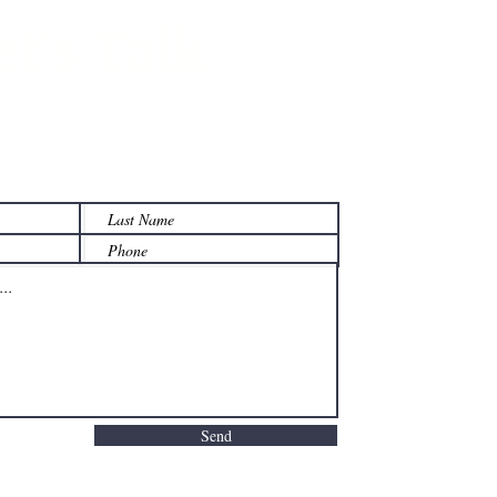
et's Talk
 on how we can help your
y manage its w
ealth.
Send