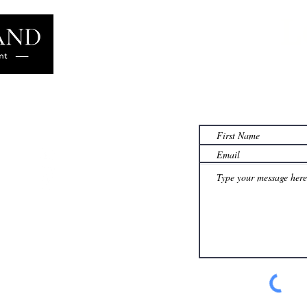
L
Learn more
famil