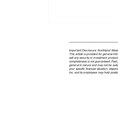
Important Disclosure:
Northland Wealt
This article is provided for general in
sell any security or investment product
completeness is not guaranteed. Past pe
general in nature and may not be suita
your specific financial situation, obje
Inc. and its employees may hold position
How WealthTech and AI Power
Northland Wealth’s Family
Office Services