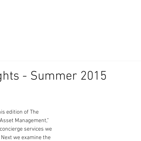
About
Our Difference
The Artisan
We Place Your Family First
®
ights - Summer 2015
is edition of The 
n Asset Management,” 
concierge services we 
. Next we examine the 