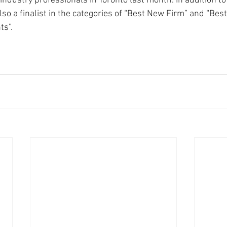
ndustry professionals in Toronto last month. In addition to
so a finalist in the categories of “Best New Firm” and “Best
ts”.