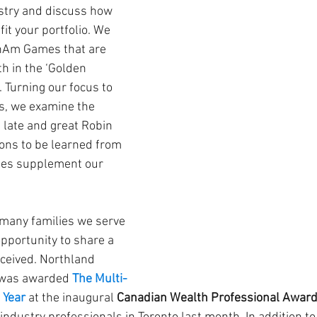
try and discuss how 
it your portfolio. We 
anAm Games that are 
h in the ‘Golden 
 Turning our focus to 
s, we examine the 
 late and great Robin 
ons to be learned from 
cles supplement our 
many families we serve 
opportunity to share a 
ceived. Northland 
was awarded
The Multi-
 Year
 at the inaugural 
Canadian Wealth Professional Awar