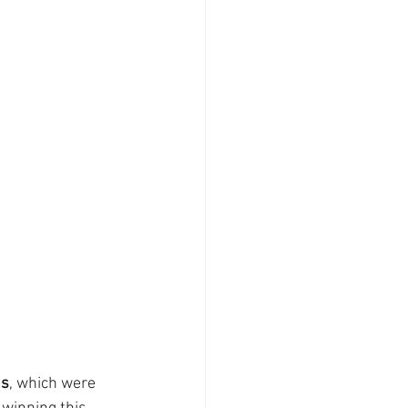
ds
, which were 