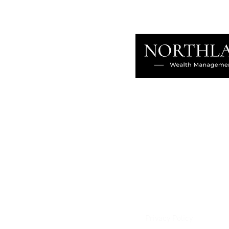
About
Our Difference
The Artisan
Giving Back
Contact
Client Login
Privacy Policy