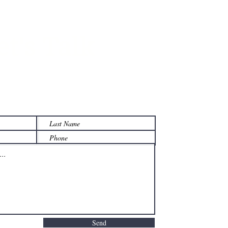
et's Talk
 on how we can help your
y manage its w
ealth.
Send