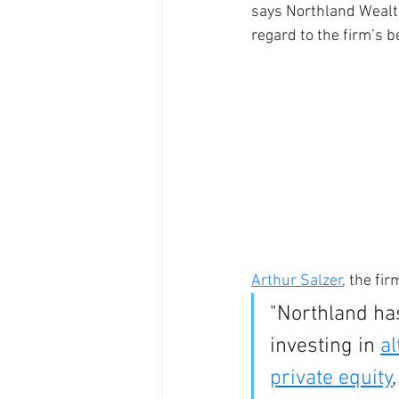
says Northland Wealt
regard to the firm’s be
Arthur Salzer
, the fi
"Northland has
investing in 
al
private equity
,