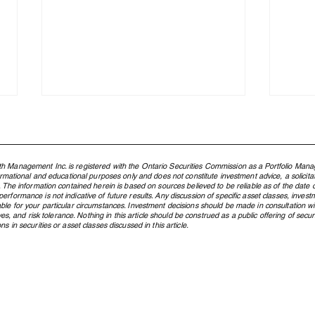
h Management Inc. is registered with the Ontario Securities Commission as a Portfolio Mana
formational and educational purposes only and does not constitute investment advice, a solicit
. The information contained herein is based on sources believed to be reliable as of the date of
rformance is not indicative of future results. Any discussion of specific asset classes, investm
ble for your particular circumstances. Investment decisions should be made in consultation w
ctives, and risk tolerance. Nothing in this article should be construed as a public offering of s
s in securities or asset classes discussed in this article.
What Is an ETF, and Why Does
From
Northland Use Them?
Cana
Pres
Gene