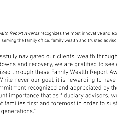
alth Report Awards
 recognizes the most innovative and exc
 serving the family office, family wealth and trusted advis
sfully navigated our clients' wealth through
downs and recovery, we are gratified to see 
nized through these Family Wealth Report A
hile never our goal, it is rewarding to have
mmitment recognized and appreciated by th
unt importance that as fiduciary advisors, w
nt families first and foremost in order to sust
 generations.”