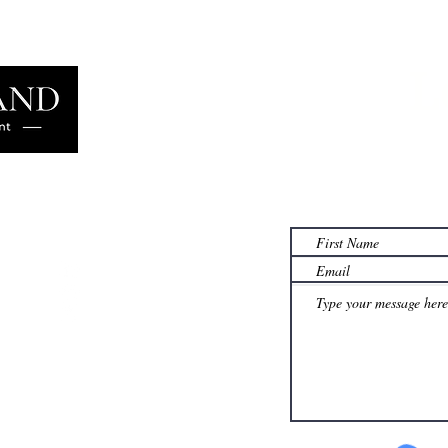
L
Learn more
famil