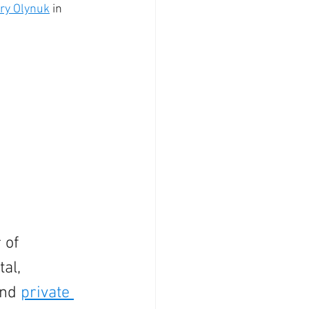
ry Olynuk
 in 
 of 
al, 
nd 
private 