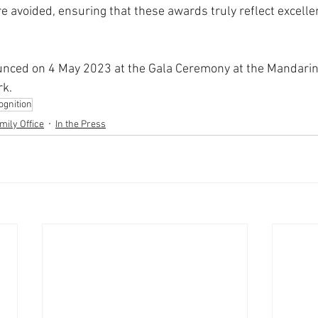
are avoided, ensuring that these awards truly reflect excelle
unced on 4 May 2023 at the Gala Ceremony at the Mandarin 
rk.
gnition
mily Office
In the Press