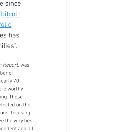
e since 
 
bitcoin
olio
" 
ses has 
ies".   
h Report
, was 
ber of 
early 70 
are worthy 
ing. These 
lected on the 
ons, focusing 
e the very best 
pendent and all 