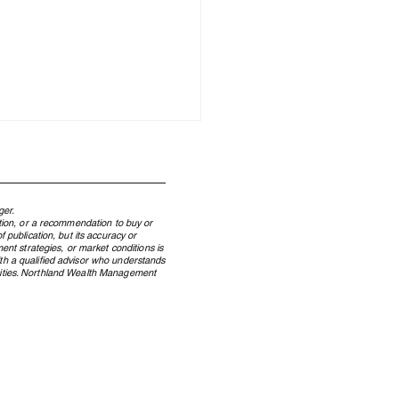
ger.
ation, or a recommendation to buy or
 publication, but its accuracy or
ent strategies, or market conditions is
ith a qualified advisor who understands
ecurities. Northland Wealth Management
 Windfall to Wealth: How
dian Lottery Winners
erve Wealth Across
rations