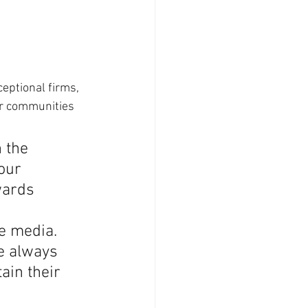
eptional firms, 
or communities 
 the 
our 
wards 
 
e media. 
e always 
ain their 