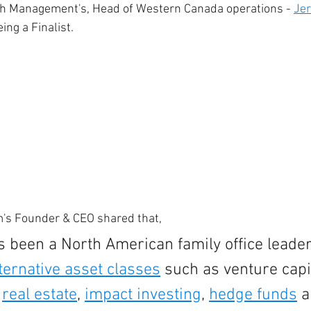
h Management's, Head of Western Canada operations - 
Jer
ing a Finalist. 
rm's Founder & CEO shared that, 
 been a North American family office leader
ternative asset classes
 such as venture capit
 
real estate
, 
impact investing
, 
hedge funds
 a