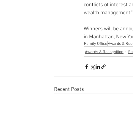
conflicts of interest 
wealth management.”
Winners will be anno
in Manhattan, New Yo
Family Office
Awards & Reco
Awards & Recognition
Fa
Recent Posts