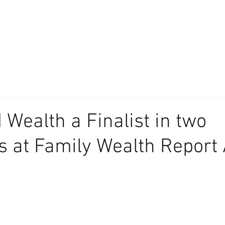
About
Our Difference
The Artisan
We Place Your Family First
®
 Wealth a Finalist in two
s at Family Wealth Report