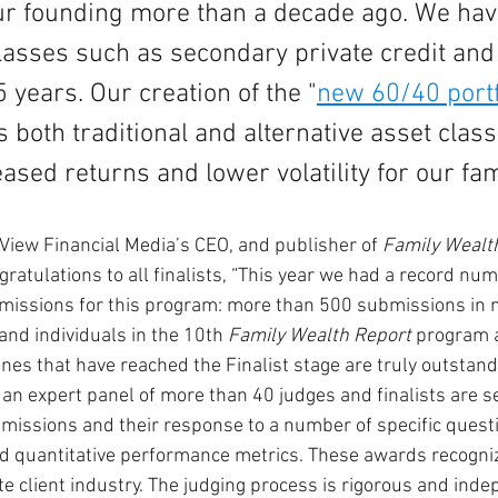
ur founding more than a decade ago. We hav
lasses such as secondary private credit and
5 years. Our creation of the "
new 60/40 portf
both traditional and alternative asset clas
ased returns and lower volatility for our famil
View Financial Media’s CEO, and publisher of 
Family Wealt
ngratulations to all finalists, “This year we had a record num
missions for this program: more than 500 submissions in n
and individuals in the 10th 
Family Wealth Report
 program 
nes that have reached the Finalist stage are truly outstand
an expert panel of more than 40 judges and finalists are se
bmissions and their response to a number of specific questi
nd quantitative performance metrics. These awards recogniz
te client industry. The judging process is rigorous and inde