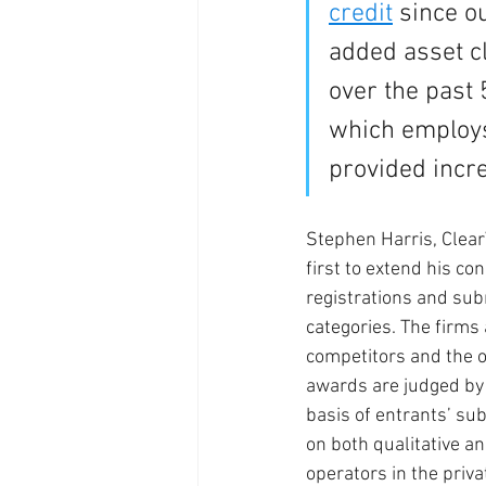
credit
 since o
added asset c
over the past 
which employs 
provided incre
Stephen Harris, Clear
first to extend his co
registrations and sub
categories. The firms 
competitors and the o
awards are judged by 
basis of entrants’ su
on both qualitative a
operators in the priva