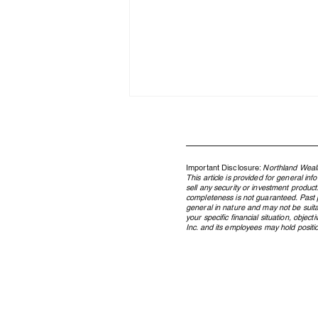
Important Disclosure:
Northland Wealt
This article is provided for general in
sell any security or investment product
completeness is not guaranteed. Past pe
general in nature and may not be suita
your specific financial situation, obje
Inc. and its employees may hold position
Where the AI Capital Cycle
Stands, and What It Means for
Your Portfolio