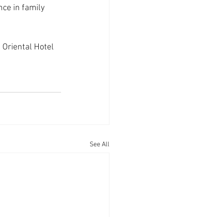
nce in family 
Oriental Hotel 
See All