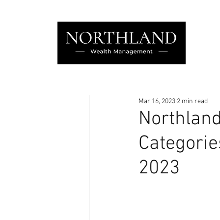
Mar 16, 2023
2 min read
Northland
Categorie
2023