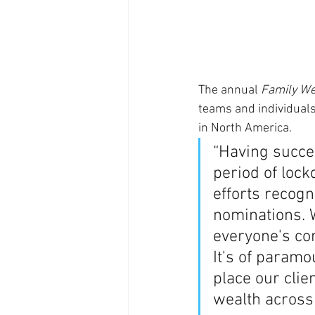
The annual 
Family We
teams and individuals
in North America. 
“Having succes
period of lock
efforts recog
nominations. W
everyone's co
It's of paramo
place our clie
wealth across