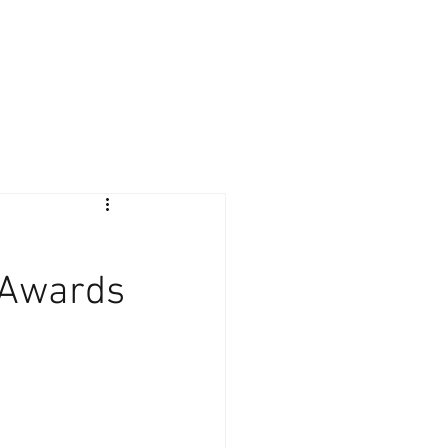
Giving Back
Contact
Client Login
 Awards