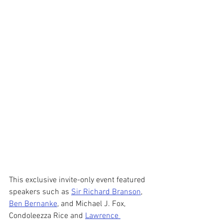
This exclusive invite-only event featured 
speakers such as 
Sir Richard Branson
, 
Ben Bernanke
, and Michael J. Fox, 
Condoleezza Rice and 
Lawrence 