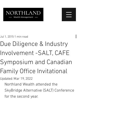
We Place Your Family First
®
Jul 1, 2015
1 min read
Due Diligence & Industry
Involvement -SALT, CAFE
Symposium and Canadian
Family Office Invitational
Updated:
Mar 19, 2022
Northland Wealth attended the 
SkyBridge Alternative (SALT) Conference 
for the second year.