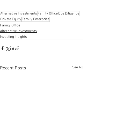
Alternative Investments
Family Office
Due Diligence
Private Equity
Family Enterprise
Family Office
Alternative Investments
Investing Insights
See All
Recent Posts