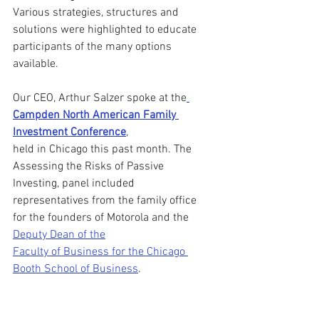
Various strategies, structures and 
solutions were highlighted to educate 
participants of the many options 
available.
Our CEO, Arthur Salzer spoke at the
Campden North American Family 
Investment Conference
,
held in Chicago this past month. The 
Assessing the Risks of Passive 
Investing, panel included 
representatives from the family office 
for the founders of Motorola and the 
Deputy Dean of the
Faculty of Business for the Chicago 
Booth School of Business
.