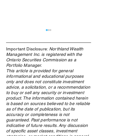
Important Disclosure:
Northland Wealth
Management Inc. is registered with the
Ontario Securities Commission as a
Portfolio Manager.
This article is provided for general
informational and educational purposes
What Is an ETF, and Why
From Windfall to
only and does not constitute investment
Does Northland Use Them?
How Canadian Lo
advice, a solicitation, or a recommendation
Winners Preserv
to buy or sell any security or investment
Across Generatio
product. The information contained herein
is based on sources believed to be reliable
as of the date of publication, but its
accuracy or completeness is not
guaranteed. Past performance is not
indicative of future results. Any discussion
of specific asset classes, investment