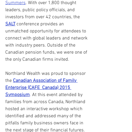
Summers
. With over 1,800 thought 
leaders, public policy officials, and 
investors from over 42 countries, the 
SALT
 conference provides an 
unmatched opportunity for attendees to 
connect with global leaders and network 
with industry peers. Outside of the 
Canadian pension funds, we were one of 
the only Canadian firms invited.
Northland Wealth was proud to sponsor 
the 
Canadian Association of Family 
Enterprise (CAFE  Canada) 2015 
Symposium
.
 At this event attended by 
families from across Canada, Northland  
hosted an interactive workshop which 
identified and addressed many of the 
pitfalls family business owners face in 
the next stage of their financial futures. 