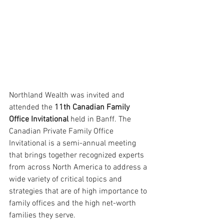
Northland Wealth was invited and 
attended the 
11th Canadian Family 
Office Invitational 
held in Banff. The 
Canadian Private Family Office 
Invitational is a semi-annual meeting 
that brings together recognized experts 
from across North America to address a 
wide variety of critical topics and 
strategies that are of high importance to 
family offices and the high net-worth 
families they serve.