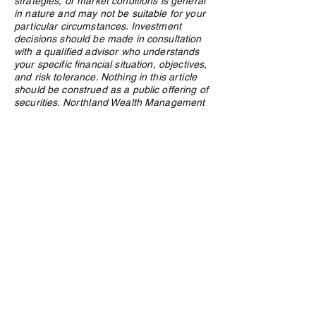
strategies, or market conditions is general
in nature and may not be suitable for your
particular circumstances. Investment
decisions should be made in consultation
with a qualified advisor who understands
your specific financial situation, objectives,
and risk tolerance. Nothing in this article
should be construed as a public offering of
securities. Northland Wealth Management
Inc. and its employees may hold positions
in securities or asset classes discussed in
this article.
Privacy Policy
e:
info@northlandwealth.com
p:
1.416.360.3423