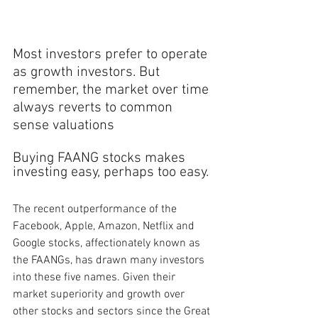
Most investors prefer to operate 
as growth investors. But 
remember, the market over time 
always reverts to common 
sense valuations
Buying FAANG stocks makes 
investing easy, perhaps too easy. 
The recent outperformance of the 
Facebook, Apple, Amazon, Netflix and 
Google stocks, affectionately known as 
the FAANGs, has drawn many investors 
into these five names. Given their 
market superiority and growth over 
other stocks and sectors since the Great 