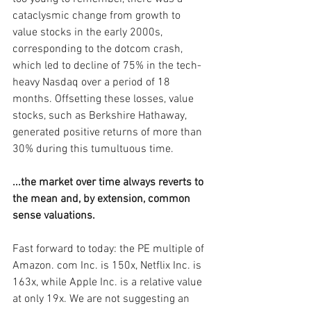
cataclysmic change from growth to 
value stocks in the early 2000s, 
corresponding to the dotcom crash, 
which led to decline of 75% in the tech-
heavy Nasdaq over a period of 18 
months. Offsetting these losses, value 
stocks, such as Berkshire Hathaway, 
generated positive returns of more than 
30% during this tumultuous time.
...the market over time always reverts to 
the mean and, by extension, common 
sense valuations.
Fast forward to today: the PE multiple of 
Amazon. com Inc. is 150x, Netflix Inc. is 
163x, while Apple Inc. is a relative value 
at only 19x. We are not suggesting an 