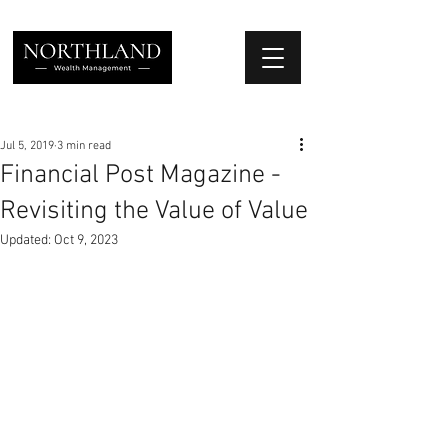
We Place Your Family First
®
Jul 5, 2019
3 min read
Financial Post Magazine -
Revisiting the Value of Value
Updated:
Oct 9, 2023