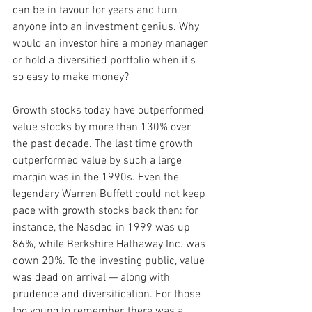
can be in favour for years and turn 
anyone into an investment genius. Why 
would an investor hire a money manager 
or hold a diversified portfolio when it’s 
so easy to make money?
Growth stocks today have outperformed 
value stocks by more than 130% over 
the past decade. The last time growth 
outperformed value by such a large 
margin was in the 1990s. Even the 
legendary Warren Buffett could not keep 
pace with growth stocks back then: for 
instance, the Nasdaq in 1999 was up 
86%, while Berkshire Hathaway Inc. was 
down 20%. To the investing public, value 
was dead on arrival — along with 
prudence and diversification. For those 
too young to remember, there was a 