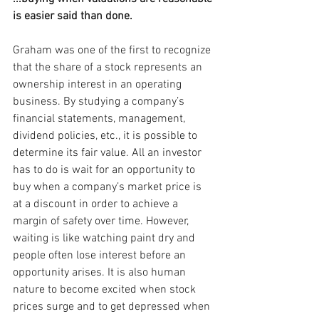
is easier said than done.
Graham was one of the first to recognize 
that the share of a stock represents an 
ownership interest in an operating 
business. By studying a company’s 
financial statements, management, 
dividend policies, etc., it is possible to 
determine its fair value. All an investor 
has to do is wait for an opportunity to 
buy when a company’s market price is 
at a discount in order to achieve a 
margin of safety over time. However, 
waiting is like watching paint dry and 
people often lose interest before an 
opportunity arises. It is also human 
nature to become excited when stock 
prices surge and to get depressed when 