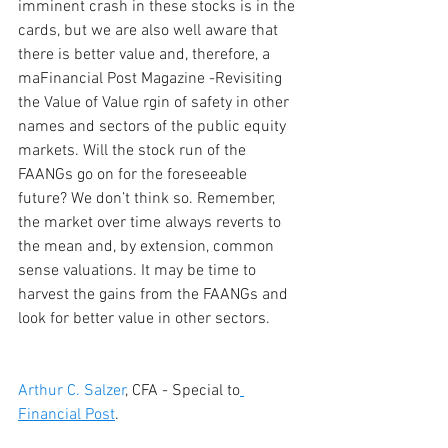
imminent crash in these stocks is in the 
cards, but we are also well aware that 
there is better value and, therefore, a 
maFinancial Post Magazine -Revisiting 
the Value of Value rgin of safety in other 
names and sectors of the public equity 
markets. Will the stock run of the 
FAANGs go on for the foreseeable 
future? We don’t think so. Remember, 
the market over time always reverts to 
the mean and, by extension, common 
sense valuations. It may be time to 
harvest the gains from the FAANGs and 
look for better value in other sectors.
Arthur C. Salzer
, CFA - Special to
Financial Post
.