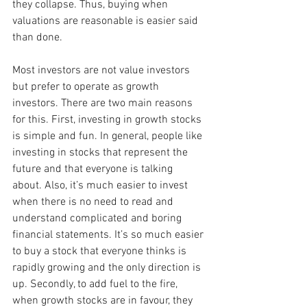
they collapse. Thus, buying when 
valuations are reasonable is easier said 
than done.
Most investors are not value investors 
but prefer to operate as growth 
investors. There are two main reasons 
for this. First, investing in growth stocks 
is simple and fun. In general, people like 
investing in stocks that represent the 
future and that everyone is talking 
about. Also, it’s much easier to invest 
when there is no need to read and 
understand complicated and boring 
financial statements. It’s so much easier 
to buy a stock that everyone thinks is 
rapidly growing and the only direction is 
up. Secondly, to add fuel to the fire, 
when growth stocks are in favour, they 