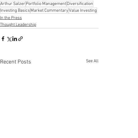
Arthur Salzer
Portfolio Management
Diversification
Investing Basics
Market Commentary
Value Investing
In the Press
Thought Leadership
See All
Recent Posts