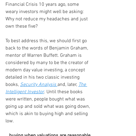
Financial Crisis 10 years ago, some 
weary investors might well be asking: 
Why not reduce my headaches and just 
own these five?
To best address this, we should first go 
back to the words of Benjamin Graham, 
mentor of Warren Buffett. Graham is 
considered by many to be the creator of 
modern day value investing, a concept 
detailed in his two classic investing 
books, 
Security Analysis
and, later, 
The 
Intelligent Investor
. Until these books 
were written, people bought what was 
going up and sold what was going down, 
which is akin to buying high and selling 
low.
...buying when valuations are reasonable 