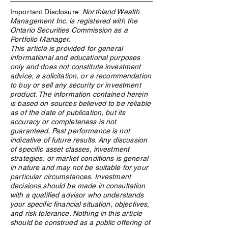
Important Disclosure:
Northland Wealth
Management Inc. is registered with the
Ontario Securities Commission as a
Portfolio Manager.
This article is provided for general
informational and educational purposes
Utilizing the Canada
Northland Wealt
only and does not constitute investment
Pension Plan Investment
Recognized as Be
advice, a solicitation, or a recommendation
Model for Family Offices
Office - Client Ser
to buy or sell any security or investment
Under $2 Billion
product. The information contained herein
is based on sources believed to be reliable
as of the date of publication, but its
accuracy or completeness is not
guaranteed. Past performance is not
indicative of future results. Any discussion
of specific asset classes, investment
strategies, or market conditions is general
in nature and may not be suitable for your
particular circumstances. Investment
decisions should be made in consultation
with a qualified advisor who understands
your specific financial situation, objectives,
and risk tolerance. Nothing in this article
should be construed as a public offering of