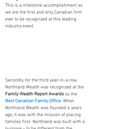
This is a milestone accomplishment as 
we are the first and only Canadian firm 
ever to be recognized at this leading 
industry event.
Secondly, for the third year-in-a-row, 
Northland Wealth was recognized at the
Family Wealth Report Awards
 as the 
Best Canadian Family Office
. When 
Northland Wealth was founded 6 years 
ago, it was with the mission of placing 
families first. Northland was built with a 
purpose – to be different from the 