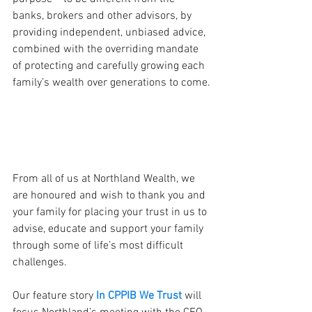
banks, brokers and other advisors, by 
providing independent, unbiased advice, 
combined with the overriding mandate 
of protecting and carefully growing each 
family’s wealth over generations to come.
From all of us at Northland Wealth, we 
are honoured and wish to thank you and 
your family for placing your trust in us to 
advise, educate and support your family 
through some of life’s most difficult 
challenges.
Our feature story 
In CPPIB We Trust
 will 