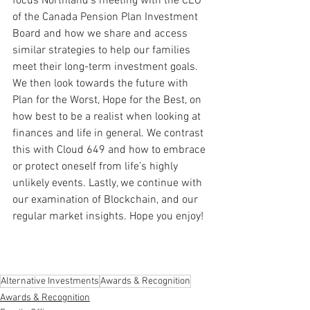
focus Northland’s meeting with the CEO 
of the Canada Pension Plan Investment 
Board and how we share and access 
similar strategies to help our families 
meet their long-term investment goals. 
We then look towards the future with 
Plan for the Worst, Hope for the Best, on 
how best to be a realist when looking at 
finances and life in general. We contrast 
this with Cloud 649 and how to embrace 
or protect oneself from life’s highly 
unlikely events. Lastly, we continue with 
our examination of Blockchain, and our 
regular market insights. Hope you enjoy!
Alternative Investments
Awards & Recognition
Awards & Recognition