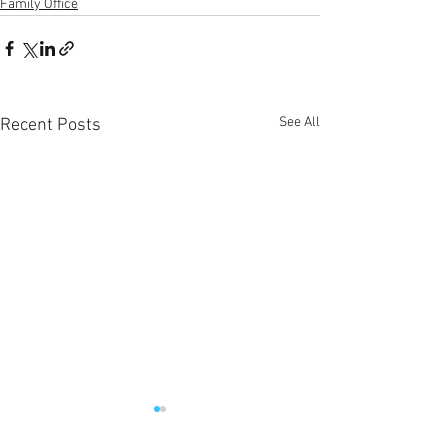
Family Office
See All
Recent Posts