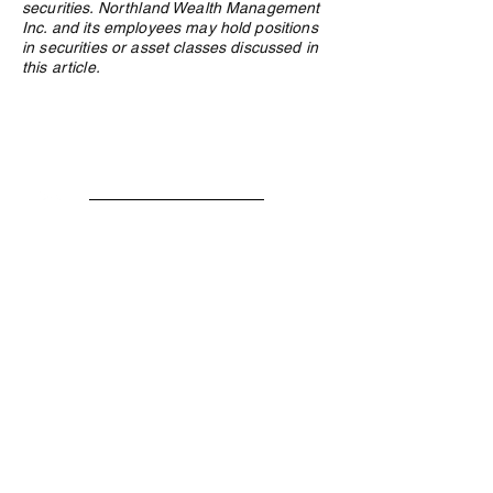
securities. Northland Wealth Management
Inc. and its employees may hold positions
in securities or asset classes discussed in
this article.
Privacy Policy
e:
info@northlandwealth.com
p:
1.416.360.3423
Head Office
504 - 2010 Winston Park Drive
Oakville, ON L6H 5R7
Calgary Office
Sovereign Centre
Suite 400
6700 Macleod Trail S.E.