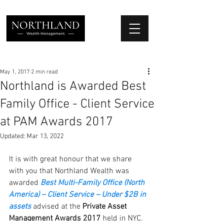
We Place Your Family First
®
May 1, 2017
2 min read
Northland is Awarded Best
Family Office - Client Service
at PAM Awards 2017
Updated:
Mar 13, 2022
It is with great honour that we share 
with you that Northland Wealth was 
awarded 
B
est Multi-Family Office (North 
America) – Client Service – Under $2B in 
assets
advised at the 
Private Asset 
Management Awards 2017 
held in NYC. 