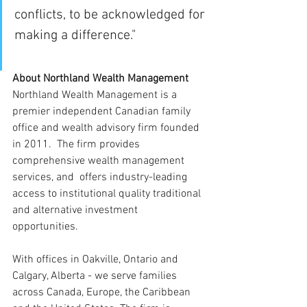
conflicts, to be acknowledged for 
making a difference."
About Northland Wealth Management
Northland Wealth Management is a 
premier independent Canadian family 
office and wealth advisory firm founded 
in 2011.  The firm provides 
comprehensive wealth management 
services, and  offers industry-leading 
access to institutional quality traditional 
and alternative investment 
opportunities. 
With offices in Oakville, Ontario and 
Calgary, Alberta - we serve families 
across Canada, Europe, the Caribbean 