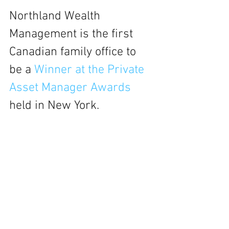
Northland Wealth 
Management is the first 
Canadian family office to 
be a 
Winner at the Private 
Asset Manager Awards 
held in New York. 