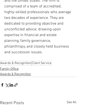
and the United States. The firm is 
comprised of a team of accredited, 
highly-skilled professionals who average 
two decades of experience. They are 
dedicated to providing objective and 
unconflicted advice; drawing upon 
expertise in financial and estate 
planning, family governance, 
philanthropy, and closely held business 
and succession issues.
Awards & Recognition
Client Service
Family Office
Awards & Recognition
See All
Recent Posts