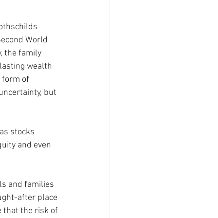
othschilds 
 Second World 
, the family 
-lasting wealth 
 form of 
uncertainty, but 
 as stocks 
quity and even 
s and families 
ght-after place 
that the risk of 