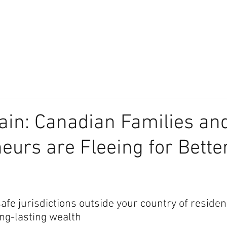
About
Our Difference
The Artisan
We Place Your Family First
®
in: Canadian Families an
eurs are Fleeing for Bette
afe jurisdictions outside your country of residenc
ong-lasting wealth