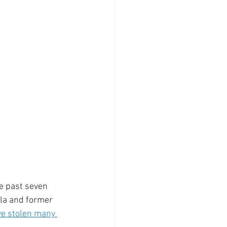
e past seven 
la and former 
e stolen many 