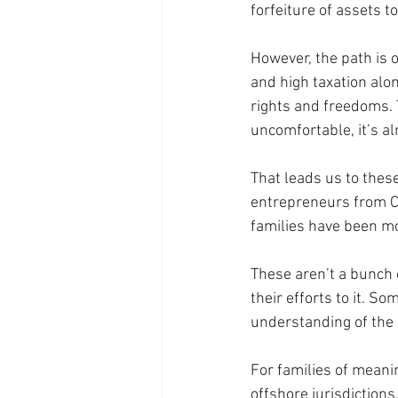
forfeiture of assets t
However, the path is 
and high taxation alon
rights and freedoms. T
uncomfortable, it’s al
That leads us to these
entrepreneurs from Ca
families have been mo
These aren’t a bunch 
their efforts to it. S
understanding of the 
For families of meanin
offshore jurisdictio