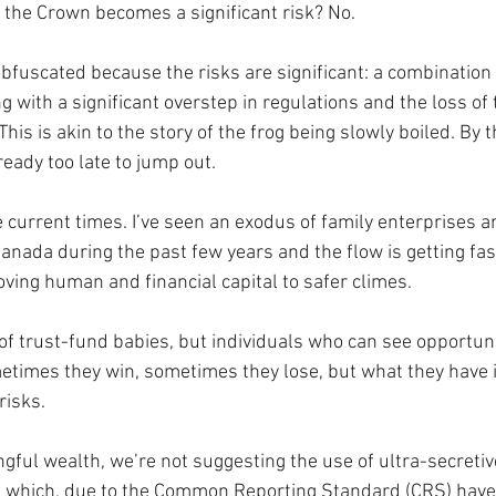
o the Crown becomes a significant risk? No.
obfuscated because the risks are significant: a combination 
g with a significant overstep in regulations and the loss of 
his is akin to the story of the frog being slowly boiled. By t
ready too late to jump out.
 current times. I’ve seen an exodus of family enterprises a
nada during the past few years and the flow is getting fas
ving human and financial capital to safer climes. 
of trust-fund babies, but individuals who can see opportun
ometimes they win, sometimes they lose, but what they have 
risks.
gful wealth, we’re not suggesting the use of ultra-secretive
ns, which, due to the Common Reporting Standard (CRS) ha