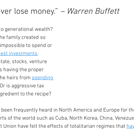
ver lose money.” 
– Warren Buffett
to generational wealth? 
the family created so 
 impossible to spend or 
best investments
,
tate, stocks, venture 
s having the proper 
the heirs from 
spending 
Or is aggressive tax 
gredient to the recipe?
 been frequently heard in North America and Europe for th
rts of the world such as Cuba, North Korea, China, Venezue
Union have felt the effects of totalitarian regimes that 
hav