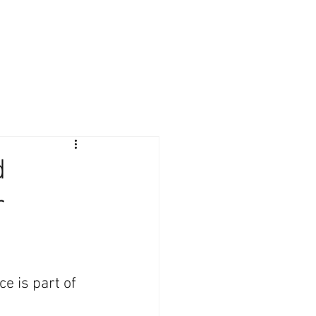
Giving Back
Contact
Client Login
d
r
e is part of 