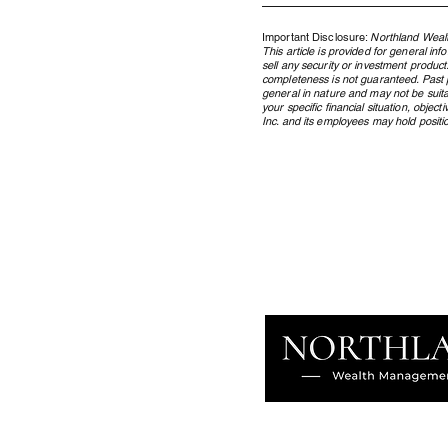
Important Disclosure:
Northland Wealt
This article is provided for general in
sell any security or investment product
completeness is not guaranteed. Past pe
general in nature and may not be suita
your specific financial situation, obje
Inc. and its employees may hold position
Where the AI Capital Cycle
Stands, and What It Means for
Your Portfolio