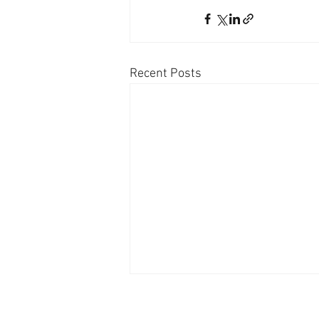
Recent Posts