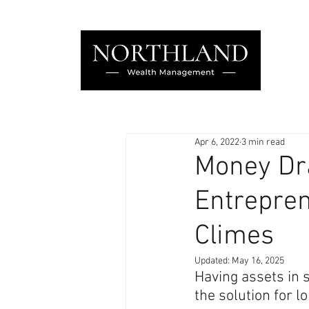
Apr 6, 2022
3 min read
Money Dra
Entrepren
Climes
Updated:
May 16, 2025
Having assets in s
the solution for l