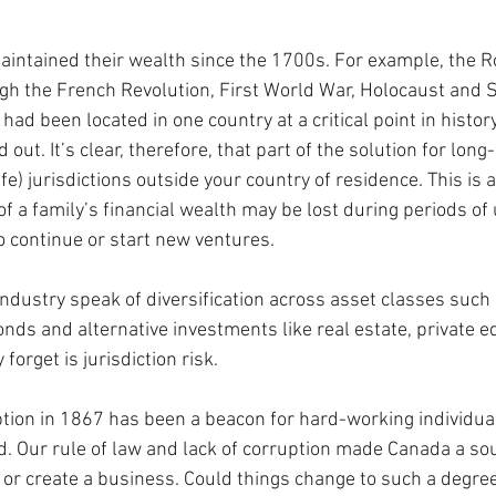
aintained their wealth since the 1700s. For example, the R
ugh the French Revolution, First World War, Holocaust and
s had been located in one country at a critical point in history
out. It’s clear, therefore, that part of the solution for long
fe) jurisdictions outside your country of residence. This is a
of a family’s financial wealth may be lost during periods of 
to continue or start new ventures.
industry speak of diversification across asset classes such
onds and alternative investments like real estate, private e
orget is jurisdiction risk. 
ption in 1867 has been a beacon for hard-working individual
. Our rule of law and lack of corruption made Canada a sou
k or create a business. Could things change to such a degree 