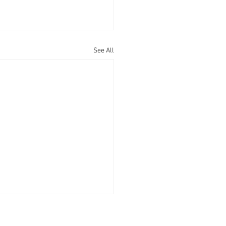
See All