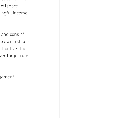
 offshore 
ningful income 
 and cons of 
he ownership of 
 or live. The 
er forget rule 
agement.