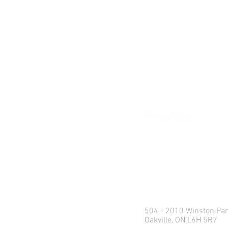
About
Our Difference
The Artisan
Giving Back
Contact
Client Login
Privacy Policy
e:
info@northlandweal
p: 1.416.360.3423
Head Office
504 - 2010 Winston Par
Oakville, ON L6H 5R7