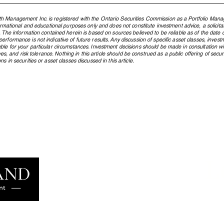
h Management Inc. is registered with the Ontario Securities Commission as a Portfolio Mana
formational and educational purposes only and does not constitute investment advice, a solicit
. The information contained herein is based on sources believed to be reliable as of the date of
rformance is not indicative of future results. Any discussion of specific asset classes, investm
ble for your particular circumstances. Investment decisions should be made in consultation w
ctives, and risk tolerance. Nothing in this article should be construed as a public offering of s
s in securities or asset classes discussed in this article.
What Is an ETF, and Why Does
From
Northland Use Them?
Cana
Pres
Gene
L
Learn more
famil