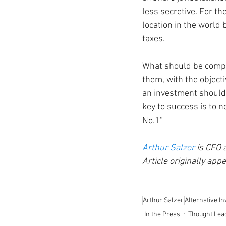
less secretive. For th
location in the world
taxes. 
What should be comple
them, with the object
an investment should 
key to success is to n
No.1” 
Arthur Salzer
 is CEO
Article originally app
Arthur Salzer
Alternative I
In the Press
Thought Lea