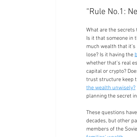
“Rule No.1: Ne
What are the secrets 
Is it that someone in 
much wealth that it’s
lose? Is it having the 
whether that’s real es
capital or crypto? Doe
trust structure keep 
the wealth unwisely?
planning the secret in
These questions have
decades, but other pa
members of the Soviet 