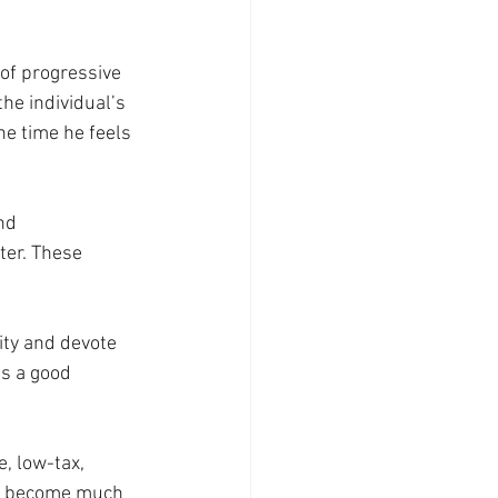
of progressive 
the individual’s 
he time he feels 
nd 
ter. These 
ity and devote 
is a good 
, low-tax, 
ve become much 