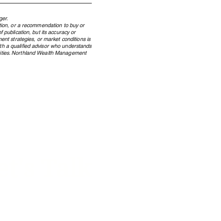
ger.
ation, or a recommendation to buy or
 publication, but its accuracy or
ent strategies, or market conditions is
ith a qualified advisor who understands
ecurities. Northland Wealth Management
 Windfall to Wealth: How
dian Lottery Winners
erve Wealth Across
rations
et's Talk
 on how we can help your
y manage its w
ealth.