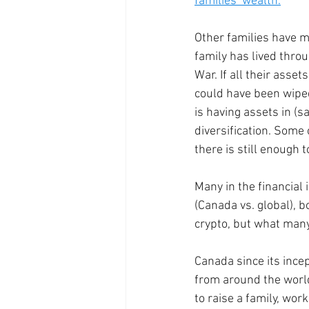
families’ wealth.
Other families have m
family has lived thro
War. If all their asset
could have been wiped 
is having assets in (sa
diversification. Some 
there is still enough 
Many in the financial 
(Canada vs. global), b
crypto, but what many f
Canada since its ince
from around the world
to raise a family, wor