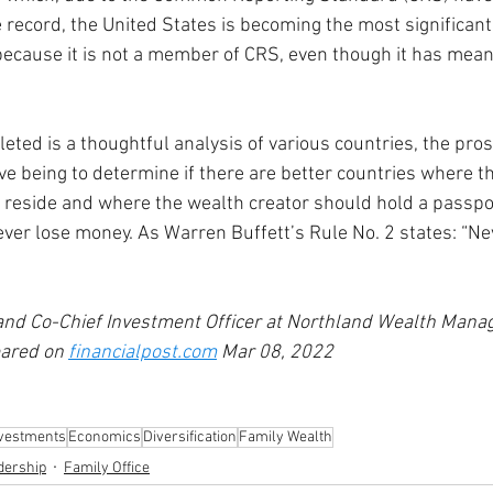
e record, the United States is becoming the most significant
 because it is not a member of CRS, even though it has mea
ted is a thoughtful analysis of various countries, the pros
ive being to determine if there are better countries where t
reside and where the wealth creator should hold a passport
ever lose money. As Warren Buffett’s Rule No. 2 states: “Nev
 and Co-Chief Investment Officer at Northland Wealth Man
eared on 
financialpost.com
 Mar 08, 2022
nvestments
Economics
Diversification
Family Wealth
dership
Family Office