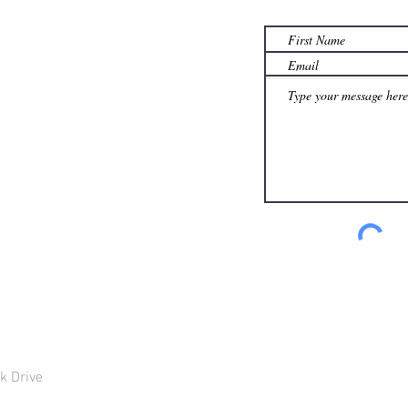
th.com
k Drive