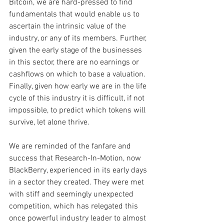
Bitcoin, we are hard-pressed to find 
fundamentals that would enable us to 
ascertain the intrinsic value of the 
industry, or any of its members. Further, 
given the early stage of the businesses 
in this sector, there are no earnings or 
cashflows on which to base a valuation. 
Finally, given how early we are in the life 
cycle of this industry it is difficult, if not 
impossible, to predict which tokens will 
survive, let alone thrive. 
We are reminded of the fanfare and 
success that Research-In-Motion, now 
BlackBerry, experienced in its early days 
in a sector they created. They were met 
with stiff and seemingly unexpected 
competition, which has relegated this 
once powerful industry leader to almost 