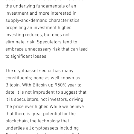
the underlying fundamentals of an 
investment and more interested in 
supply-and-demand characteristics 
propelling an investment higher. 
Investing reduces, but does not 
eliminate, risk. Speculators tend to 
embrace unnecessary risk that can lead 
to significant losses.
The cryptoasset sector has many 
constituents; none as well known as 
Bitcoin. With Bitcoin up 950% year to 
date, it is not imprudent to suggest that 
it is speculators, not investors, driving 
the price ever higher. While we believe 
that there is great potential for the 
blockchain, the technology that 
underlies all cryptoassets including 