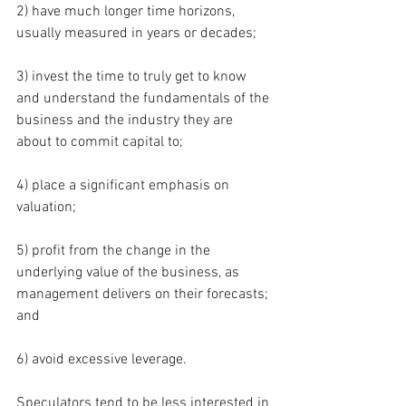
2) have much longer time horizons, 
usually measured in years or decades; 
3) invest the time to truly get to know 
and understand the fundamentals of the 
business and the industry they are 
about to commit capital to; 
4) place a significant emphasis on 
valuation; 
5) profit from the change in the 
underlying value of the business, as 
management delivers on their forecasts; 
and 
6) avoid excessive leverage. 
Speculators tend to be less interested in 