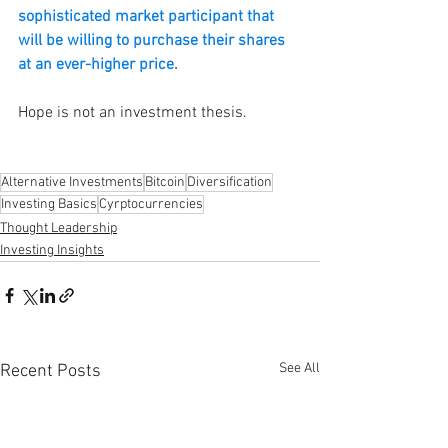
sophisticated market participant that 
will be willing to purchase their shares 
at an ever-higher price.
Hope is not an investment thesis. 
Alternative Investments
Bitcoin
Diversification
Investing Basics
Cyrptocurrencies
Thought Leadership
Investing Insights
See All
Recent Posts