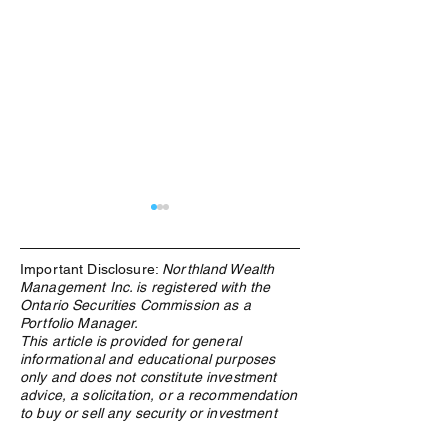
Important Disclosure:
Northland Wealth
Management Inc. is registered with the
Ontario Securities Commission as a
Portfolio Manager.
This article is provided for general
informational and educational purposes
What Is an ETF, and Why
Family Enterpris
only and does not constitute investment
Does Northland Use Them?
Governance in C
advice, a solicitation, or a recommendation
Structure Determ
to buy or sell any security or investment
Whether Wealth 
product. The information contained herein