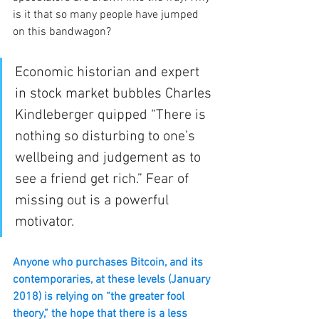
is it that so many people have jumped 
on this bandwagon? 
Economic historian and expert 
in stock market bubbles Charles 
Kindleberger quipped “There is 
nothing so disturbing to one’s 
wellbeing and judgement as to 
see a friend get rich.” Fear of 
missing out is a powerful 
motivator.
Anyone who purchases Bitcoin, and its 
contemporaries, at these levels (January 
2018) is relying on “the greater fool 
theory,” the hope that there is a less 