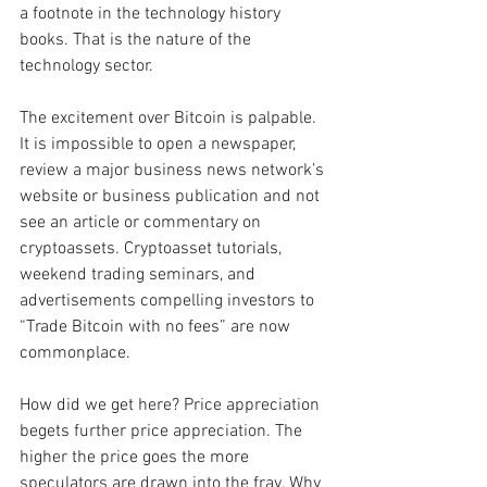
a footnote in the technology history 
books. That is the nature of the 
technology sector. 
The excitement over Bitcoin is palpable. 
It is impossible to open a newspaper, 
review a major business news network’s 
website or business publication and not 
see an article or commentary on 
cryptoassets. Cryptoasset tutorials, 
weekend trading seminars, and 
advertisements compelling investors to 
“Trade Bitcoin with no fees” are now 
commonplace.    
How did we get here? Price appreciation 
begets further price appreciation. The 
higher the price goes the more 
speculators are drawn into the fray. Why 