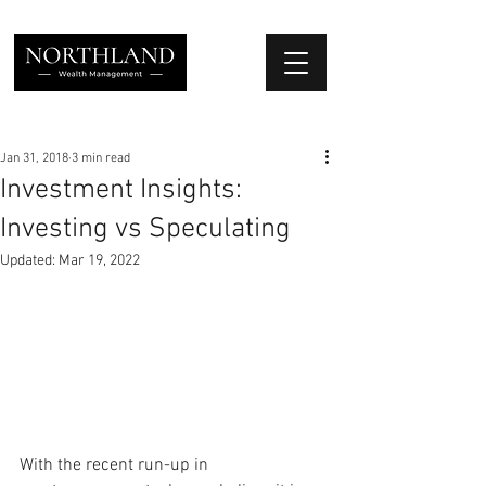
We Place Your Family First
®
Jan 31, 2018
3 min read
Investment Insights:
Investing vs Speculating
Updated:
Mar 19, 2022
With the recent run-up in 