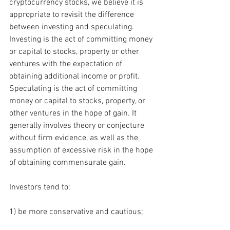
cryptocurrency stocks, we believe it is 
appropriate to revisit the difference 
between investing and speculating.  
Investing is the act of committing money 
or capital to stocks, property or other 
ventures with the expectation of 
obtaining additional income or profit. 
Speculating is the act of committing 
money or capital to stocks, property, or 
other ventures in the hope of gain. It 
generally involves theory or conjecture 
without firm evidence, as well as the 
assumption of excessive risk in the hope 
of obtaining commensurate gain.
Investors tend to: 
1) be more conservative and cautious; 