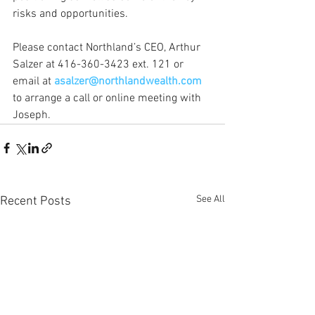
risks and opportunities. 
Please contact Northland’s CEO, Arthur 
Salzer at 416-360-3423 ext. 121 or 
email at 
asalzer@northlandwealth.com
to arrange a call or online meeting with 
Joseph.
See All
Recent Posts