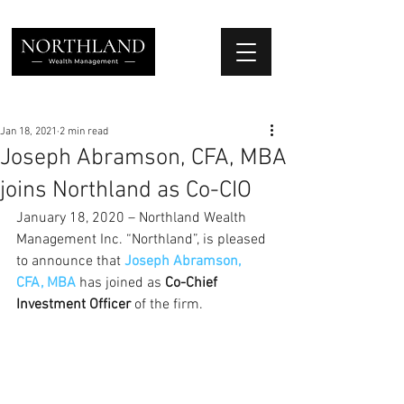
We Place Your Family First
®
Jan 18, 2021
2 min read
Joseph Abramson, CFA, MBA
joins Northland as Co-CIO
January 18, 2020 – Northland Wealth 
Management Inc. “Northland”, is pleased 
to announce that 
Joseph Abramson, 
CFA, MBA
has joined as 
Co-Chief 
Investment Officer
 of the firm.