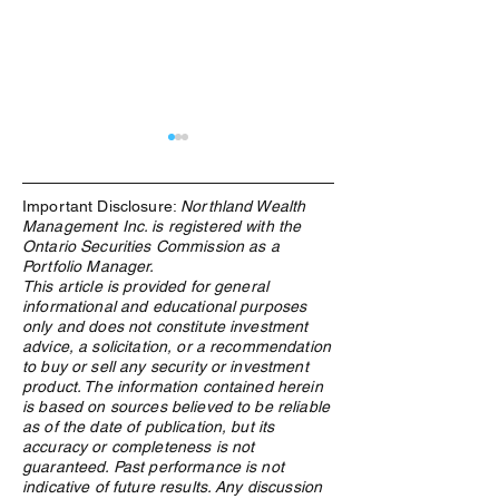
Important Disclosure:
Northland Wealth
Management Inc. is registered with the
Ontario Securities Commission as a
Portfolio Manager.
This article is provided for general
informational and educational purposes
What Is an ETF, and Why
From Windfall to
only and does not constitute investment
Does Northland Use Them?
How Canadian Lo
advice, a solicitation, or a recommendation
Winners Preserv
to buy or sell any security or investment
Across Generatio
product. The information contained herein
is based on sources believed to be reliable
as of the date of publication, but its
accuracy or completeness is not
guaranteed. Past performance is not
indicative of future results. Any discussion