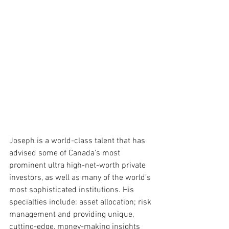
Joseph is a world-class talent that has 
advised some of Canada's most 
prominent ultra high-net-worth private 
investors, as well as many of the world's 
most sophisticated institutions. His 
specialties include: asset allocation; risk 
management and providing unique, 
cutting-edge, money-making insights 