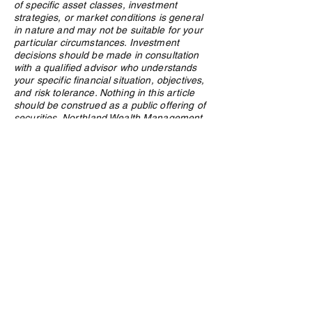
of specific asset classes, investment
strategies, or market conditions is general
in nature and may not be suitable for your
particular circumstances. Investment
decisions should be made in consultation
with a qualified advisor who understands
your specific financial situation, objectives,
and risk tolerance. Nothing in this article
should be construed as a public offering of
securities. Northland Wealth Management
Inc. and its employees may hold positions
in securities or asset classes discussed in
this article.
Privacy Policy