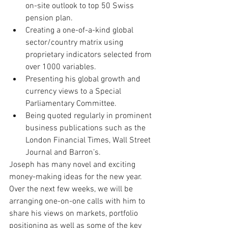
on-site outlook to top 50 Swiss 
pension plan.
Creating a one-of-a-kind global 
sector/country matrix using 
proprietary indicators selected from 
over 1000 variables.
Presenting his global growth and 
currency views to a Special 
Parliamentary Committee. 
Being quoted regularly in prominent 
business publications such as the 
London Financial Times, Wall Street 
Journal and Barron’s.
Joseph has many novel and exciting 
money-making ideas for the new year. 
Over the next few weeks, we will be 
arranging one-on-one calls with him to 
share his views on markets, portfolio 
positioning as well as some of the key 