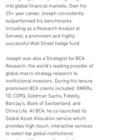
into global financial markets. Over his 
25+ year career, Joseph consistently 
outperformed his benchmarks, 
including as a Research Analyst at 
Senvest, a prominent and highly 
successful Wall Street hedge fund.
Joseph was also a Strategist for BCA 
Research, the world’s leading provider of 
global macro strategy research to 
institutional investors. During his tenure, 
prominent BCA clients included: OMERs, 
TD, CDPQ, Goldman Sachs, Fidelity, 
Barclay's, Bank of Switzerland, and 
China Life. At BCA, he co-launched its 
Global Asset Allocation service which 
provides high-touch, interactive services 
to select top global institutional 