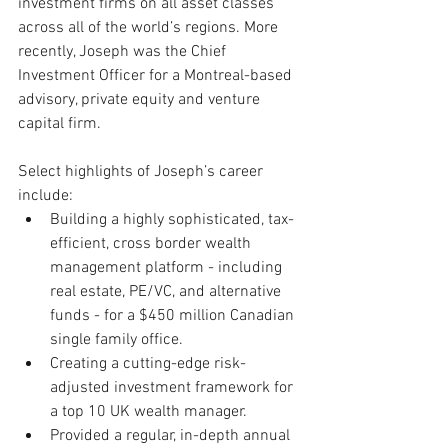
investment firms on all asset classes 
across all of the world’s regions. More 
recently, Joseph was the Chief 
Investment Officer for a Montreal-based 
advisory, private equity and venture 
capital firm.
Select highlights of Joseph’s career 
include:
Building a highly sophisticated, tax-
efficient, cross border wealth 
management platform - including 
real estate, PE/VC, and alternative 
funds - for a $450 million Canadian 
single family office.
Creating a cutting-edge risk-
adjusted investment framework for 
a top 10 UK wealth manager.
Provided a regular, in-depth annual 