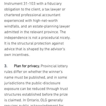
Instrument 31-103 with a fiduciary 
obligation to the client, a tax lawyer or 
chartered professional accountant 
experienced with high-net-worth 
windfalls, and an estate-planning lawyer 
admitted in the relevant province. The 
independence is not a procedural nicety. 
It is the structural protection against 
advice that is shaped by the advisor's 
own incentives.
3.       
Plan for privacy. 
Provincial lottery 
rules differ on whether the winner's 
name must be published, and in some 
jurisdictions the public-disclosure 
exposure can be reduced through trust 
structures established before the prize 
is claimed. In Ontario, OLG generally 