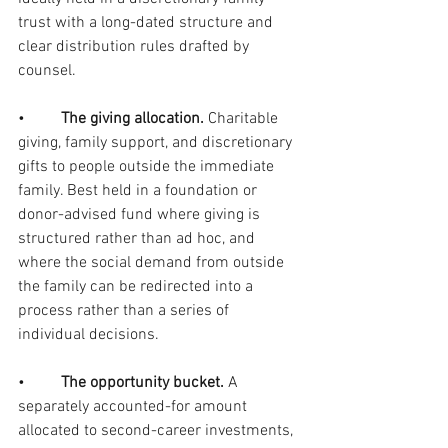
trust with a long-dated structure and 
clear distribution rules drafted by 
counsel.
•         
The giving allocation. 
Charitable 
giving, family support, and discretionary 
gifts to people outside the immediate 
family. Best held in a foundation or 
donor-advised fund where giving is 
structured rather than ad hoc, and 
where the social demand from outside 
the family can be redirected into a 
process rather than a series of 
individual decisions.
•         
The opportunity bucket. 
A 
separately accounted-for amount 
allocated to second-career investments, 