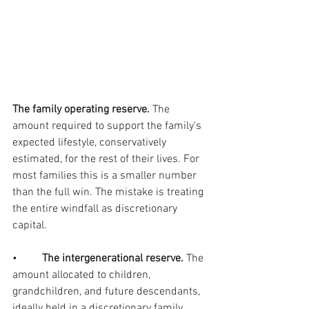
The family operating reserve. 
The 
amount required to support the family's 
expected lifestyle, conservatively 
estimated, for the rest of their lives. For 
most families this is a smaller number 
than the full win. The mistake is treating 
the entire windfall as discretionary 
capital.
•         
The intergenerational reserve. 
The 
amount allocated to children, 
grandchildren, and future descendants, 
ideally held in a discretionary family 