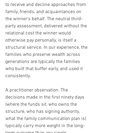
to receive and decline approaches from 
family, friends, and acquaintances on 
the winner's behalf. The neutral third-
party assessment, delivered without the 
relational cost the winner would 
otherwise pay personally, is itself a 
structural service. In our experience, the 
families who preserve wealth across 
generations are typically the families 
who built that buffer early, and used it 
consistently.
A practitioner observation. The 
decisions made in the first ninety days 
(where the funds sit, who owns the 
structure, who has signing authority, 
what the family communication plan is) 
typically carry more weight in the long-