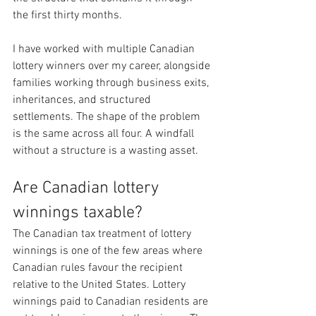
the first thirty months.
I have worked with multiple Canadian 
lottery winners over my career, alongside 
families working through business exits, 
inheritances, and structured 
settlements. The shape of the problem 
is the same across all four. A windfall 
without a structure is a wasting asset.
Are Canadian lottery 
winnings taxable?
The Canadian tax treatment of lottery 
winnings is one of the few areas where 
Canadian rules favour the recipient 
relative to the United States. Lottery 
winnings paid to Canadian residents are 