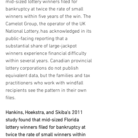
mid-sized lottery winners filed for 
bankruptcy at twice the rate of small 
winners within five years of the win. The 
Camelot Group, the operator of the UK 
National Lottery, has acknowledged in its 
public-facing reporting that a 
substantial share of large-jackpot 
winners experience financial difficulty 
within several years. Canadian provincial 
lottery corporations do not publish 
equivalent data, but the families and tax 
practitioners who work with windfall 
recipients see the pattern in their own 
files.
Hankins, Hoekstra, and Skiba's 2011 
study found that mid-sized Florida 
lottery winners filed for bankruptcy at 
twice the rate of small winners within 