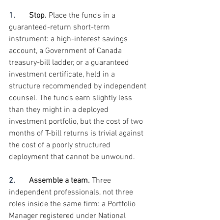
1.       
Stop. 
Place the funds in a 
guaranteed-return short-term 
instrument: a high-interest savings 
account, a Government of Canada 
treasury-bill ladder, or a guaranteed 
investment certificate, held in a 
structure recommended by independent 
counsel. The funds earn slightly less 
than they might in a deployed 
investment portfolio, but the cost of two 
months of T-bill returns is trivial against 
the cost of a poorly structured 
deployment that cannot be unwound.
2.       
Assemble a team. 
Three 
independent professionals, not three 
roles inside the same firm: a Portfolio 
Manager registered under National 