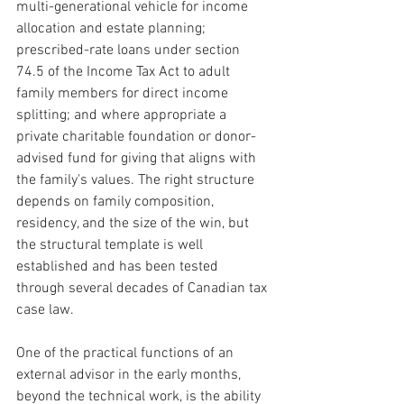
multi-generational vehicle for income 
allocation and estate planning; 
prescribed-rate loans under section 
74.5 of the Income Tax Act to adult 
family members for direct income 
splitting; and where appropriate a 
private charitable foundation or donor-
advised fund for giving that aligns with 
the family's values. The right structure 
depends on family composition, 
residency, and the size of the win, but 
the structural template is well 
established and has been tested 
through several decades of Canadian tax 
case law.
One of the practical functions of an 
external advisor in the early months, 
beyond the technical work, is the ability 