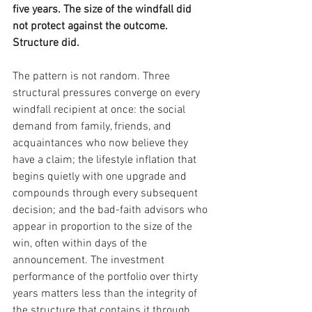
five years. The size of the windfall did 
not protect against the outcome. 
Structure did.
The pattern is not random. Three 
structural pressures converge on every 
windfall recipient at once: the social 
demand from family, friends, and 
acquaintances who now believe they 
have a claim; the lifestyle inflation that 
begins quietly with one upgrade and 
compounds through every subsequent 
decision; and the bad-faith advisors who 
appear in proportion to the size of the 
win, often within days of the 
announcement. The investment 
performance of the portfolio over thirty 
years matters less than the integrity of 
the structure that contains it through 