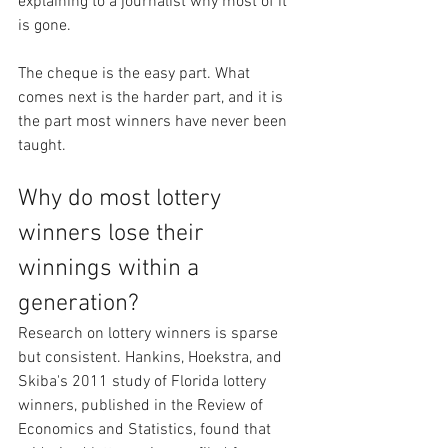
explaining to a journalist why most of it 
is gone.
The cheque is the easy part. What 
comes next is the harder part, and it is 
the part most winners have never been 
taught.
Why do most lottery 
winners lose their 
winnings within a 
generation?
Research on lottery winners is sparse 
but consistent. Hankins, Hoekstra, and 
Skiba's 2011 study of Florida lottery 
winners, published in the Review of 
Economics and Statistics, found that 