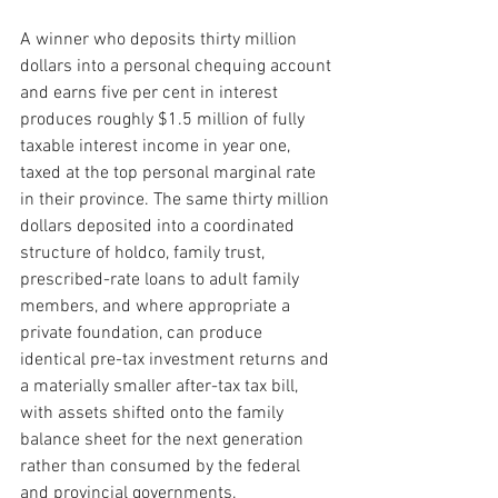
A winner who deposits thirty million 
dollars into a personal chequing account 
and earns five per cent in interest 
produces roughly $1.5 million of fully 
taxable interest income in year one, 
taxed at the top personal marginal rate 
in their province. The same thirty million 
dollars deposited into a coordinated 
structure of holdco, family trust, 
prescribed-rate loans to adult family 
members, and where appropriate a 
private foundation, can produce 
identical pre-tax investment returns and 
a materially smaller after-tax tax bill, 
with assets shifted onto the family 
balance sheet for the next generation 
rather than consumed by the federal 
and provincial governments.