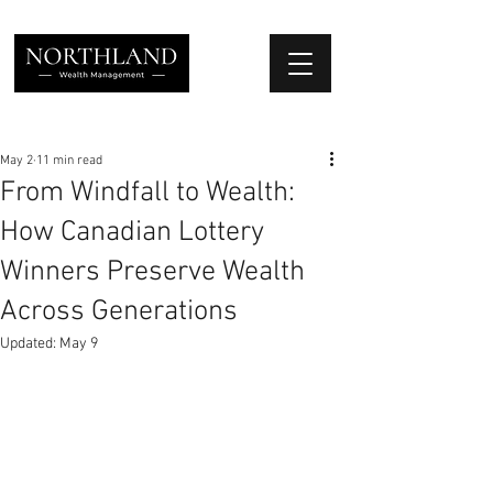
We Place Your Family First
®
May 2
11 min read
From Windfall to Wealth:
How Canadian Lottery
Winners Preserve Wealth
Across Generations
Updated:
May 9