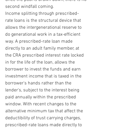
second windfall coming.
Income splitting through prescribed-
rate loans is the structural device that 
allows the intergenerational reserve to 
do generational work in a tax-efficient 
way. A prescribed-rate loan made 
directly to an adult family member, at 
the CRA prescribed interest rate locked 
in for the life of the loan, allows the 
borrower to invest the funds and earn 
investment income that is taxed in the 
borrower's hands rather than the 
lender's, subject to the interest being 
paid annually within the prescribed 
window. With recent changes to the 
alternative minimum tax that affect the 
deductibility of trust carrying charges, 
prescribed-rate loans made directly to 