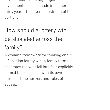
term outcome than any single 
investment decision made in the next 
thirty years. The lever is upstream of the 
portfolio.
How should a lottery win 
be allocated across the 
family?
A working framework for thinking about 
a Canadian lottery win in family terms 
separates the windfall into four explicitly 
named buckets, each with its own 
purpose, time horizon, and rules of 
access.