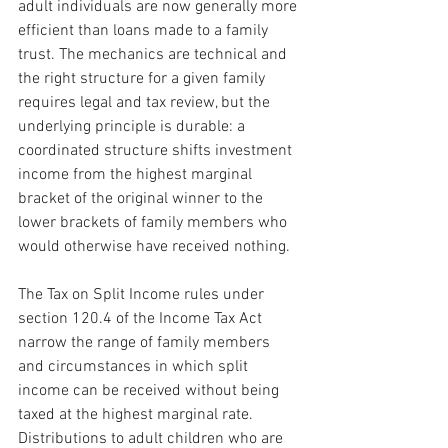
adult individuals are now generally more 
efficient than loans made to a family 
trust. The mechanics are technical and 
the right structure for a given family 
requires legal and tax review, but the 
underlying principle is durable: a 
coordinated structure shifts investment 
income from the highest marginal 
bracket of the original winner to the 
lower brackets of family members who 
would otherwise have received nothing.
The Tax on Split Income rules under 
section 120.4 of the Income Tax Act 
narrow the range of family members 
and circumstances in which split 
income can be received without being 
taxed at the highest marginal rate. 
Distributions to adult children who are 