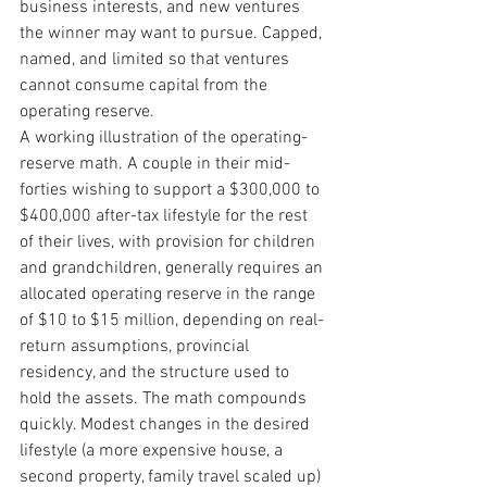
business interests, and new ventures 
the winner may want to pursue. Capped, 
named, and limited so that ventures 
cannot consume capital from the 
operating reserve.
A working illustration of the operating-
reserve math. A couple in their mid-
forties wishing to support a $300,000 to 
$400,000 after-tax lifestyle for the rest 
of their lives, with provision for children 
and grandchildren, generally requires an 
allocated operating reserve in the range 
of $10 to $15 million, depending on real-
return assumptions, provincial 
residency, and the structure used to 
hold the assets. The math compounds 
quickly. Modest changes in the desired 
lifestyle (a more expensive house, a 
second property, family travel scaled up) 