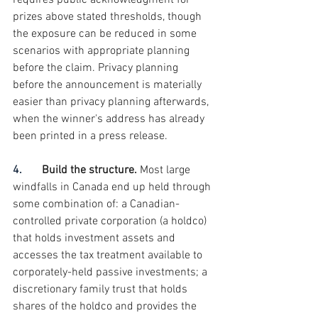
requires public acknowledgment for 
prizes above stated thresholds, though 
the exposure can be reduced in some 
scenarios with appropriate planning 
before the claim. Privacy planning 
before the announcement is materially 
easier than privacy planning afterwards, 
when the winner's address has already 
been printed in a press release.
4.       
Build the structure. 
Most large 
windfalls in Canada end up held through 
some combination of: a Canadian-
controlled private corporation (a holdco) 
that holds investment assets and 
accesses the tax treatment available to 
corporately-held passive investments; a 
discretionary family trust that holds 
shares of the holdco and provides the 