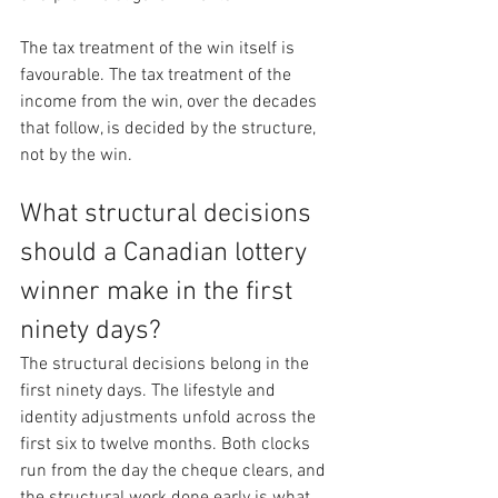
The tax treatment of the win itself is 
favourable. The tax treatment of the 
income from the win, over the decades 
that follow, is decided by the structure, 
not by the win.
What structural decisions 
should a Canadian lottery 
winner make in the first 
ninety days?
The structural decisions belong in the 
first ninety days. The lifestyle and 
identity adjustments unfold across the 
first six to twelve months. Both clocks 
run from the day the cheque clears, and 