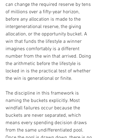
can change the required reserve by tens 
of millions over a fifty-year horizon, 
before any allocation is made to the 
intergenerational reserve, the giving 
allocation, or the opportunity bucket. A 
win that funds the lifestyle a winner 
imagines comfortably is a different 
number from the win that arrived. Doing 
the arithmetic before the lifestyle is 
locked in is the practical test of whether 
the win is generational or finite.
The discipline in this framework is 
naming the buckets explicitly. Most 
windfall failures occur because the 
buckets are never separated, which 
means every spending decision draws 
from the same undifferentiated pool. 
Once the pool is drawn down, there is no 