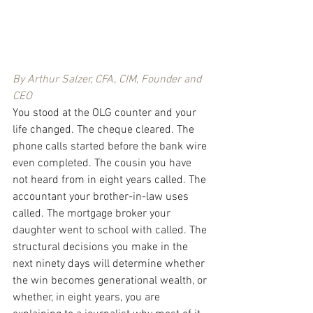
By Arthur Salzer, CFA, CIM, Founder and 
CEO
You stood at the OLG counter and your 
life changed. The cheque cleared. The 
phone calls started before the bank wire 
even completed. The cousin you have 
not heard from in eight years called. The 
accountant your brother-in-law uses 
called. The mortgage broker your 
daughter went to school with called. The 
structural decisions you make in the 
next ninety days will determine whether 
the win becomes generational wealth, or 
whether, in eight years, you are 