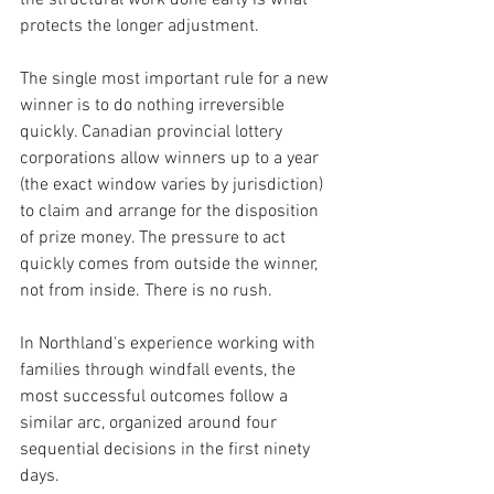
the structural work done early is what 
protects the longer adjustment.
The single most important rule for a new 
winner is to do nothing irreversible 
quickly. Canadian provincial lottery 
corporations allow winners up to a year 
(the exact window varies by jurisdiction) 
to claim and arrange for the disposition 
of prize money. The pressure to act 
quickly comes from outside the winner, 
not from inside. There is no rush.
In Northland's experience working with 
families through windfall events, the 
most successful outcomes follow a 
similar arc, organized around four 
sequential decisions in the first ninety 
days.