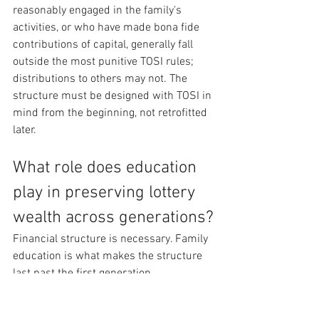
reasonably engaged in the family's 
activities, or who have made bona fide 
contributions of capital, generally fall 
outside the most punitive TOSI rules; 
distributions to others may not. The 
structure must be designed with TOSI in 
mind from the beginning, not retrofitted 
later.
What role does education 
play in preserving lottery 
wealth across generations?
Financial structure is necessary. Family 
education is what makes the structure 
last past the first generation.
The research on multi-generational 