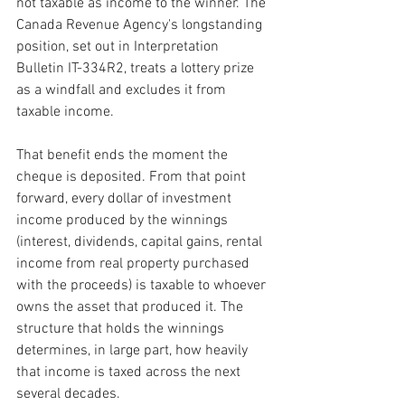
not taxable as income to the winner. The 
Canada Revenue Agency's longstanding 
position, set out in Interpretation 
Bulletin IT-334R2, treats a lottery prize 
as a windfall and excludes it from 
taxable income.
That benefit ends the moment the 
cheque is deposited. From that point 
forward, every dollar of investment 
income produced by the winnings 
(interest, dividends, capital gains, rental 
income from real property purchased 
with the proceeds) is taxable to whoever 
owns the asset that produced it. The 
structure that holds the winnings 
determines, in large part, how heavily 
that income is taxed across the next 
several decades.