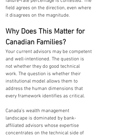
failure-rate percentage is contested. The 
field agrees on the direction, even where 
it disagrees on the magnitude.
Why Does This Matter for 
Canadian Families?
Your current advisors may be competent 
and well-intentioned. The question is 
not whether they do good technical 
work. The question is whether their 
institutional model allows them to 
address the human dimensions that 
every framework identifies as critical.
Canada’s wealth management 
landscape is dominated by bank-
affiliated advisors whose expertise 
concentrates on the technical side of 