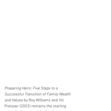
Preparing Heirs: Five Steps to a 
Successful Transition of Family Wealth 
and Values
 by Roy Williams and Vic 
Preisser (2003) remains the starting 