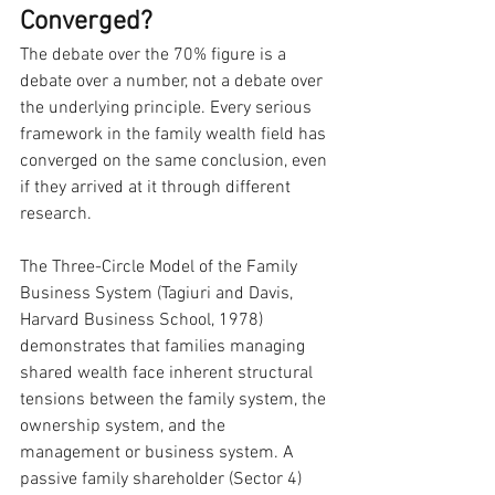
Converged?
The debate over the 70% figure is a 
debate over a number, not a debate over 
the underlying principle. Every serious 
framework in the family wealth field has 
converged on the same conclusion, even 
if they arrived at it through different 
research.
The Three-Circle Model of the Family 
Business System (Tagiuri and Davis, 
Harvard Business School, 1978) 
demonstrates that families managing 
shared wealth face inherent structural 
tensions between the family system, the 
ownership system, and the 
management or business system. A 
passive family shareholder (Sector 4) 