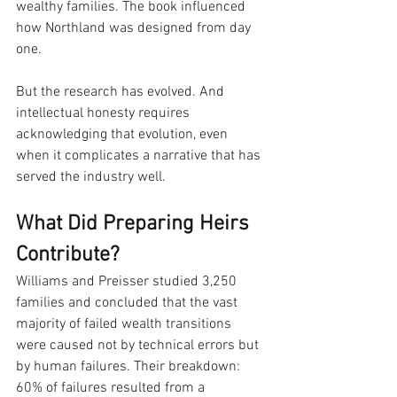
wealthy families. The book influenced 
how Northland was designed from day 
one.
But the research has evolved. And 
intellectual honesty requires 
acknowledging that evolution, even 
when it complicates a narrative that has 
served the industry well.
What Did Preparing Heirs 
Contribute?
Williams and Preisser studied 3,250 
families and concluded that the vast 
majority of failed wealth transitions 
were caused not by technical errors but 
by human failures. Their breakdown: 
60% of failures resulted from a 