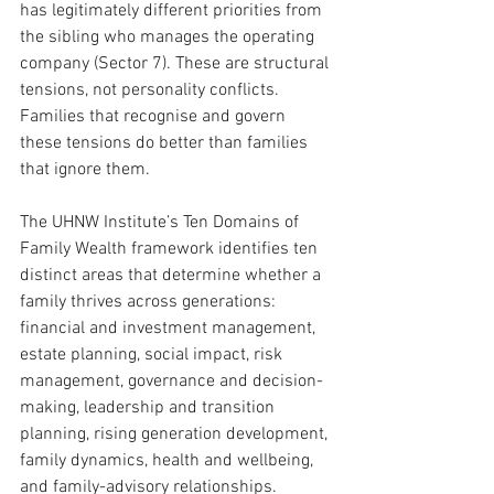
has legitimately different priorities from 
the sibling who manages the operating 
company (Sector 7). These are structural 
tensions, not personality conflicts. 
Families that recognise and govern 
these tensions do better than families 
that ignore them.
The UHNW Institute’s Ten Domains of 
Family Wealth framework identifies ten 
distinct areas that determine whether a 
family thrives across generations: 
financial and investment management, 
estate planning, social impact, risk 
management, governance and decision-
making, leadership and transition 
planning, rising generation development, 
family dynamics, health and wellbeing, 
and family-advisory relationships. 