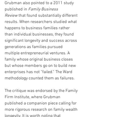
Grubman also pointed to a 2011 study 
published in 
Family Business 
Review
 that found substantially different 
results. When researchers studied what 
happens to business families rather 
than individual businesses, they found 
significant longevity and success across 
generations as families pursued 
multiple entrepreneurial ventures. A 
family whose original business closes 
but whose members go on to build new 
enterprises has not “failed.” The Ward 
methodology counted them as failures.
The critique was endorsed by the Family 
Firm Institute, where Grubman 
published a companion piece calling for 
more rigorous research on family wealth 
longevity. It is worth noting that 