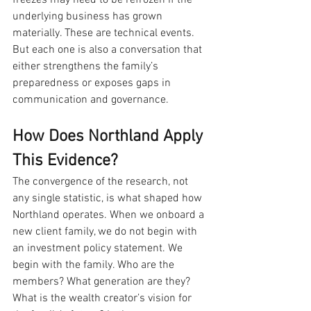
underlying business has grown 
materially. These are technical events. 
But each one is also a conversation that 
either strengthens the family’s 
preparedness or exposes gaps in 
communication and governance.
How Does Northland Apply 
This Evidence?
The convergence of the research, not 
any single statistic, is what shaped how 
Northland operates. When we onboard a 
new client family, we do not begin with 
an investment policy statement. We 
begin with the family. Who are the 
members? What generation are they? 
What is the wealth creator’s vision for 