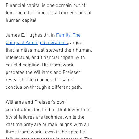
Financial capital is one domain out of 
ten. The other nine are all dimensions of 
human capital.
James E. Hughes Jr., in 
Family: The 
Compact Among Generations
, argues 
that families must steward their human, 
intellectual, and financial capital with 
equal discipline. His framework 
predates the Williams and Preisser 
research and reaches the same 
conclusion through a different path.
Williams and Preisser’s own 
contribution, the finding that fewer than 
5% of failures are technical while the 
vast majority are human, aligns with all 
three frameworks even if the specific 