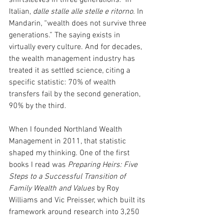
Italian, 
dalle stalle alle stelle e ritorno
. In 
Mandarin, “wealth does not survive three 
generations.” The saying exists in 
virtually every culture. And for decades, 
the wealth management industry has 
treated it as settled science, citing a 
specific statistic: 70% of wealth 
transfers fail by the second generation, 
90% by the third.
When I founded Northland Wealth 
Management in 2011, that statistic 
shaped my thinking. One of the first 
books I read was 
Preparing Heirs: Five 
Steps to a Successful Transition of 
Family Wealth and Values
 by Roy 
Williams and Vic Preisser, which built its 
framework around research into 3,250 