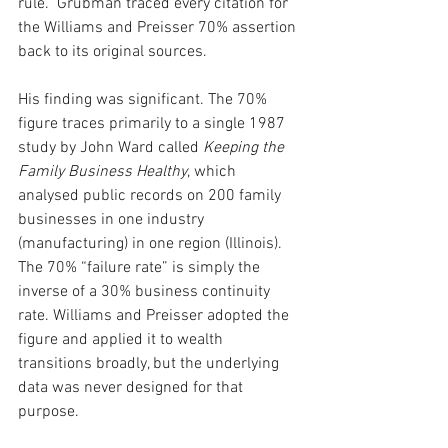
rule.” Grubman traced every citation for 
the Williams and Preisser 70% assertion 
back to its original sources.
His finding was significant. The 70% 
figure traces primarily to a single 1987 
study by John Ward called 
Keeping the 
Family Business Healthy
, which 
analysed public records on 200 family 
businesses in one industry 
(manufacturing) in one region (Illinois). 
The 70% “failure rate” is simply the 
inverse of a 30% business continuity 
rate. Williams and Preisser adopted the 
figure and applied it to wealth 
transitions broadly, but the underlying 
data was never designed for that 
purpose.