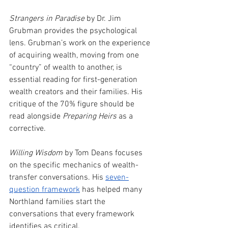
Strangers in Paradise
 by Dr. Jim 
Grubman provides the psychological 
lens. Grubman’s work on the experience 
of acquiring wealth, moving from one 
“country” of wealth to another, is 
essential reading for first-generation 
wealth creators and their families. His 
critique of the 70% figure should be 
read alongside 
Preparing Heirs
 as a 
corrective.
Willing Wisdom
 by Tom Deans focuses 
on the specific mechanics of wealth-
transfer conversations. His 
seven-
question framework
has helped many 
Northland families start the 
conversations that every framework 
identifies as critical.