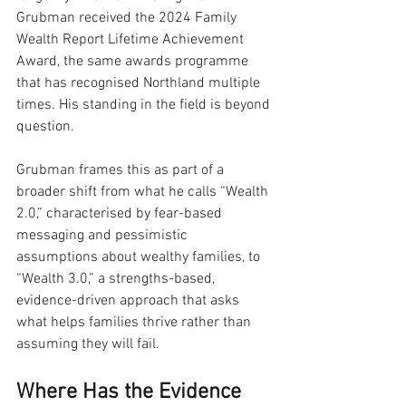
Grubman received the 2024 Family 
Wealth Report Lifetime Achievement 
Award, the same awards programme 
that has recognised Northland multiple 
times. His standing in the field is beyond 
question.
Grubman frames this as part of a 
broader shift from what he calls “Wealth 
2.0,” characterised by fear-based 
messaging and pessimistic 
assumptions about wealthy families, to 
“Wealth 3.0,” a strengths-based, 
evidence-driven approach that asks 
what helps families thrive rather than 
assuming they will fail.
Where Has the Evidence 