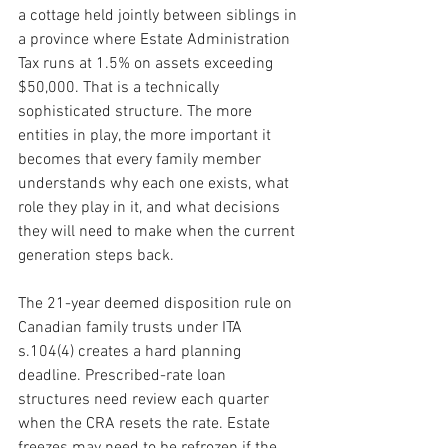
a cottage held jointly between siblings in 
a province where Estate Administration 
Tax runs at 1.5% on assets exceeding 
$50,000. That is a technically 
sophisticated structure. The more 
entities in play, the more important it 
becomes that every family member 
understands why each one exists, what 
role they play in it, and what decisions 
they will need to make when the current 
generation steps back.
The 21-year deemed disposition rule on 
Canadian family trusts under ITA 
s.104(4) creates a hard planning 
deadline. Prescribed-rate loan 
structures need review each quarter 
when the CRA resets the rate. Estate 
freezes may need to be refrozen if the 