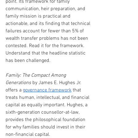
point. Its framework for family 
communication, heir preparation, and 
family mission is practical and 
actionable, and its finding that technical 
failures account for fewer than 5% of 
wealth transfer problems has not been 
contested. Read it for the framework. 
Understand that the headline statistic 
has been challenged.
Family: The Compact Among 
Generations
 by James E. Hughes Jr. 
offers a 
governance framework
 that 
treats human, intellectual, and financial 
capital as equally important. Hughes, a 
sixth-generation counsellor-at-law, 
provides the philosophical foundation 
for why families should invest in their 
non-financial capital.