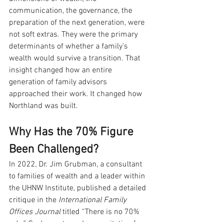
communication, the governance, the 
preparation of the next generation, were 
not soft extras. They were the primary 
determinants of whether a family’s 
wealth would survive a transition. That 
insight changed how an entire 
generation of family advisors 
approached their work. It changed how 
Northland was built.
Why Has the 70% Figure 
Been Challenged?
In 2022, Dr. Jim Grubman, a consultant 
to families of wealth and a leader within 
the UHNW Institute, published a detailed 
critique in the 
International Family 
Offices Journal
 titled “There is no 70% 