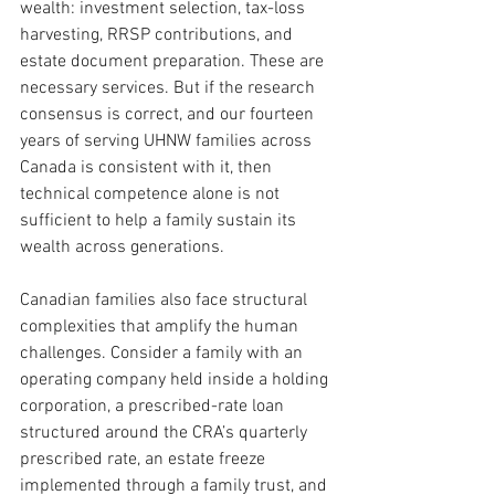
wealth: investment selection, tax-loss 
harvesting, RRSP contributions, and 
estate document preparation. These are 
necessary services. But if the research 
consensus is correct, and our fourteen 
years of serving UHNW families across 
Canada is consistent with it, then 
technical competence alone is not 
sufficient to help a family sustain its 
wealth across generations.
Canadian families also face structural 
complexities that amplify the human 
challenges. Consider a family with an 
operating company held inside a holding 
corporation, a prescribed-rate loan 
structured around the CRA’s quarterly 
prescribed rate, an estate freeze 
implemented through a family trust, and 