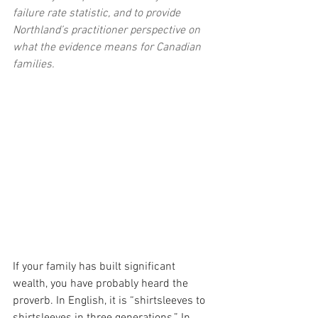
failure rate statistic, and to provide 
Northland’s practitioner perspective on 
what the evidence means for Canadian 
families.
If your family has built significant 
wealth, you have probably heard the 
proverb. In English, it is “shirtsleeves to 
shirtsleeves in three generations.” In 