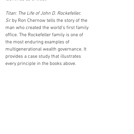
Titan: The Life of John D. Rockefeller, 
Sr.
 by Ron Chernow tells the story of the 
man who created the world’s first family 
office. The Rockefeller family is one of 
the most enduring examples of 
multigenerational wealth governance. It 
provides a case study that illustrates 
every principle in the books above.
Where to Start
If you have read this far, you are already 
doing something that many wealthy 
families put off: thinking critically about 
whether your family is prepared, not just 
whether your portfolio is structured. 
That distinction matters more than any 
single investment decision you will 