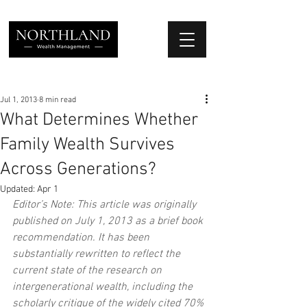
We Place Your Family First
®
Jul 1, 2013
8 min read
What Determines Whether
Family Wealth Survives
Across Generations?
Updated:
Apr 1
Editor’s Note: This article was originally 
published on July 1, 2013 as a brief book 
recommendation. It has been 
substantially rewritten to reflect the 
current state of the research on 
intergenerational wealth, including the 
scholarly critique of the widely cited 70% 