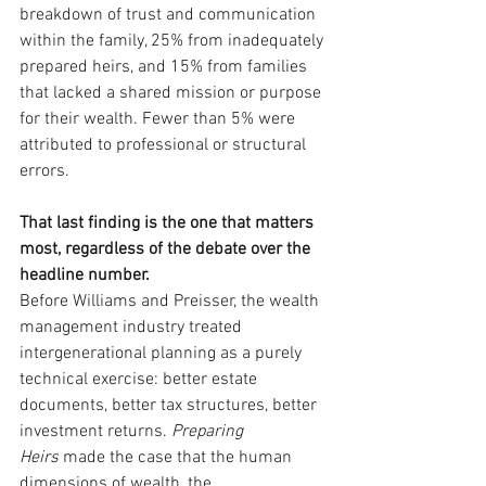
breakdown of trust and communication 
within the family, 25% from inadequately 
prepared heirs, and 15% from families 
that lacked a shared mission or purpose 
for their wealth. Fewer than 5% were 
attributed to professional or structural 
errors.
That last finding is the one that matters 
most, regardless of the debate over the 
headline number.
Before Williams and Preisser, the wealth 
management industry treated 
intergenerational planning as a purely 
technical exercise: better estate 
documents, better tax structures, better 
investment returns. 
Preparing 
Heirs
 made the case that the human 
dimensions of wealth, the 