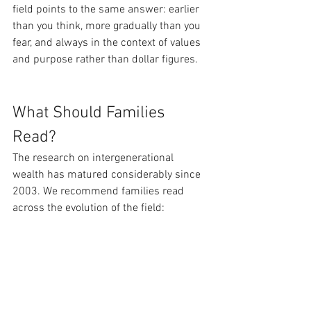
field points to the same answer: earlier 
than you think, more gradually than you 
fear, and always in the context of values 
and purpose rather than dollar figures.
What Should Families 
Read?
The research on intergenerational 
wealth has matured considerably since 
2003. We recommend families read 
across the evolution of the field: