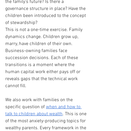
the family’s future? Is there a 
governance structure in place? Have the 
children been introduced to the concept 
of stewardship?
This is not a one-time exercise. Family 
dynamics change. Children grow up, 
marry, have children of their own. 
Business-owning families face 
succession decisions. Each of these 
transitions is a moment where the 
human capital work either pays off or 
reveals gaps that the technical work 
cannot fill.
We also work with families on the 
specific question of 
when and how to 
talk to children about wealth
. This is one 
of the most anxiety-producing topics for 
wealthy parents. Every framework in the 