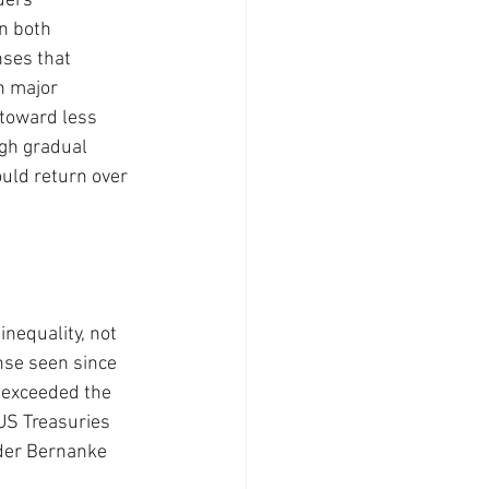
ders 
n both 
nses that 
n major 
 toward less 
gh gradual 
ould return over 
nequality, not 
nse seen since 
 exceeded the 
US Treasuries 
der Bernanke 