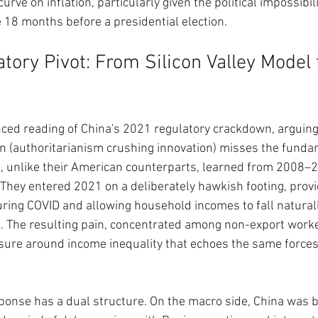
urve on inflation, particularly given the political impossibil
e 18 months before a presidential election.
tory Pivot: From Silicon Valley Model 
ced reading of China's 2021 regulatory crackdown, arguing 
n (authoritarianism crushing innovation) misses the fundam
, unlike their American counterparts, learned from 2008–2
They entered 2021 on a deliberately hawkish footing, provi
ing COVID and allowing household incomes to fall naturall
. The resulting pain, concentrated among non-export worke
essure around income inequality that echoes the same forces
esponse has a dual structure. On the macro side, China was b