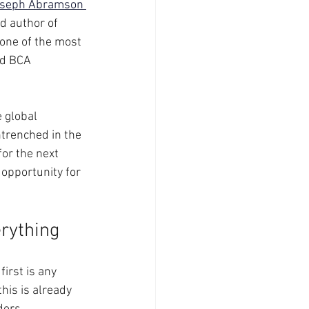
seph Abramson 
d author of 
 one of the most 
ed BCA 
 global 
trenched in the 
or the next 
opportunity for 
erything
irst is any 
his is already 