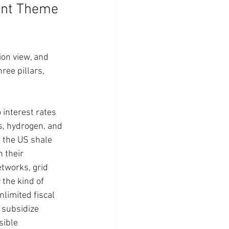
ent Theme 
ion view, and 
ree pillars, 
interest rates 
s, hydrogen, and 
 the US shale 
 their 
tworks, grid 
the kind of 
limited fiscal 
 subsidize 
sible 