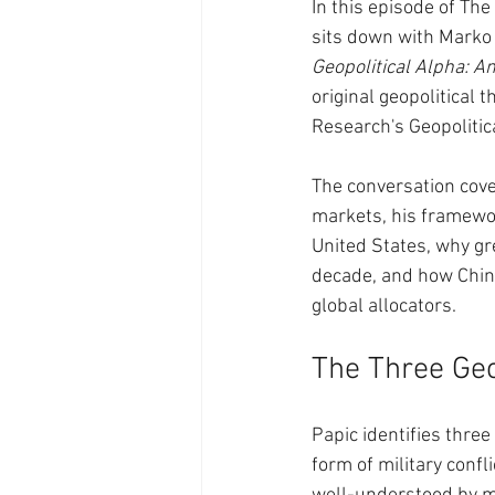
In this episode of T
sits down with Marko 
Geopolitical Alpha: A
original geopolitical 
Research's Geopolitica
The conversation cove
markets, his framewor
United States, why gr
decade, and how China
global allocators.
The Three Geo
Papic identifies three 
form of military conf