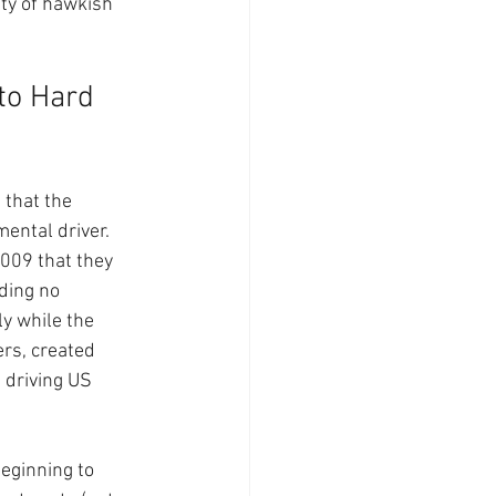
ity of hawkish 
to Hard 
that the 
ental driver. 
009 that they 
ding no 
y while the 
rs, created 
 driving US 
eginning to 