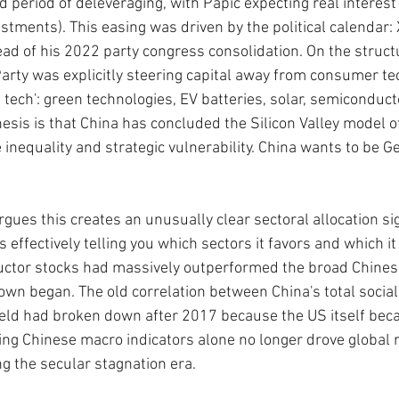
 period of deleveraging, with Papic expecting real interest 
ustments). This easing was driven by the political calendar:
ad of his 2022 party congress consolidation. On the structu
rty was explicitly steering capital away from consumer te
 tech': green technologies, EV batteries, solar, semiconduct
esis is that China has concluded the Silicon Valley model 
 inequality and strategic vulnerability. China wants to be G
rgues this creates an unusually clear sectoral allocation si
effectively telling you which sectors it favors and which it
ctor stocks had massively outperformed the broad Chinese
own began. The old correlation between China's total social 
eld had broken down after 2017 because the US itself beca
ing Chinese macro indicators alone no longer drove global r
ng the secular stagnation era.