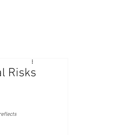
Giving Back
Contact
Client Login
al Risks
reflects 