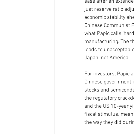
ease after an extended
just reserve ratio adj
economic stability ahe
Chinese Communist Pa
what Papic calls 'hard
manufacturing. The th
leads to unacceptable
Japan, not America.
For investors, Papic a
Chinese government is 
stocks and semicondu
the regulatory crackd
and the US 10-year yi
fiscal stimulus, mean
the way they did duri