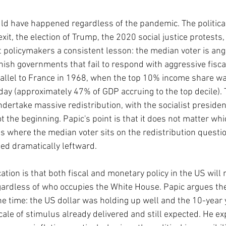
ld have happened regardless of the pandemic. The political
it, the election of Trump, the 2020 social justice protests,
t policymakers a consistent lesson: the median voter is ang
nish governments that fail to respond with aggressive fiscal
rallel to France in 1968, when the top 10% income share wa
day (approximately 47% of GDP accruing to the top decile).
ertake massive redistribution, with the socialist president
t the beginning. Papic's point is that it does not matter whi
s where the median voter sits on the redistribution questio
ted dramatically leftward.
tion is that both fiscal and monetary policy in the US will 
egardless of who occupies the White House. Papic argues t
the time: the US dollar was holding up well and the 10-year
cale of stimulus already delivered and still expected. He e