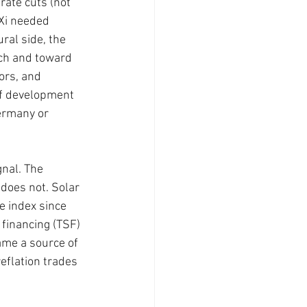
rate cuts (not 
 Xi needed 
ral side, the 
ch and toward 
ors, and 
of development 
ermany or 
gnal. The 
 does not. Solar 
 index since 
financing (TSF) 
me a source of 
eflation trades 