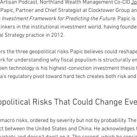
he Artisan Podcast, Northland Wealth Management Co-CIO 
Jo
Papic, Partner and Chief Strategist at Clocktower Group an
n Investment Framework for Predicting the Future
. Papic is
thinkers in the institutional investment world, having found
l Strategy practice in 2012. 
rs the three geopolitical risks Papic believes could reshape
k for understanding why fiscal populism is structurally en
een technology is his highest-conviction investment thesis f
's regulatory pivot toward hard tech creates both risk and 
political Risks That Could Change Ev
macro risks, ordered by severity but not by probability. The f
lict between the United States and China. He acknowledges t