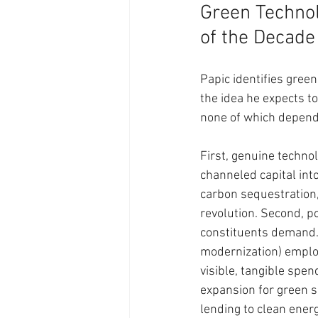
Green Technol
of the Decade
Papic identifies green
the idea he expects to
none of which depend 
First, genuine techno
channeled capital into
carbon sequestration,
revolution. Second, po
constituents demand. 
modernization) employ
visible, tangible spen
expansion for green s
lending to clean energ