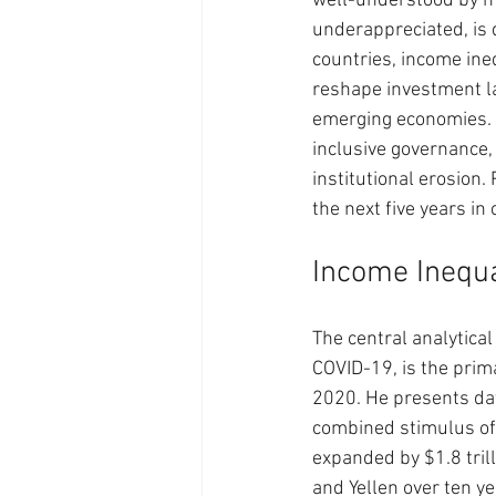
well-understood by ma
underappreciated, is d
countries, income ine
reshape investment la
emerging economies. C
inclusive governance,
institutional erosion.
the next five years in 
Income Inequa
The central analytica
COVID-19, is the prim
2020. He presents dat
combined stimulus of 
expanded by $1.8 tril
and Yellen over ten ye