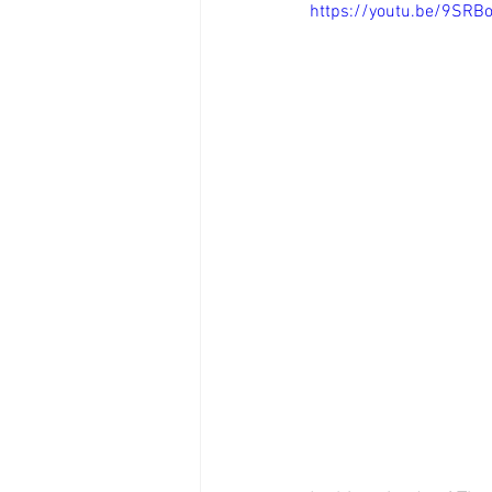
https://youtu.be/9SRB