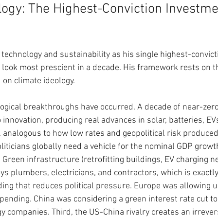
ogy: The Highest-Conviction Investm
 technology and sustainability as his single highest-convict
 look most prescient in a decade. His framework rests on th
on climate ideology.
logical breakthroughs have occurred. A decade of near-zero 
 innovation, producing real advances in solar, batteries, EV
 analogous to how low rates and geopolitical risk produced
liticians globally need a vehicle for the nominal GDP growth
Green infrastructure (retrofitting buildings, EV charging ne
s plumbers, electricians, and contractors, which is exactly 
ding that reduces political pressure. Europe was allowing un
pending. China was considering a green interest rate cut to
y companies. Third, the US-China rivalry creates an irrever