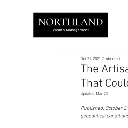
Oct 21, 2021
7 min read
The Artis
That Coul
Updated:
Mar 20
Published: October 21,
geopolitical condition