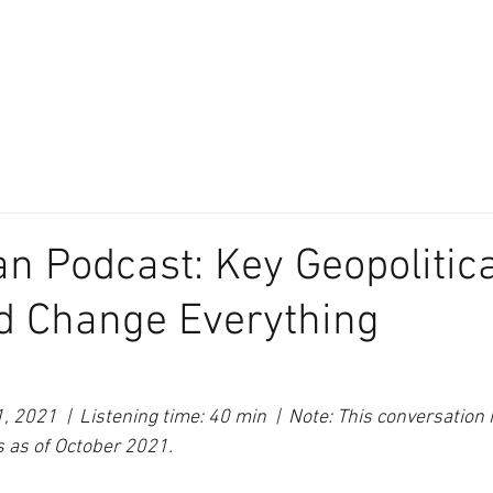
About
Our Difference
The Artisan
We Place Your Family First
®
an Podcast: Key Geopolitic
d Change Everything
 2021  |  Listening time: 40 min  |  Note: This conversation 
s as of October 2021.