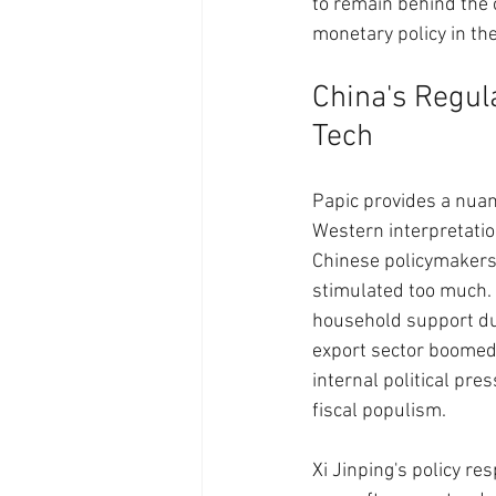
to remain behind the c
monetary policy in th
China's Regula
Tech
Papic provides a nuan
Western interpretatio
Chinese policymakers
stimulated too much. 
household support dur
export sector boomed
internal political pr
fiscal populism.
Xi Jinping's policy r