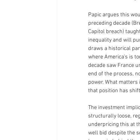
Papic argues this wou
preceding decade (Brex
Capitol breach) taugh
inequality and will pu
draws a historical pa
where America's is to
decade saw France und
end of the process, no
power. What matters i
that position has shif
The investment implica
structurally loose, r
underpricing this at 
well bid despite the s