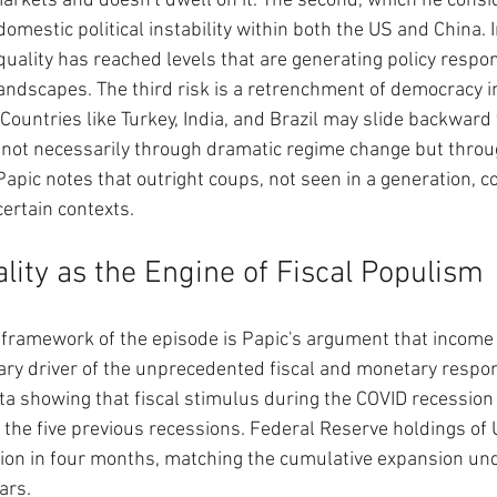
rkets and doesn't dwell on it. The second, which he consi
omestic political instability within both the US and China. I
quality has reached levels that are generating policy respo
ndscapes. The third risk is a retrenchment of democracy i
ountries like Turkey, India, and Brazil may slide backward
 not necessarily through dramatic regime change but throu
 Papic notes that outright coups, not seen in a generation, c
certain contexts.
lity as the Engine of Fiscal Populism
l framework of the episode is Papic's argument that income i
ary driver of the unprecedented fiscal and monetary respo
a showing that fiscal stimulus during the COVID recession
the five previous recessions. Federal Reserve holdings of 
lion in four months, matching the cumulative expansion un
ars.