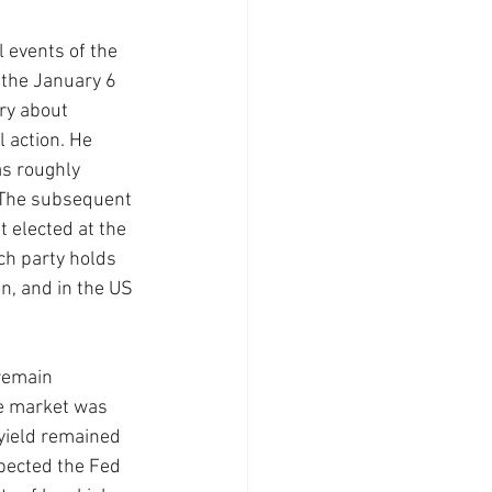
 events of the 
 the January 6 
ry about 
 action. He 
s roughly 
 The subsequent 
 elected at the 
ch party holds 
n, and in the US 
remain 
he market was 
 yield remained 
xpected the Fed 