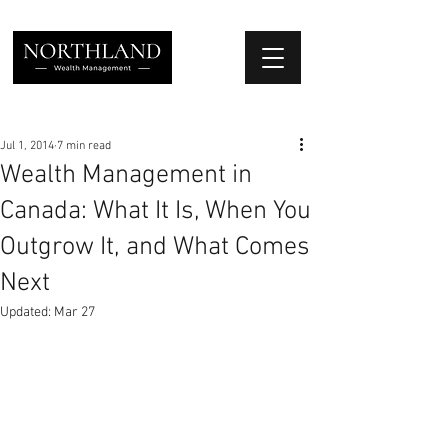
We Place Your Family First
®
Jul 1, 2014
7 min read
Wealth Management in
Canada: What It Is, When You
Outgrow It, and What Comes
Next
Updated:
Mar 27