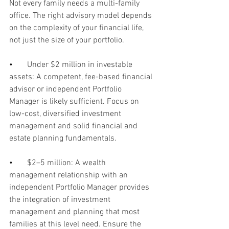
Not every family needs a multi-family 
office. The right advisory model depends 
on the complexity of your financial life, 
not just the size of your portfolio.
•       
Under $2 million in investable 
assets: A competent, fee-based financial 
advisor or independent Portfolio 
Manager is likely sufficient. Focus on 
low-cost, diversified investment 
management and solid financial and 
estate planning fundamentals.
•       
$2–5 million: A wealth 
management relationship with an 
independent Portfolio Manager provides 
the integration of investment 
management and planning that most 
families at this level need. Ensure the 