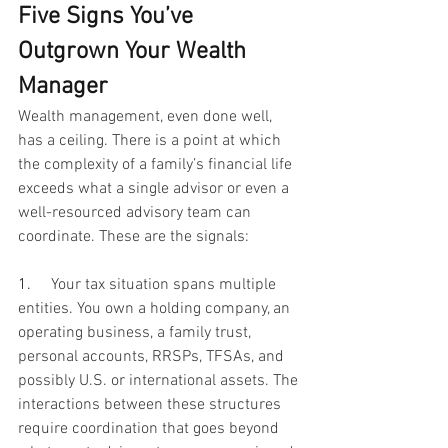
Five Signs You’ve 
Outgrown Your Wealth 
Manager
Wealth management, even done well, 
has a ceiling. There is a point at which 
the complexity of a family’s financial life 
exceeds what a single advisor or even a 
well-resourced advisory team can 
coordinate. These are the signals:
1.     
Your tax situation spans multiple 
entities. You own a holding company, an 
operating business, a family trust, 
personal accounts, RRSPs, TFSAs, and 
possibly U.S. or international assets. The 
interactions between these structures 
require coordination that goes beyond 