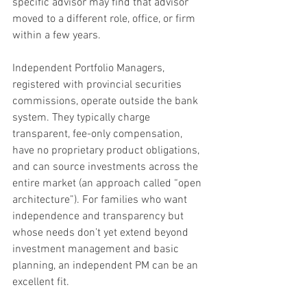
specific advisor may find that advisor 
moved to a different role, office, or firm 
within a few years.
Independent Portfolio Managers, 
registered with provincial securities 
commissions, operate outside the bank 
system. They typically charge 
transparent, fee-only compensation, 
have no proprietary product obligations, 
and can source investments across the 
entire market (an approach called “open 
architecture”). For families who want 
independence and transparency but 
whose needs don’t yet extend beyond 
investment management and basic 
planning, an independent PM can be an 
excellent fit.