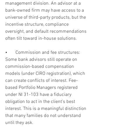
management division. An advisor at a 
bank-owned firm may have access to a 
universe of third-party products, but the 
incentive structure, compliance 
oversight, and default recommendations 
often tilt toward in-house solutions.
•       
Commission and fee structures: 
Some bank advisors still operate on 
commission-based compensation 
models (under CIRO registration), which 
can create conflicts of interest. Fee-
based Portfolio Managers registered 
under NI 31-103 have a fiduciary 
obligation to act in the client’s best 
interest. This is a meaningful distinction 
that many families do not understand 
until they ask.