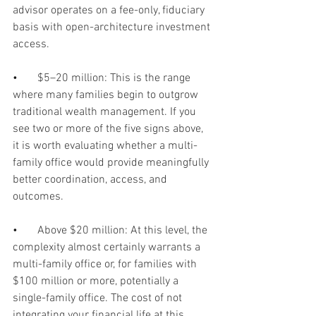
advisor operates on a fee-only, fiduciary 
basis with open-architecture investment 
access.
•       
$5–20 million: This is the range 
where many families begin to outgrow 
traditional wealth management. If you 
see two or more of the five signs above, 
it is worth evaluating whether a multi-
family office would provide meaningfully 
better coordination, access, and 
outcomes.
•       
Above $20 million: At this level, the 
complexity almost certainly warrants a 
multi-family office or, for families with 
$100 million or more, potentially a 
single-family office. The cost of not 
integrating your financial life at this 