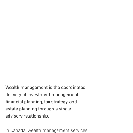
Wealth management is the coordinated 
delivery of investment management, 
financial planning, tax strategy, and 
estate planning through a single 
advisory relationship. 
In Canada, wealth management services 