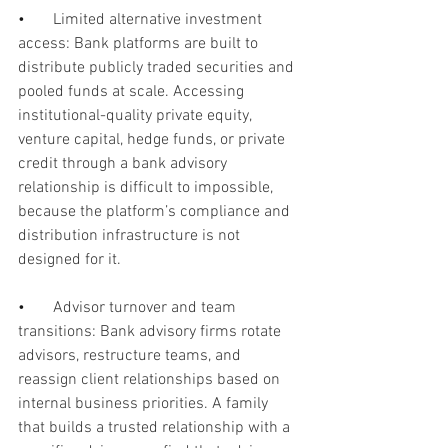
•       
Limited alternative investment 
access: Bank platforms are built to 
distribute publicly traded securities and 
pooled funds at scale. Accessing 
institutional-quality private equity, 
venture capital, hedge funds, or private 
credit through a bank advisory 
relationship is difficult to impossible, 
because the platform’s compliance and 
distribution infrastructure is not 
designed for it.
•       
Advisor turnover and team 
transitions: Bank advisory firms rotate 
advisors, restructure teams, and 
reassign client relationships based on 
internal business priorities. A family 
that builds a trusted relationship with a 