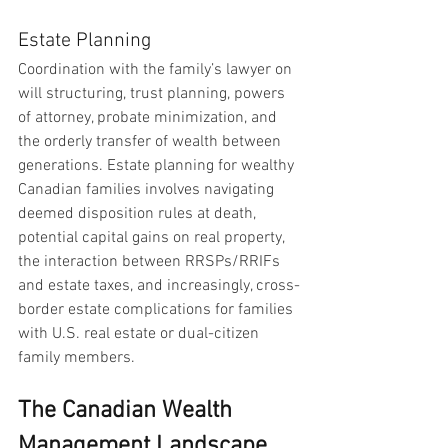
Estate Planning
Coordination with the family’s lawyer on 
will structuring, trust planning, powers 
of attorney, probate minimization, and 
the orderly transfer of wealth between 
generations. Estate planning for wealthy 
Canadian families involves navigating 
deemed disposition rules at death, 
potential capital gains on real property, 
the interaction between RRSPs/RRIFs 
and estate taxes, and increasingly, cross-
border estate complications for families 
with U.S. real estate or dual-citizen 
family members.
The Canadian Wealth 
Management Landscape