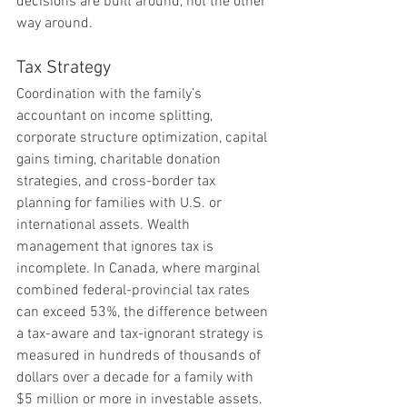
decisions are built around, not the other 
way around.
Tax Strategy
Coordination with the family’s 
accountant on income splitting, 
corporate structure optimization, capital 
gains timing, charitable donation 
strategies, and cross-border tax 
planning for families with U.S. or 
international assets. Wealth 
management that ignores tax is 
incomplete. In Canada, where marginal 
combined federal-provincial tax rates 
can exceed 53%, the difference between 
a tax-aware and tax-ignorant strategy is 
measured in hundreds of thousands of 
dollars over a decade for a family with 
$5 million or more in investable assets.