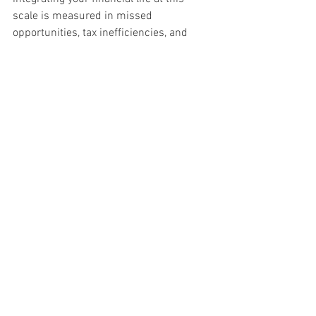
scale is measured in missed 
opportunities, tax inefficiencies, and 
estate planning gaps that compound 
over decades.
The Bottom Line
Wealth management is a valuable and 
necessary discipline. For many 
Canadian families, it provides exactly the 
right level of coordination between 
investments, planning, tax, and estate 
strategy. But the term has been 
stretched thin by an industry that 
applies it loosely, and many families 
assume they are receiving integrated 
wealth management when they are 
actually receiving investment 
management with occasional planning 