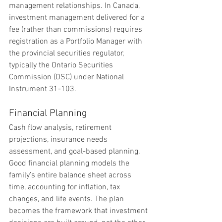
management relationships. In Canada, 
investment management delivered for a 
fee (rather than commissions) requires 
registration as a Portfolio Manager with 
the provincial securities regulator, 
typically the Ontario Securities 
Commission (OSC) under National 
Instrument 31-103.
Financial Planning
Cash flow analysis, retirement 
projections, insurance needs 
assessment, and goal-based planning. 
Good financial planning models the 
family’s entire balance sheet across 
time, accounting for inflation, tax 
changes, and life events. The plan 
becomes the framework that investment 