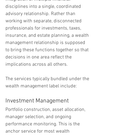
disciplines into a single, coordinated 
advisory relationship. Rather than 
working with separate, disconnected 
professionals for investments, taxes, 
insurance, and estate planning, a wealth 
management relationship is supposed 
to bring these functions together so that 
decisions in one area reflect the 
implications across all others.
The services typically bundled under the 
wealth management label include:
Investment Management
Portfolio construction, asset allocation, 
manager selection, and ongoing 
performance monitoring. This is the 
anchor service for most wealth 