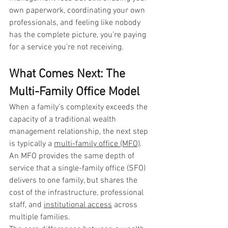
own paperwork, coordinating your own 
professionals, and feeling like nobody 
has the complete picture, you’re paying 
for a service you’re not receiving.
What Comes Next: The 
Multi-Family Office Model
When a family’s complexity exceeds the 
capacity of a traditional wealth 
management relationship, the next step 
is typically a 
multi-family office (MFO)
. 
An MFO provides the same depth of 
service that a single-family office (SFO) 
delivers to one family, but shares the 
cost of the infrastructure, professional 
staff, and 
institutional access
 across 
multiple families.