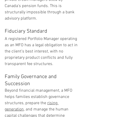
Canada’s pension funds. This is 
structurally impossible through a bank 
advisory platform.
Fiduciary Standard
A registered Portfolio Manager operating 
as an MFO has a legal obligation to act in 
the client’s best interest, with no 
proprietary product conflicts and fully 
transparent fee structures.
Family Governance and 
Succession
Beyond financial management, a MFO 
helps families establish governance 
structures, prepare the 
rising 
generation
, and manage the human 
capital challenges that determine 