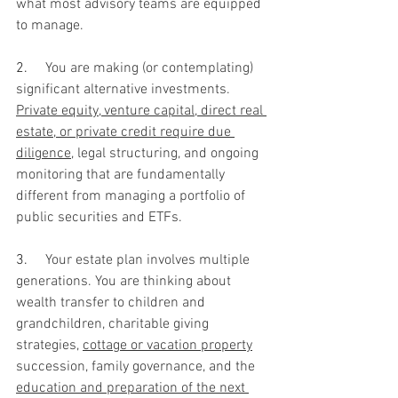
what most advisory teams are equipped 
to manage.
2.     
You are making (or contemplating) 
significant alternative investments. 
Private equity, venture capital, direct real 
estate, or private credit require due 
diligence
, legal structuring, and ongoing 
monitoring that are fundamentally 
different from managing a portfolio of 
public securities and ETFs.
3.     
Your estate plan involves multiple 
generations. You are thinking about 
wealth transfer to children and 
grandchildren, charitable giving 
strategies, 
cottage or vacation property
succession, family governance, and the 
education and preparation of the next 