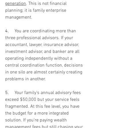
generation
. This is not financial 
planning; it is family enterprise 
management.
4.     
You are coordinating more than 
three professional advisors. If your 
accountant, lawyer, insurance advisor, 
investment advisor, and banker are all 
operating independently without a 
central coordination function, decisions 
in one silo are almost certainly creating 
problems in another.
5.     
Your family's annual advisory fees 
exceed $50,000 but your service feels 
fragmented. At this fee level, you have 
the budget for a more integrated 
solution. If you’re paying wealth 
management fees but still chasing your 