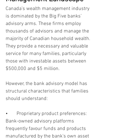
Canada’s wealth management industry 
is dominated by the Big Five banks’ 
advisory arms. These firms employ 
thousands of advisors and manage the 
majority of Canadian household wealth. 
They provide a necessary and valuable 
service for many families, particularly 
those with investable assets between 
$500,000 and $5 million.
However, the bank advisory model has 
structural characteristics that families 
should understand:
•       
Proprietary product preferences: 
Bank-owned advisory platforms 
frequently favour funds and products 
manufactured by the bank’s own asset 