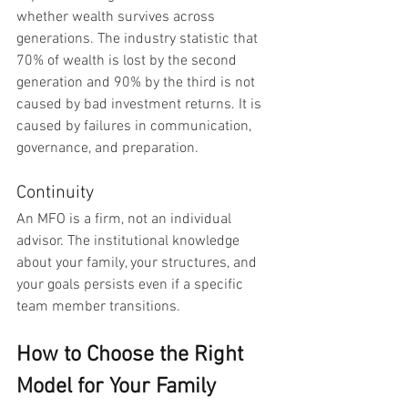
whether wealth survives across 
generations. The industry statistic that 
70% of wealth is lost by the second 
generation and 90% by the third is not 
caused by bad investment returns. It is 
caused by failures in communication, 
governance, and preparation.
Continuity
An MFO is a firm, not an individual 
advisor. The institutional knowledge 
about your family, your structures, and 
your goals persists even if a specific 
team member transitions.
How to Choose the Right 
Model for Your Family