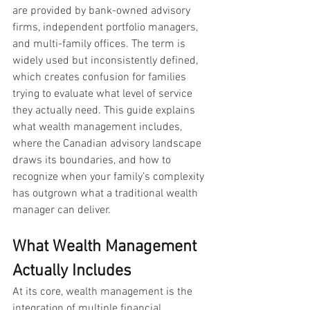
are provided by bank-owned advisory 
firms, independent portfolio managers, 
and multi-family offices. The term is 
widely used but inconsistently defined, 
which creates confusion for families 
trying to evaluate what level of service 
they actually need. This guide explains 
what wealth management includes, 
where the Canadian advisory landscape 
draws its boundaries, and how to 
recognize when your family’s complexity 
has outgrown what a traditional wealth 
manager can deliver.
What Wealth Management 
Actually Includes
At its core, wealth management is the 
integration of multiple financial 