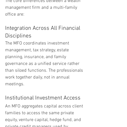
The core differences between a wealth 
management firm and a multi-family 
office are:
Integration Across All Financial 
Disciplines
The MFO coordinates investment 
management, tax strategy, estate 
planning, insurance, and family 
governance as a unified service rather 
than siloed functions. The professionals 
work together daily, not in annual 
meetings.
Institutional Investment Access
An MFO aggregates capital across client 
families to access the same private 
equity, venture capital, hedge fund, and 
private credit managers used by 