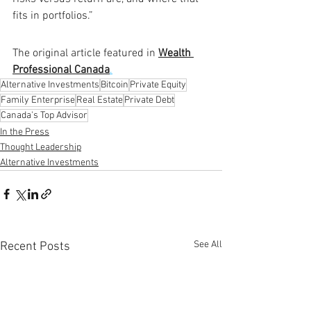
fits in portfolios.”
The original article featured in 
Wealth 
Professional Canada
.
Alternative Investments
Bitcoin
Private Equity
Family Enterprise
Real Estate
Private Debt
Canada's Top Advisor
In the Press
Thought Leadership
Alternative Investments
See All
Recent Posts