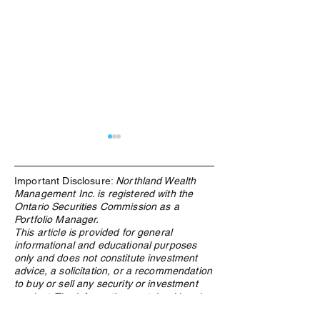
Important Disclosure:
Northland Wealth
Management Inc. is registered with the
Ontario Securities Commission as a
Portfolio Manager.
This article is provided for general
informational and educational purposes
What Is an ETF, and Why
From Windfall to
only and does not constitute investment
Does Northland Use Them?
How Canadian Lo
advice, a solicitation, or a recommendation
Winners Preserv
to buy or sell any security or investment
Across Generatio
product. The information contained herein
is based on sources believed to be reliable