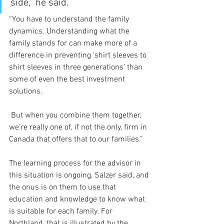
side,” he said.
“You have to understand the family 
dynamics. Understanding what the 
family stands for can make more of a 
difference in preventing ‘shirt sleeves to 
shirt sleeves in three generations’ than 
some of even the best investment 
solutions.
 But when you combine them together, 
we're really one of, if not the only, firm in 
Canada that offers that to our families.”
The learning process for the advisor in 
this situation is ongoing, Salzer said, and 
the onus is on them to use that 
education and knowledge to know what 
is suitable for each family. For 
Northland, that is illustrated by the 