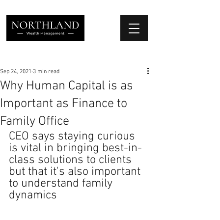
We Place Your Family First
®
Sep 24, 2021
3 min read
Why Human Capital is as
Important as Finance to
Family Office
CEO says staying curious 
is vital in bringing best-in-
class solutions to clients 
but that it's also important 
to understand family 
dynamics