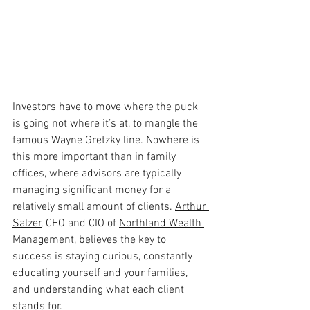
Investors have to move where the puck 
is going not where it’s at, to mangle the 
famous Wayne Gretzky line. Nowhere is 
this more important than in family 
offices, where advisors are typically 
managing significant money for a 
relatively small amount of clients. 
Arthur 
Salzer
, CEO and CIO of
Northland Wealth 
Management
, believes the key to 
success is staying curious, constantly 
educating yourself and your families, 
and understanding what each client 
stands for.