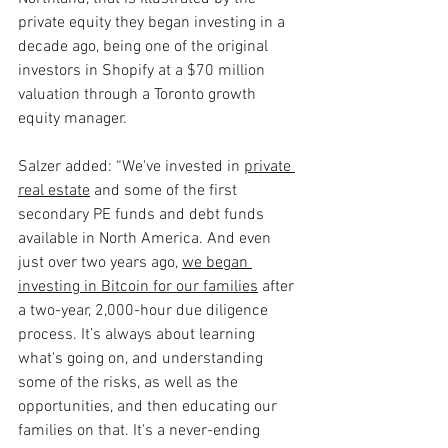
private equity they began investing in a 
decade ago, being one of the original 
investors in Shopify at a $70 million 
valuation through a Toronto growth 
equity manager.
Salzer added: “We've invested in 
private 
real estate
and some of the first 
secondary PE funds and debt funds 
available in North America. And even 
just over two years ago, 
we began 
investing in Bitcoin for our families
 after 
a two-year, 2,000-hour due diligence 
process. It’s always about learning 
what's going on, and understanding 
some of the risks, as well as the 
opportunities, and then educating our 
families on that. It's a never-ending 