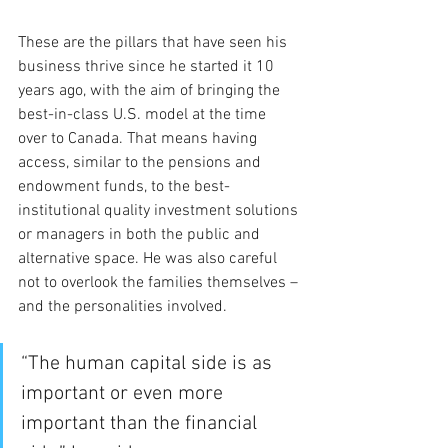
These are the pillars that have seen his 
business thrive since he started it 10 
years ago, with the aim of bringing the 
best-in-class U.S. model at the time 
over to Canada. That means having 
access, similar to the pensions and 
endowment funds, to the best-
institutional quality investment solutions 
or managers in both the public and 
alternative space. He was also careful 
not to overlook the families themselves – 
and the personalities involved.
“The human capital side is as 
important or even more 
important than the financial 