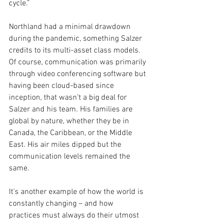
cycle.”
Northland had a minimal drawdown 
during the pandemic, something Salzer 
credits to its multi-asset class models. 
Of course, communication was primarily 
through video conferencing software but 
having been cloud-based since 
inception, that wasn’t a big deal for 
Salzer and his team. His families are 
global by nature, whether they be in 
Canada, the Caribbean, or the Middle 
East. His air miles dipped but the 
communication levels remained the 
same.
It’s another example of how the world is 
constantly changing – and how 
practices must always do their utmost 