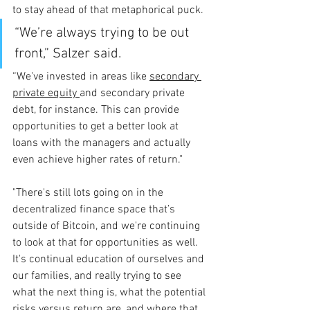
to stay ahead of that metaphorical puck.
“We’re always trying to be out 
front,” Salzer said. 
“We've invested in areas like 
secondary 
private equity 
and secondary private 
debt, for instance. This can provide 
opportunities to get a better look at 
loans with the managers and actually 
even achieve higher rates of return."
"There's still lots going on in the 
decentralized finance space that’s 
outside of Bitcoin, and we're continuing 
to look at that for opportunities as well. 
It's continual education of ourselves and 
our families, and really trying to see 
what the next thing is, what the potential 
risks versus return are, and where that 