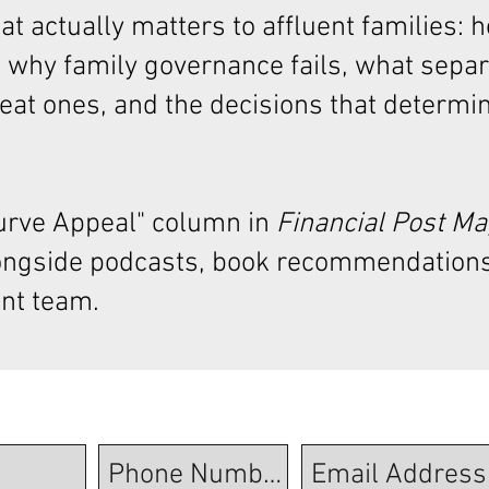
t actually matters to affluent families: 
 why family governance fails, what sepa
at ones, and the decisions that determi
Curve Appeal"
column in
Financial Post M
ongside podcasts, book recommendations
nt team.