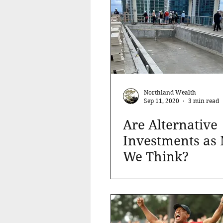
Northland Wealth
Sep 11, 2020
3 min read
Are Alternative
Investments as
We Think?