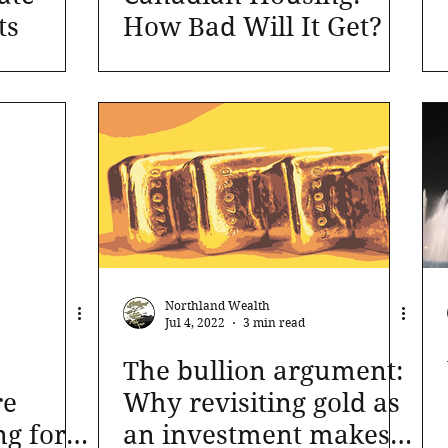
ts
How Bad Will It Get?
Northland Wealth
Jul 4, 2022
3 min read
The bullion argument:
re
Why revisiting gold as
ng for
an investment makes