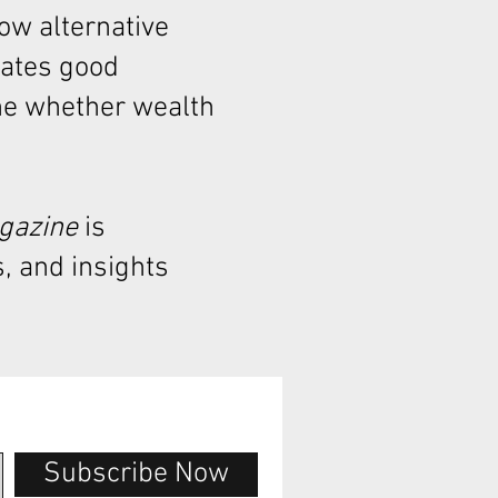
how alternative
rates good
ne whether wealth
agazine
is
, and insights
Subscribe Now