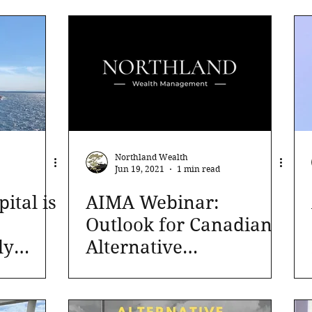
Northland Wealth
Jun 19, 2021
1 min read
tal is
AIMA Webinar:
Outlook for Canadian
ly
Alternative
Investments in 2021