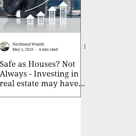
Northland Wealth
May 1, 2018
4 min read
Safe as Houses? Not
Always - Investing in
real estate may have
pitfalls