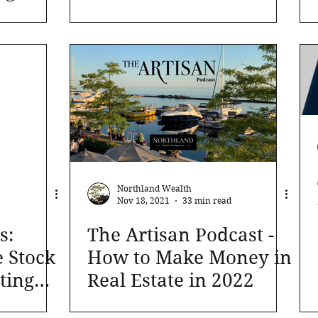
apital
sense even if its price
n turn
rises
Northland Wealth
Nov 18, 2021
33 min read
s:
The Artisan Podcast -
e Stock
How to Make Money in
ting
Real Estate in 2022