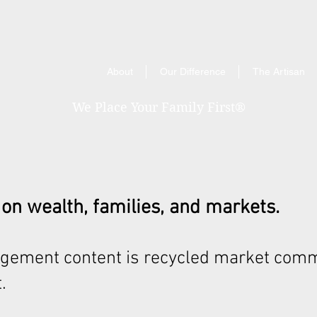
About
Our Difference
The Artisan
We Place Your Family First
®
 on wealth, families, and markets.
gement content is recycled market comm
.