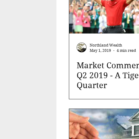
Northland Wealth
May 1, 2019
4 min read
Market Commen
Q2 2019 - A Tige
Quarter