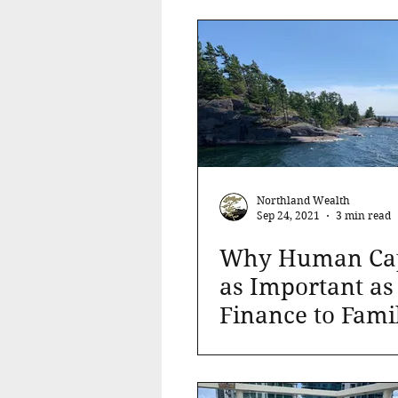
Market
Northland Wealth
Sep 24, 2021
3 min read
Why Human Capi
as Important as
Finance to Fami
Office