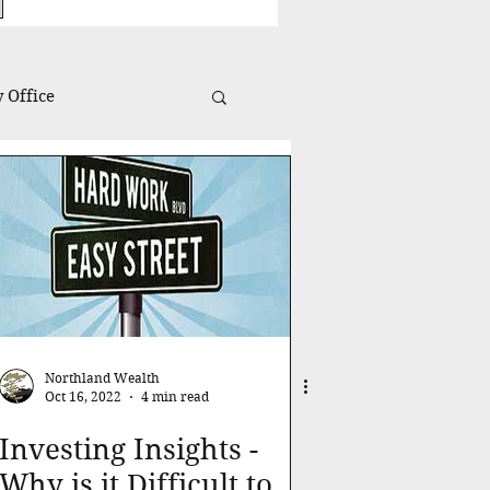
 Office
Investing Insights
Northland Wealth
Oct 16, 2022
4 min read
Investing Insights -
Why is it Difficult to