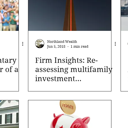
Northland Wealth
Jun 5, 2018
1 min read
tary
Firm Insights: Re-
r of a
assessing multifamily
investment
approaches in current
markets