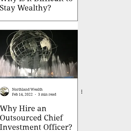
Stay Wealthy?
Northland Wealth
Feb 14, 2022
3 min read
Why Hire an
Outsourced Chief
Investment Officer?