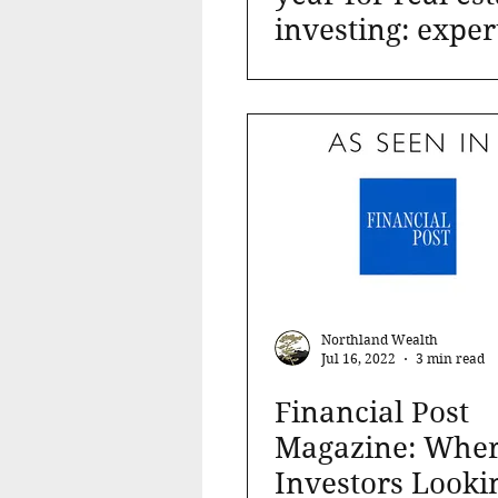
investing: exper
Northland Wealth
Jul 16, 2022
3 min read
Financial Post
Magazine: Whe
Investors Looki