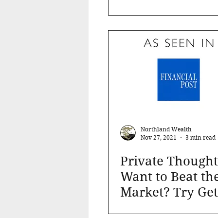
Cash Flow and C
Preservation ca
Northland Wealth
Nov 27, 2021
3 min read
Private Thought
Want to Beat th
Market? Try Get
Out of the Stock