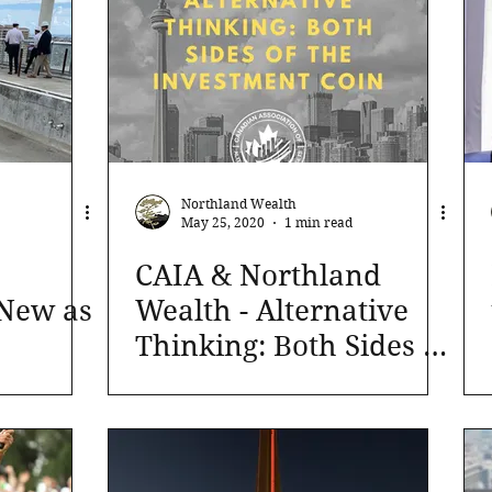
Northland Wealth
May 25, 2020
1 min read
CAIA & Northland
 New as
Wealth - Alternative
Thinking: Both Sides of
the Investment Coin