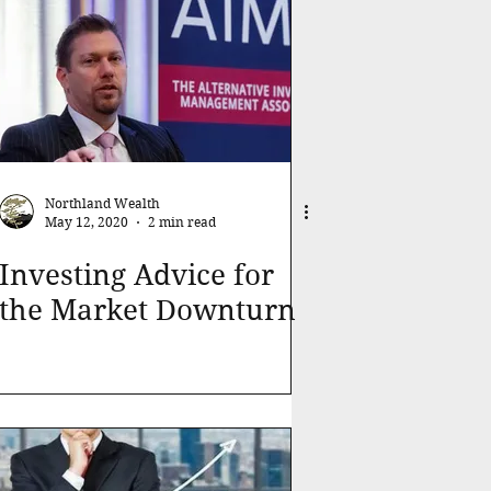
Northland Wealth
May 12, 2020
2 min read
Investing Advice for
the Market Downturn