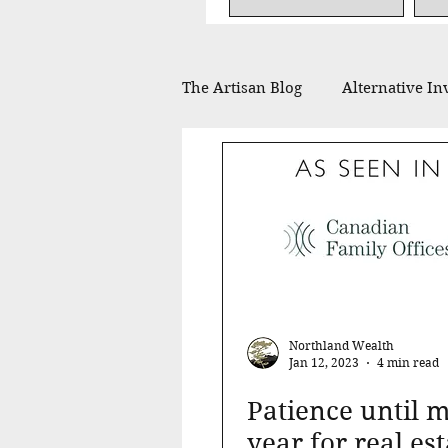
The Artisan Blog
Alternative In
Financial Planning
Philan
In the Press
Northland Wealth
Jan 12, 2023
4 min read
Patience until m
year for real est