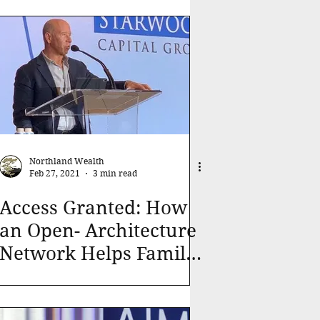
Northland Wealth
Feb 27, 2021
3 min read
Access Granted: How
an Open- Architecture
Network Helps Family
Office Investors