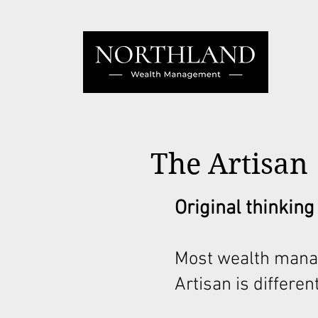
The Artisan
Original thinking
Most wealth mana
Artisan is different