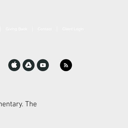
Giving Back
Contact
Client Login
entary. The