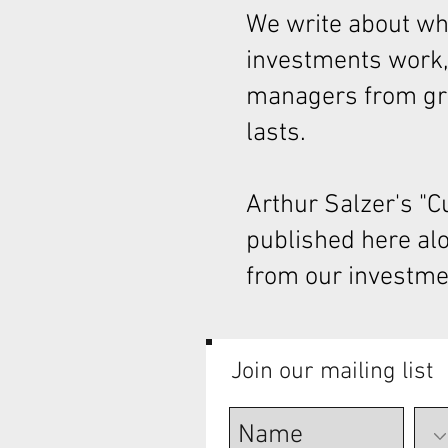
We write about wha
investments work,
managers from gre
lasts.
Arthur Salzer's "
published here al
from our investme
Join our mailing list