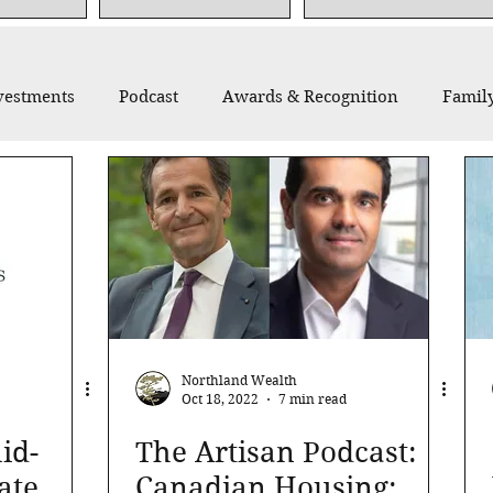
vestments
Podcast
Awards & Recognition
Family
thropy
Recommended Reading
Thought Leadership
Northland Wealth
Oct 18, 2022
7 min read
id-
The Artisan Podcast:
ate
Canadian Housing: