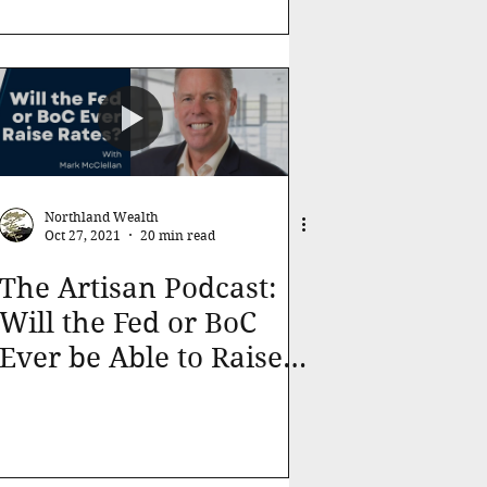
Northland Wealth
Oct 27, 2021
20 min read
The Artisan Podcast:
Will the Fed or BoC
Ever be Able to Raise
Interest Rates?